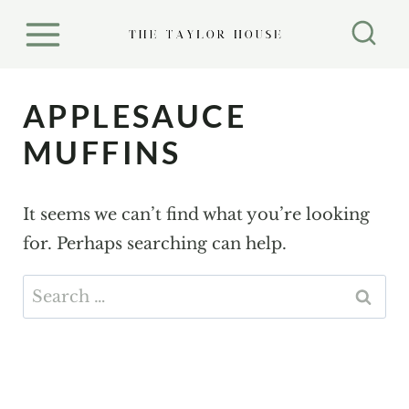
S
k
i
p
APPLESAUCE
t
MUFFINS
o
c
It seems we can’t find what you’re looking
o
for. Perhaps searching can help.
n
t
Search
e
for:
n
t