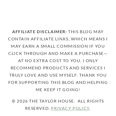
AFFILIATE DISCLAIMER:
THIS BLOG MAY
CONTAIN AFFILIATE LINKS, WHICH MEANS I
MAY EARN A SMALL COMMISSION IF YOU
CLICK THROUGH AND MAKE A PURCHASE—
AT NO EXTRA COST TO YOU. I ONLY
RECOMMEND PRODUCTS AND SERVICES I
TRULY LOVE AND USE MYSELF. THANK YOU
FOR SUPPORTING THIS BLOG AND HELPING
ME KEEP IT GOING!
© 2026 THE TAYLOR HOUSE. ALL RIGHTS
RESERVED.
PRIVACY POLICY
.