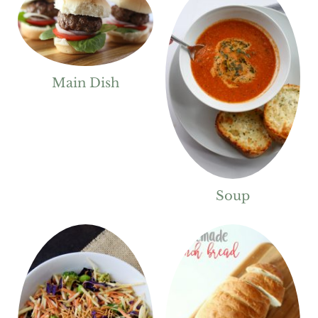
Main Dish
Soup