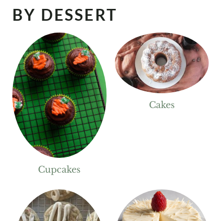
BY DESSERT
Cakes
Cupcakes