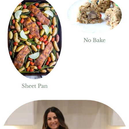
No Bake
Sheet Pan