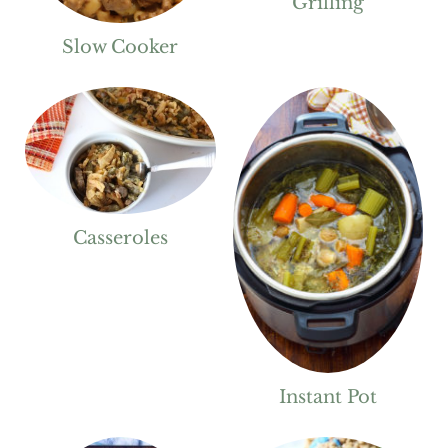
Grilling
Slow Cooker
Casseroles
Instant Pot