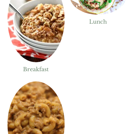
Lunch
Breakfast