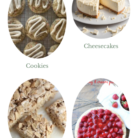
Cheesecakes
Cookies