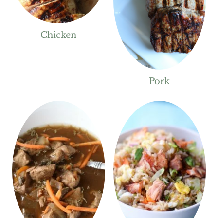
Chicken
Pork