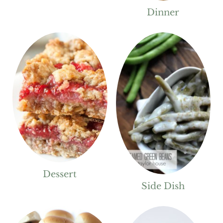
Dinner
Dessert
Side Dish