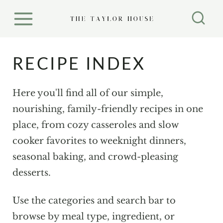
S
k
i
p
RECIPE INDEX
t
o
Here you'll find all of our simple,
c
nourishing, family-friendly recipes in one
o
place, from cozy casseroles and slow
n
cooker favorites to weeknight dinners,
t
seasonal baking, and crowd-pleasing
e
desserts.
n
t
Use the categories and search bar to
browse by meal type, ingredient, or