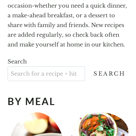
occasion-whether you need a quick dinner,
a make-ahead breakfast, or a dessert to
share with family and friends. New recipes
are added regularly, so check back often
and make yourself at home in our kitchen.
Search
SEARCH
BY MEAL