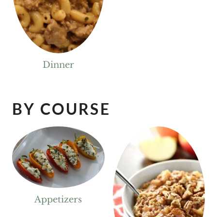
Dinner
BY COURSE
Appetizers