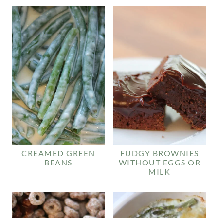
CREAMED GREEN
FUDGY BROWNIES
BEANS
WITHOUT EGGS OR
MILK