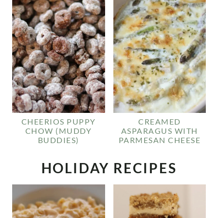
CHEERIOS PUPPY
CREAMED
CHOW (MUDDY
ASPARAGUS WITH
BUDDIES)
PARMESAN CHEESE
HOLIDAY RECIPES