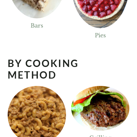
Bars
Pies
BY COOKING
METHOD