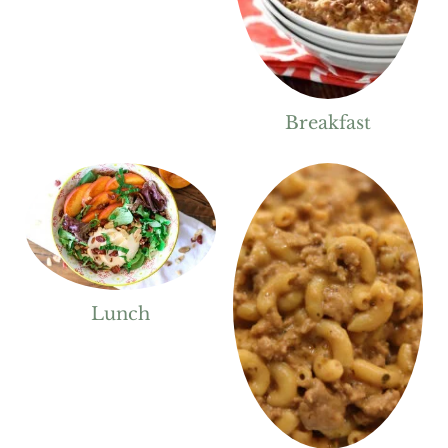
Breakfast
Lunch