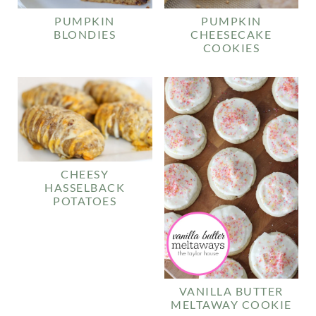
PUMPKIN
PUMPKIN
BLONDIES
CHEESECAKE
COOKIES
CHEESY
HASSELBACK
POTATOES
VANILLA BUTTER
MELTAWAY COOKIE