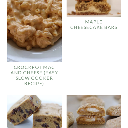
MAPLE
CHEESECAKE BARS
CROCKPOT MAC
AND CHEESE (EASY
SLOW COOKER
RECIPE)