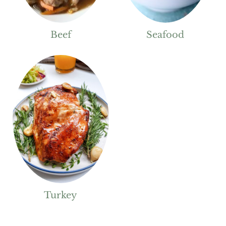
Beef
Seafood
Turkey