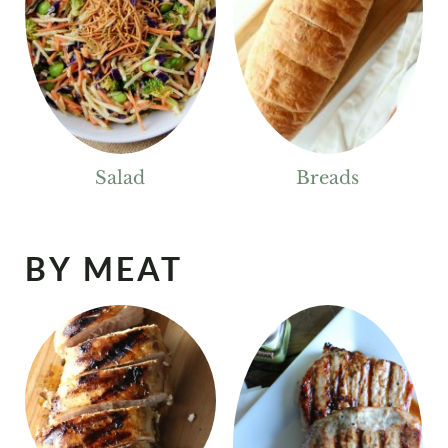
Salad
Breads
BY MEAT