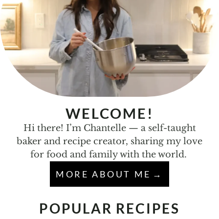
WELCOME!
Hi there! I’m Chantelle — a self-taught
baker and recipe creator, sharing my love
for food and family with the world.
MORE ABOUT ME
POPULAR RECIPES