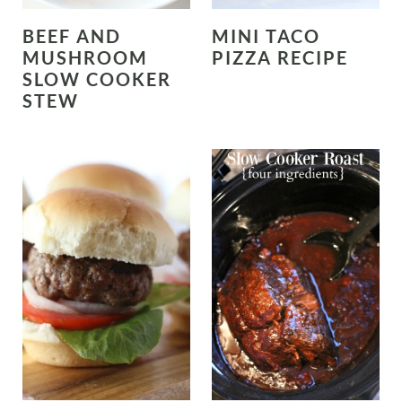
BEEF AND
MINI TACO
MUSHROOM
PIZZA RECIPE
SLOW COOKER
STEW