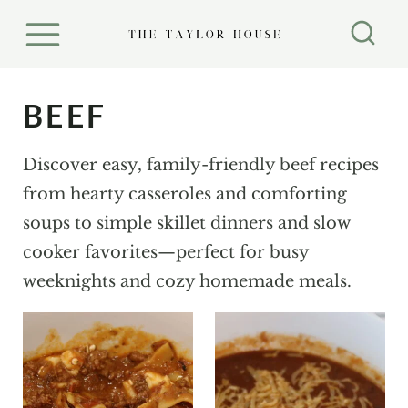
S
k
i
p
BEEF
t
o
Discover easy, family-friendly beef recipes
c
from hearty casseroles and comforting
o
soups to simple skillet dinners and slow
n
cooker favorites—perfect for busy
t
weeknights and cozy homemade meals.
e
n
t