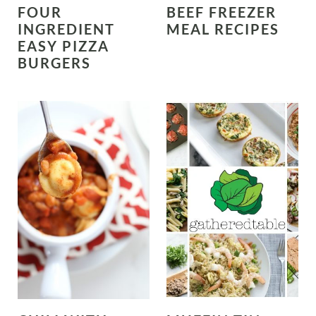
FOUR
BEEF FREEZER
INGREDIENT
MEAL RECIPES
EASY PIZZA
BURGERS