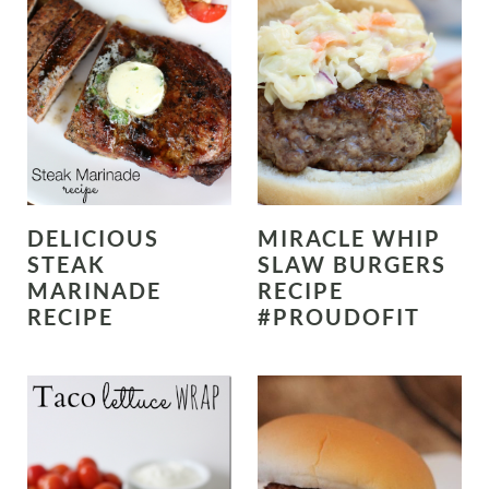
DELICIOUS
MIRACLE WHIP
STEAK
SLAW BURGERS
MARINADE
RECIPE
RECIPE
#PROUDOFIT