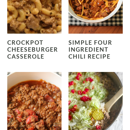
CROCKPOT
SIMPLE FOUR
CHEESEBURGER
INGREDIENT
CASSEROLE
CHILI RECIPE