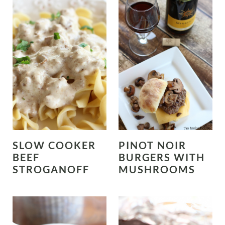
SLOW COOKER
PINOT NOIR
BEEF
BURGERS WITH
STROGANOFF
MUSHROOMS