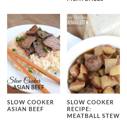
SLOW COOKER
SLOW COOKER
ASIAN BEEF
RECIPE:
MEATBALL STEW