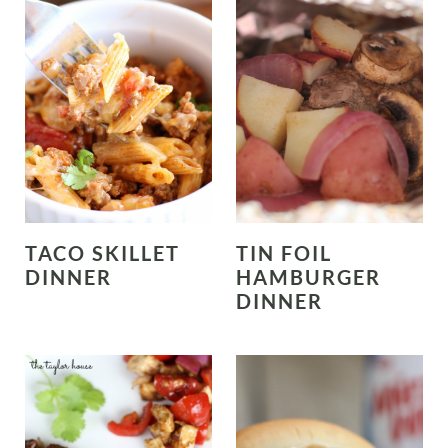
TACO SKILLET
TIN FOIL
DINNER
HAMBURGER
DINNER