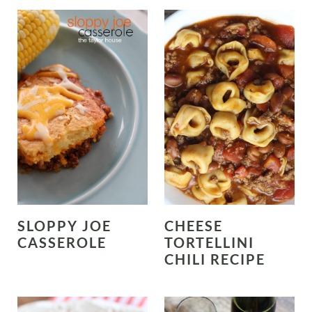
SLOPPY JOE
CHEESE
CASSEROLE
TORTELLINI
CHILI RECIPE