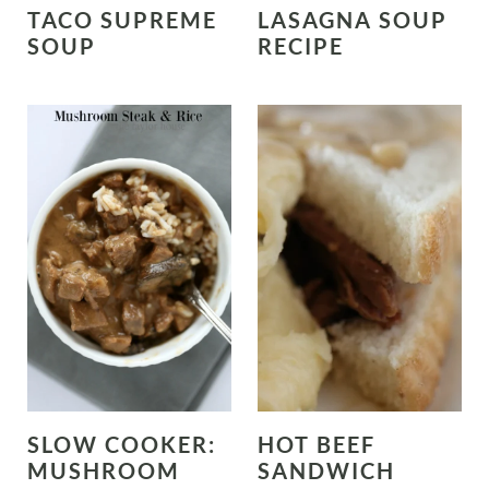
TACO SUPREME
LASAGNA SOUP
SOUP
RECIPE
SLOW COOKER:
HOT BEEF
MUSHROOM
SANDWICH