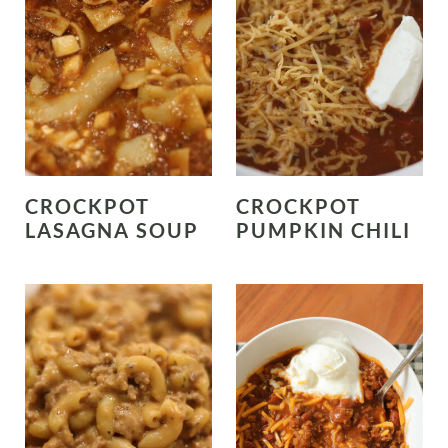
CROCKPOT
CROCKPOT
LASAGNA SOUP
PUMPKIN CHILI