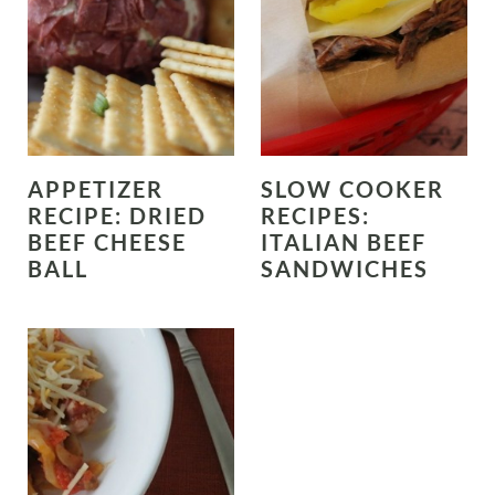
APPETIZER
SLOW COOKER
RECIPE: DRIED
RECIPES:
BEEF CHEESE
ITALIAN BEEF
BALL
SANDWICHES