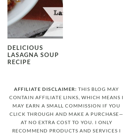
DELICIOUS
LASAGNA SOUP
RECIPE
AFFILIATE DISCLAIMER:
THIS BLOG MAY
CONTAIN AFFILIATE LINKS, WHICH MEANS I
MAY EARN A SMALL COMMISSION IF YOU
CLICK THROUGH AND MAKE A PURCHASE—
AT NO EXTRA COST TO YOU. I ONLY
RECOMMEND PRODUCTS AND SERVICES I