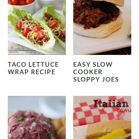
TACO LETTUCE
EASY SLOW
WRAP RECIPE
COOKER
SLOPPY JOES