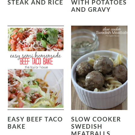
STEAK AND RICE
WITH POTATOES
AND GRAVY
EASY BEEF TACO
SLOW COOKER
BAKE
SWEDISH
MEATBALLS