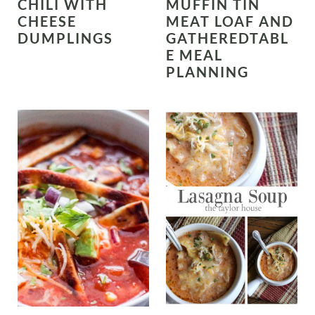
CHILI WITH
MUFFIN TIN
CHEESE
MEAT LOAF AND
DUMPLINGS
GATHEREDTABL
E MEAL
PLANNING