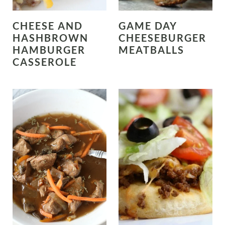
CHEESE AND
GAME DAY
HASHBROWN
CHEESEBURGER
HAMBURGER
MEATBALLS
CASSEROLE