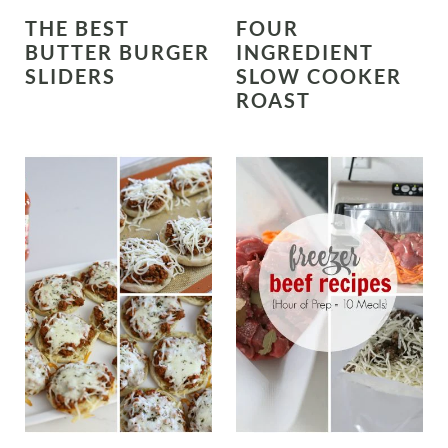
THE BEST
FOUR
BUTTER BURGER
INGREDIENT
SLIDERS
SLOW COOKER
ROAST