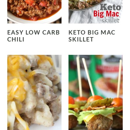
EASY LOW CARB
KETO BIG MAC
CHILI
SKILLET