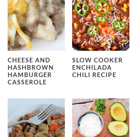
CHEESE AND
SLOW COOKER
HASHBROWN
ENCHILADA
HAMBURGER
CHILI RECIPE
CASSEROLE