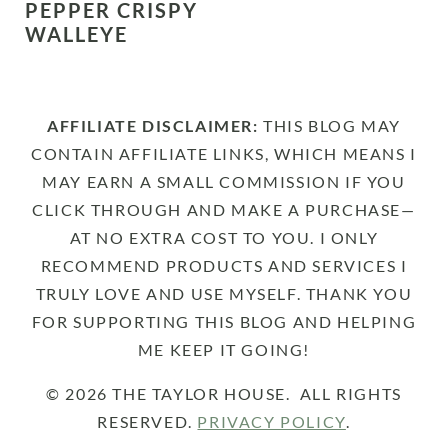
PEPPER CRISPY
WALLEYE
AFFILIATE DISCLAIMER:
THIS BLOG MAY
CONTAIN AFFILIATE LINKS, WHICH MEANS I
MAY EARN A SMALL COMMISSION IF YOU
CLICK THROUGH AND MAKE A PURCHASE—
AT NO EXTRA COST TO YOU. I ONLY
RECOMMEND PRODUCTS AND SERVICES I
TRULY LOVE AND USE MYSELF. THANK YOU
FOR SUPPORTING THIS BLOG AND HELPING
ME KEEP IT GOING!
© 2026 THE TAYLOR HOUSE. ALL RIGHTS
RESERVED.
PRIVACY POLICY
.