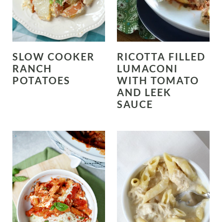
SLOW COOKER
RICOTTA FILLED
RANCH
LUMACONI
POTATOES
WITH TOMATO
AND LEEK
SAUCE