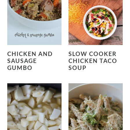
CHICKEN AND
SLOW COOKER
SAUSAGE
CHICKEN TACO
GUMBO
SOUP