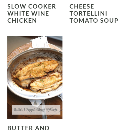
SLOW COOKER
CHEESE
WHITE WINE
TORTELLINI
CHICKEN
TOMATO SOUP
BUTTER AND