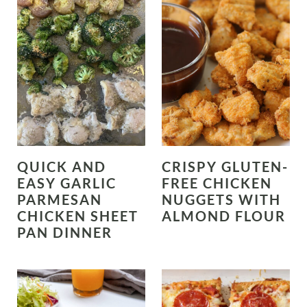
QUICK AND
CRISPY GLUTEN-
EASY GARLIC
FREE CHICKEN
PARMESAN
NUGGETS WITH
CHICKEN SHEET
ALMOND FLOUR
PAN DINNER