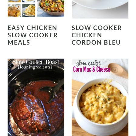
EASY CHICKEN
SLOW COOKER
SLOW COOKER
CHICKEN
MEALS
CORDON BLEU