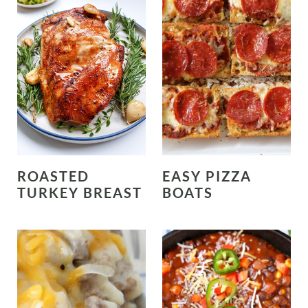
ROASTED
EASY PIZZA
TURKEY BREAST
BOATS