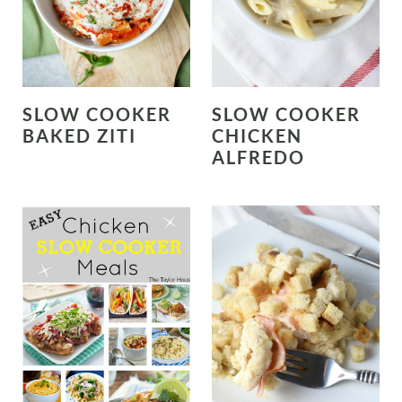
SLOW COOKER
SLOW COOKER
BAKED ZITI
CHICKEN
ALFREDO