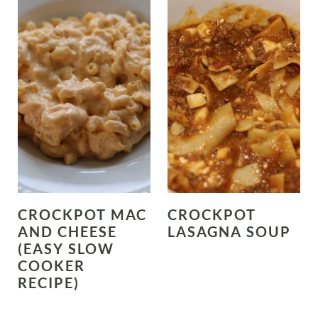
CROCKPOT MAC
CROCKPOT
AND CHEESE
LASAGNA SOUP
(EASY SLOW
COOKER
RECIPE)