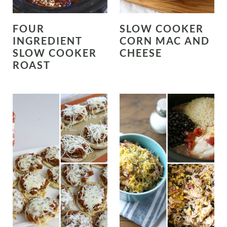
FOUR
SLOW COOKER
INGREDIENT
CORN MAC AND
SLOW COOKER
CHEESE
ROAST