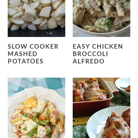
SLOW COOKER
EASY CHICKEN
MASHED
BROCCOLI
POTATOES
ALFREDO