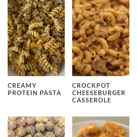
CREAMY
CROCKPOT
PROTEIN PASTA
CHEESEBURGER
CASSEROLE