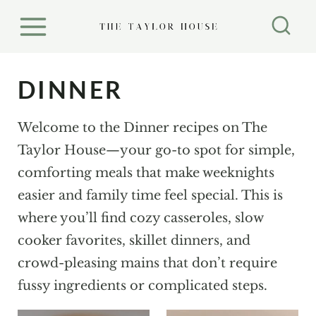
S
k
i
p
DINNER
t
o
Welcome to the Dinner recipes on The
c
Taylor House—your go-to spot for simple,
o
comforting meals that make weeknights
n
easier and family time feel special. This is
t
where you’ll find cozy casseroles, slow
e
cooker favorites, skillet dinners, and
n
crowd-pleasing mains that don’t require
t
fussy ingredients or complicated steps.