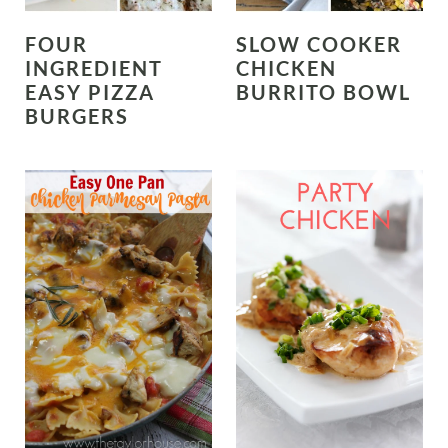
FOUR
SLOW COOKER
INGREDIENT
CHICKEN
EASY PIZZA
BURRITO BOWL
BURGERS