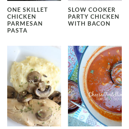
ONE SKILLET
SLOW COOKER
CHICKEN
PARTY CHICKEN
PARMESAN
WITH BACON
PASTA