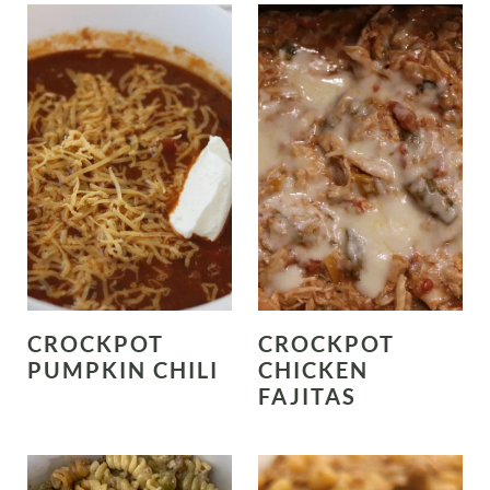
CROCKPOT
CROCKPOT
PUMPKIN CHILI
CHICKEN
FAJITAS