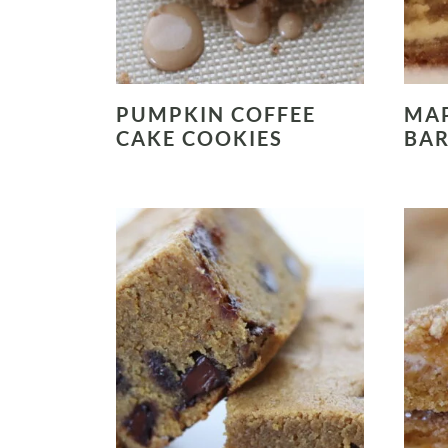
PUMPKIN COFFEE
MAP
CAKE COOKIES
BA