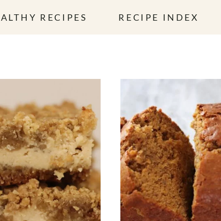
ALTHY RECIPES
RECIPE INDEX