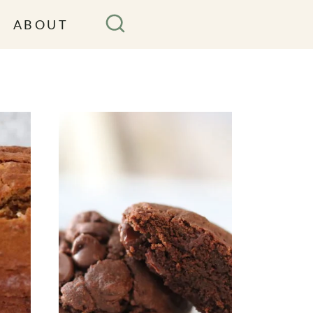
ABOUT