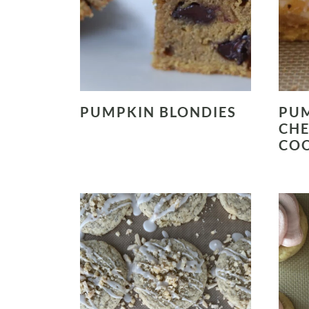
PUMPKIN BLONDIES
PU
CHE
COO