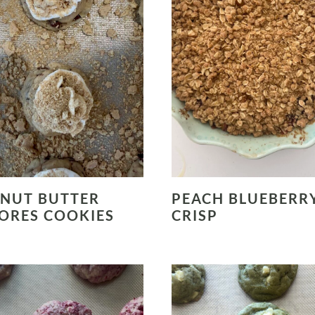
NUT BUTTER
PEACH BLUEBERR
ORES COOKIES
CRISP