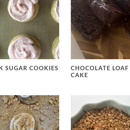
K SUGAR COOKIES
CHOCOLATE LOAF
CAKE