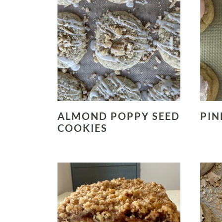
ALMOND POPPY SEED
PIN
COOKIES