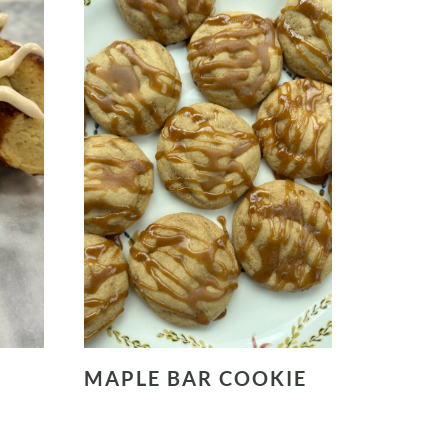
MAPLE BAR COOKIE