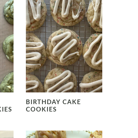
BIRTHDAY CAKE
IES
COOKIES