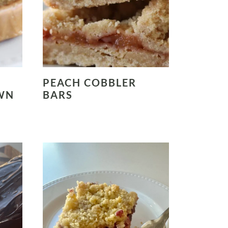
PEACH COBBLER
WN
BARS