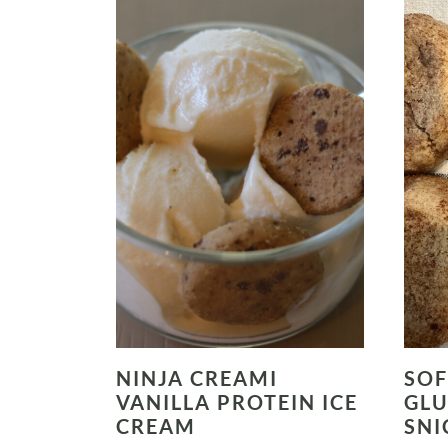
NINJA CREAMI
SOF
VANILLA PROTEIN ICE
GLU
CREAM
SNI