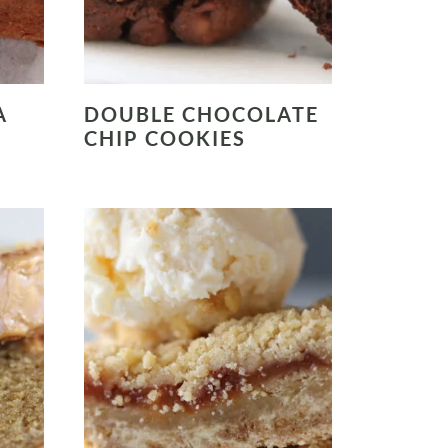
A
DOUBLE CHOCOLATE
CHIP COOKIES