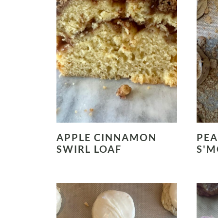
APPLE CINNAMON
PEA
SWIRL LOAF
S'M