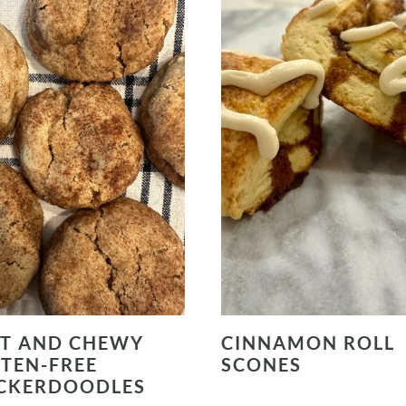
T AND CHEWY
CINNAMON ROLL
TEN-FREE
SCONES
CKERDOODLES