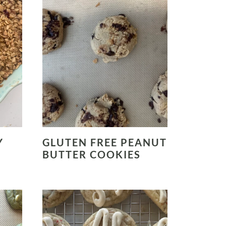
Y
GLUTEN FREE PEANUT
BUTTER COOKIES