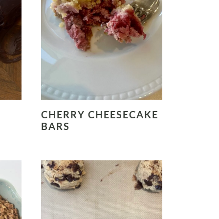
CHERRY CHEESECAKE
BARS