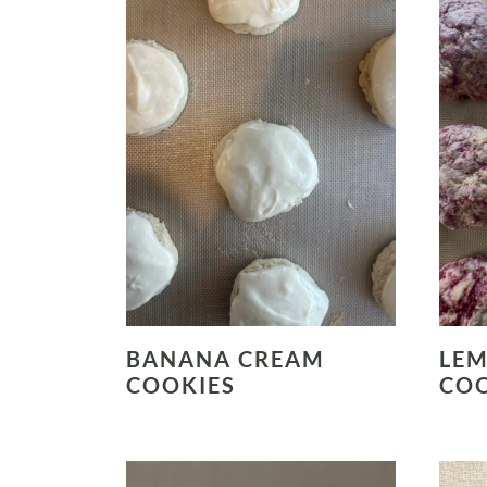
BANANA CREAM
LEM
COOKIES
COO