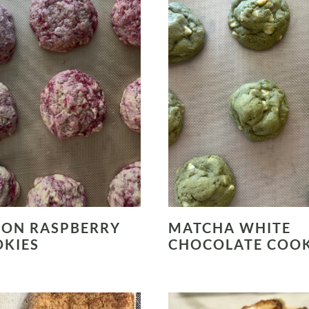
ON RASPBERRY
MATCHA WHITE
KIES
CHOCOLATE COOK