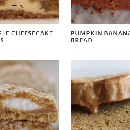
LE CHEESECAKE
PUMPKIN BANAN
RS
BREAD