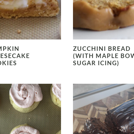
MPKIN
ZUCCHINI BREAD
ESECAKE
(WITH MAPLE BO
KIES
SUGAR ICING)