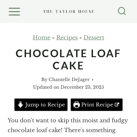
S
k
i
p
Home
»
Recipes
»
Dessert
t
CHOCOLATE LOAF
o
CAKE
c
o
By
Chantelle DeJager
n
Updated on
December 23, 2025
t
e
Jump to Recipe
Print Recipe
n
You don't want to skip this moist and fudgy
t
chocolate loaf cake! There's something