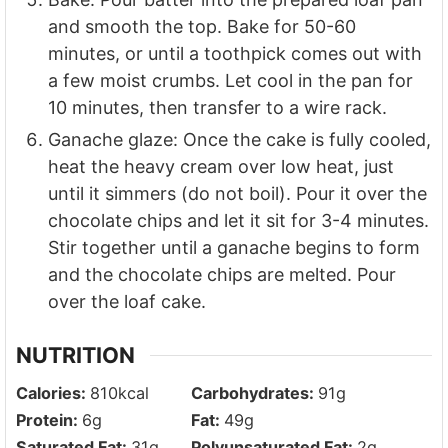
and smooth the top. Bake for 50-60
minutes, or until a toothpick comes out with
a few moist crumbs. Let cool in the pan for
10 minutes, then transfer to a wire rack.
Ganache glaze: Once the cake is fully cooled,
heat the heavy cream over low heat, just
until it simmers (do not boil). Pour it over the
chocolate chips and let it sit for 3-4 minutes.
Stir together until a ganache begins to form
and the chocolate chips are melted. Pour
over the loaf cake.
NUTRITION
Calories:
810
kcal
Carbohydrates:
91
g
Protein:
6
g
Fat:
49
g
Saturated Fat:
31
g
Polyunsaturated Fat:
2
g