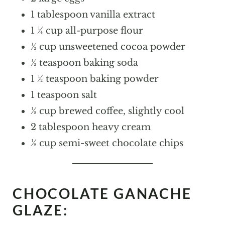
1 tablespoon vanilla extract
1 ¼ cup all-purpose flour
½ cup unsweetened cocoa powder
½ teaspoon baking soda
1 ½ teaspoon baking powder
1 teaspoon salt
½ cup brewed coffee, slightly cool
2 tablespoon heavy cream
½ cup semi-sweet chocolate chips
CHOCOLATE GANACHE
GLAZE: