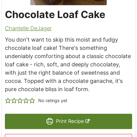
Chocolate Loaf Cake
Chantelle DeJager
You don't want to skip this moist and fudgy
chocolate loaf cake! There's something
undeniably comforting about a classic chocolate
loaf cake - rich, soft, and deeply chocolatey,
with just the right balance of sweetness and
cocoa. Topped with a chocolate ganache, it's
pure chocolate bliss in loaf form.
No ratings yet
Print Recipe