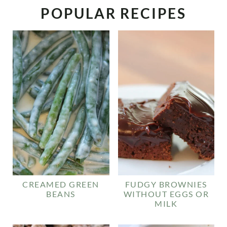
POPULAR RECIPES
CREAMED GREEN
FUDGY BROWNIES
BEANS
WITHOUT EGGS OR
MILK