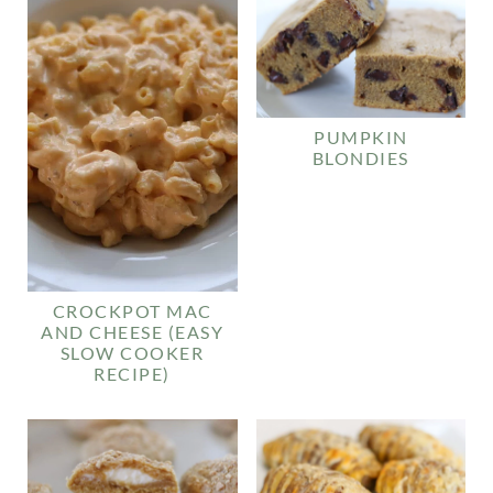
PUMPKIN
BLONDIES
CROCKPOT MAC
AND CHEESE (EASY
SLOW COOKER
RECIPE)