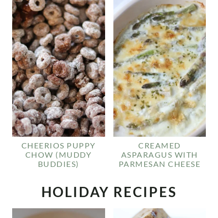
CHEERIOS PUPPY
CREAMED
CHOW (MUDDY
ASPARAGUS WITH
BUDDIES)
PARMESAN CHEESE
HOLIDAY RECIPES