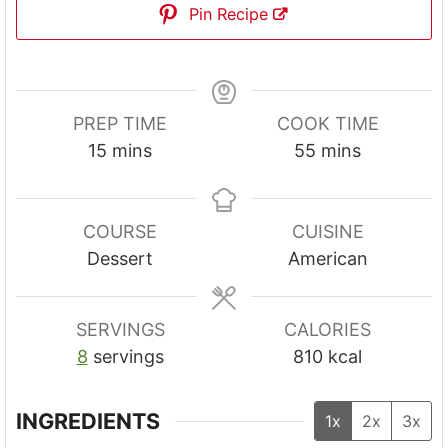
Pin Recipe
PREP TIME
COOK TIME
m
m
15
mins
55
mins
i
i
n
n
u
u
COURSE
CUISINE
t
t
Dessert
American
e
e
s
s
SERVINGS
CALORIES
8
servings
810
kcal
INGREDIENTS
1x
2x
3x