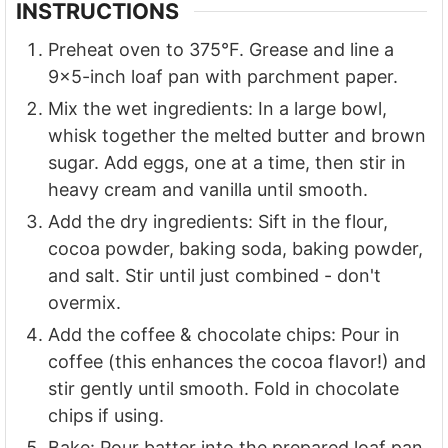
INSTRUCTIONS
Preheat oven to 375°F. Grease and line a
9x5-inch loaf pan with parchment paper.
Mix the wet ingredients: In a large bowl,
whisk together the melted butter and brown
sugar. Add eggs, one at a time, then stir in
heavy cream and vanilla until smooth.
Add the dry ingredients: Sift in the flour,
cocoa powder, baking soda, baking powder,
and salt. Stir until just combined - don't
overmix.
Add the coffee & chocolate chips: Pour in
coffee (this enhances the cocoa flavor!) and
stir gently until smooth. Fold in chocolate
chips if using.
Bake: Pour batter into the prepared loaf pan