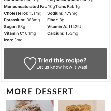
Monounsaturated Fat:
10
g
Trans Fat:
1
g
Cholesterol:
131
mg
Sodium:
479
mg
Potassium:
388
mg
Fiber:
3
g
Sugar:
68
g
Vitamin A:
1142
IU
Vitamin C:
0.1
mg
Calcium:
153
mg
Iron:
3
mg
Tried this recipe?
Let us know
how it was!
MORE DESSERT