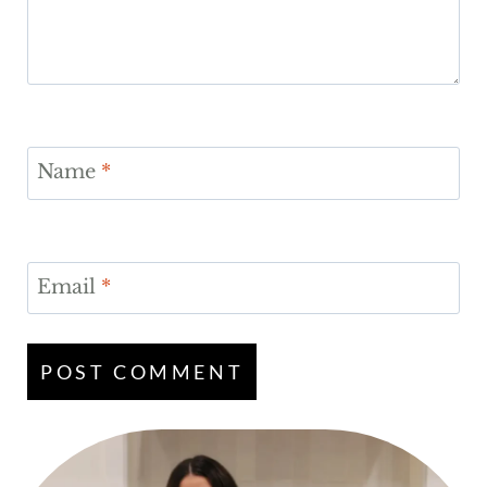
Name
*
Email
*