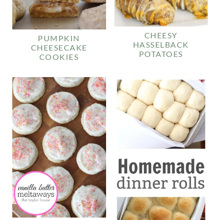
CHEESY
PUMPKIN
HASSELBACK
CHEESECAKE
POTATOES
COOKIES