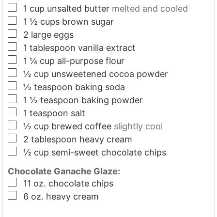
▢
1
cup
unsalted butter
melted and cooled
▢
1 ½
cups
brown sugar
▢
2
large eggs
▢
1
tablespoon
vanilla extract
▢
1 ¼
cup
all-purpose flour
▢
½
cup
unsweetened cocoa powder
▢
½
teaspoon
baking soda
▢
1 ½
teaspoon
baking powder
▢
1
teaspoon
salt
▢
½
cup
brewed coffee
slightly cool
▢
2
tablespoon
heavy cream
▢
½
cup
semi-sweet chocolate chips
Chocolate Ganache Glaze:
▢
11
oz.
chocolate chips
▢
6
oz.
heavy cream