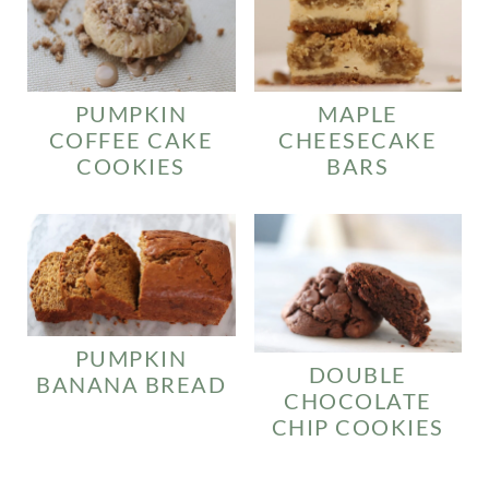
PUMPKIN
MAPLE
COFFEE CAKE
CHEESECAKE
COOKIES
BARS
PUMPKIN
DOUBLE
BANANA BREAD
CHOCOLATE
CHIP COOKIES