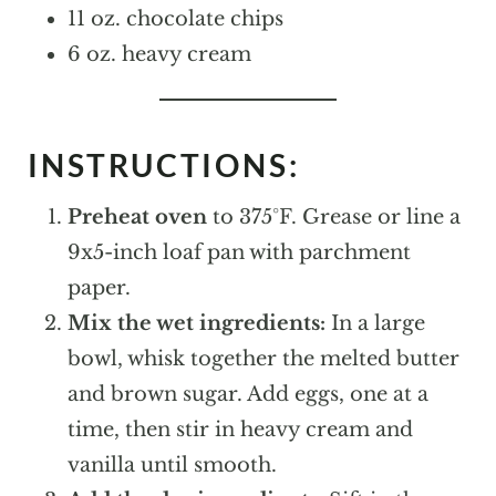
11 oz. chocolate chips
6 oz. heavy cream
INSTRUCTIONS:
Preheat oven
to 375°F. Grease or line a
9x5-inch loaf pan with parchment
paper.
Mix the wet ingredients:
In a large
bowl, whisk together the melted butter
and brown sugar. Add eggs, one at a
time, then stir in heavy cream and
vanilla until smooth.