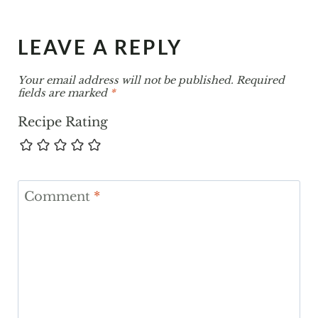
LEAVE A REPLY
Your email address will not be published.
Required
fields are marked
*
Recipe Rating
Comment
*