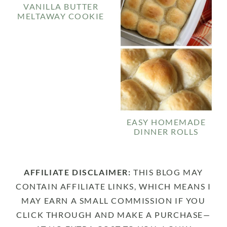
VANILLA BUTTER
MELTAWAY COOKIE
EASY HOMEMADE
DINNER ROLLS
AFFILIATE DISCLAIMER:
THIS BLOG MAY
CONTAIN AFFILIATE LINKS, WHICH MEANS I
MAY EARN A SMALL COMMISSION IF YOU
CLICK THROUGH AND MAKE A PURCHASE—