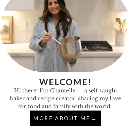
WELCOME!
Hi there! I’m Chantelle — a self-taught
baker and recipe creator, sharing my love
for food and family with the world.
MORE ABOUT ME