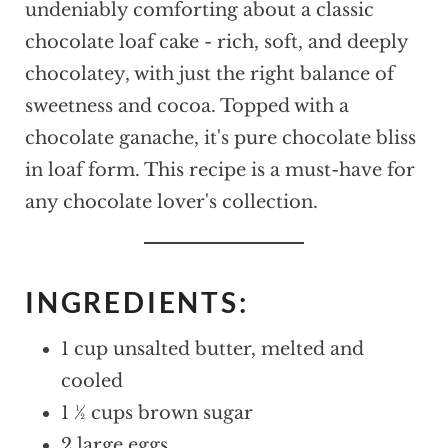
undeniably comforting about a classic
chocolate loaf cake - rich, soft, and deeply
chocolatey, with just the right balance of
sweetness and cocoa. Topped with a
chocolate ganache, it's pure chocolate bliss
in loaf form. This recipe is a must-have for
any chocolate lover's collection.
INGREDIENTS:
1 cup unsalted butter, melted and
cooled
1 ½ cups brown sugar
2 large eggs