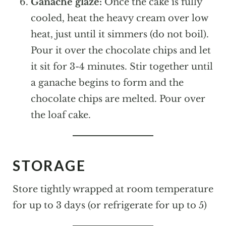
Ganache glaze:
Once the cake is fully
cooled, heat the heavy cream over low
heat, just until it simmers (do not boil).
Pour it over the chocolate chips and let
it sit for 3-4 minutes. Stir together until
a ganache begins to form and the
chocolate chips are melted. Pour over
the loaf cake.
STORAGE
Store tightly wrapped at room temperature
for up to 3 days (or refrigerate for up to 5)