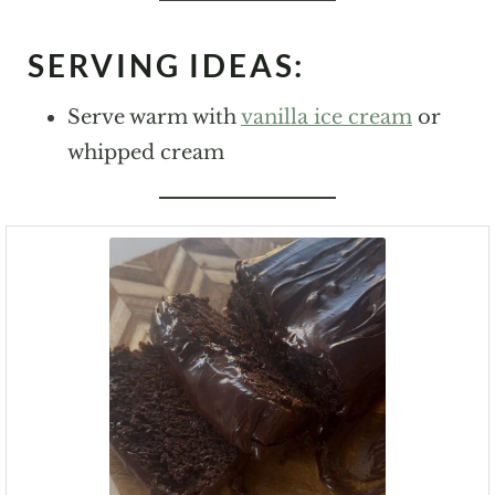
SERVING IDEAS:
Serve warm with
vanilla ice cream
or
whipped cream