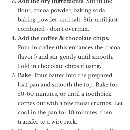
Add the dry ingredients:
Sift in the
flour, cocoa powder, baking soda,
baking powder, and salt. Stir until just
combined - don't overmix.
Add the coffee & chocolate chips:
Pour in coffee (this enhances the cocoa
flavor!) and stir gently until smooth.
Fold in chocolate chips if using.
Bake:
Pour batter into the prepared
loaf pan and smooth the top. Bake for
50-60 minutes, or until a toothpick
comes out with a few moist crumbs. Let
cool in the pan for 10 minutes, then
transfer to a wire rack.