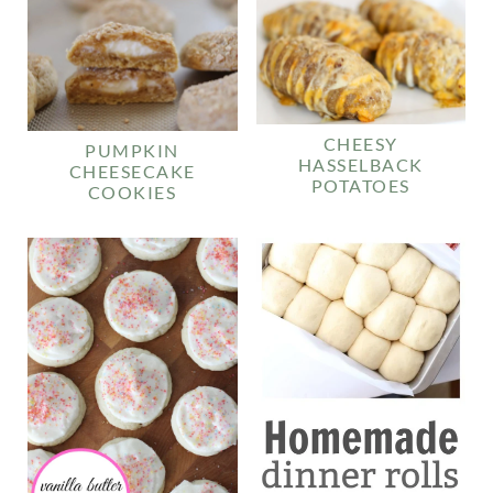
CHEESY
PUMPKIN
HASSELBACK
CHEESECAKE
POTATOES
COOKIES