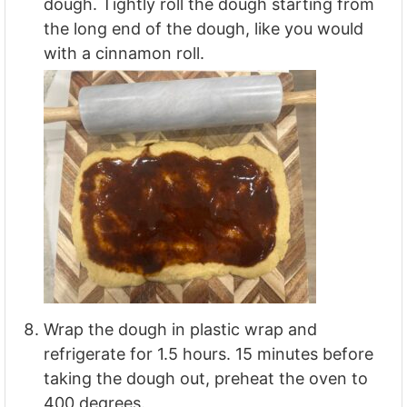
dough. Tightly roll the dough starting from
the long end of the dough, like you would
with a cinnamon roll.
Wrap the dough in plastic wrap and
refrigerate for 1.5 hours. 15 minutes before
taking the dough out, preheat the oven to
400 degrees.