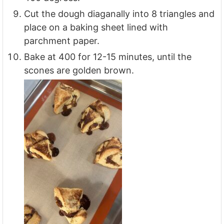
Cut the dough diaganally into 8 triangles and
place on a baking sheet lined with
parchment paper.
Bake at 400 for 12-15 minutes, until the
scones are golden brown.