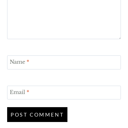
Name
*
Email
*