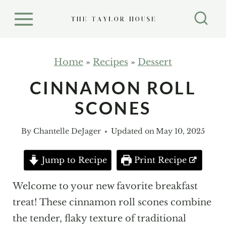
S
k
i
p
Home
»
Recipes
»
Dessert
t
CINNAMON ROLL
o
SCONES
c
o
By
Chantelle DeJager
Updated on
May 10, 2025
n
t
Jump to Recipe
Print Recipe
e
n
Welcome to your new favorite breakfast
t
treat! These cinnamon roll scones combine
the tender, flaky texture of traditional