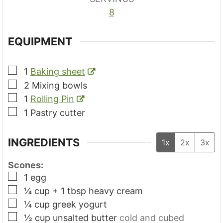
8
EQUIPMENT
▢
1
Baking sheet
▢
2 Mixing bowls
▢
1
Rolling Pin
▢
1 Pastry cutter
INGREDIENTS
1x
2x
3x
Scones:
▢
1
egg
▢
¼
cup + 1 tbsp
heavy cream
▢
¼
cup
greek yogurt
▢
½
cup
unsalted butter
cold and cubed