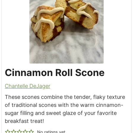
Cinnamon Roll Scone
Chantelle DeJager
These scones combine the tender, flaky texture
of traditional scones with the warm cinnamon-
sugar filling and sweet glaze of your favorite
breakfast treat!
No ratings yet