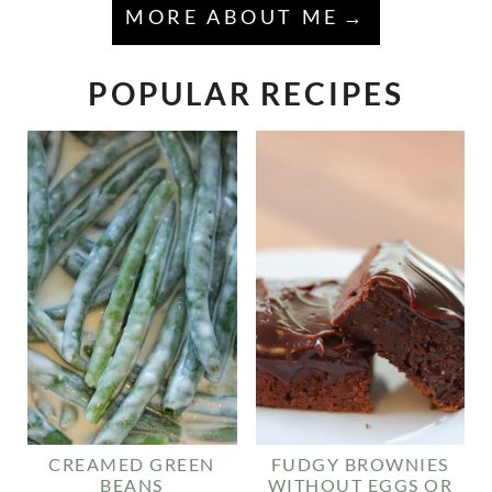
MORE ABOUT ME
POPULAR RECIPES
CREAMED GREEN
FUDGY BROWNIES
BEANS
WITHOUT EGGS OR