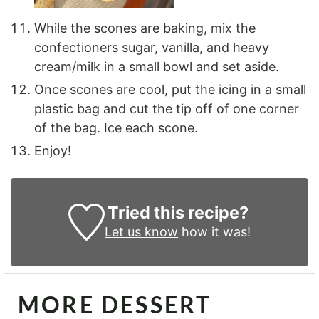
While the scones are baking, mix the
confectioners sugar, vanilla, and heavy
cream/milk in a small bowl and set aside.
Once scones are cool, put the icing in a small
plastic bag and cut the tip off of one corner
of the bag. Ice each scone.
Enjoy!
Tried this recipe?
Let us know
how it was!
MORE DESSERT