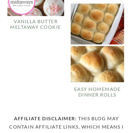
VANILLA BUTTER
MELTAWAY COOKIE
EASY HOMEMADE
DINNER ROLLS
AFFILIATE DISCLAIMER:
THIS BLOG MAY
CONTAIN AFFILIATE LINKS, WHICH MEANS I