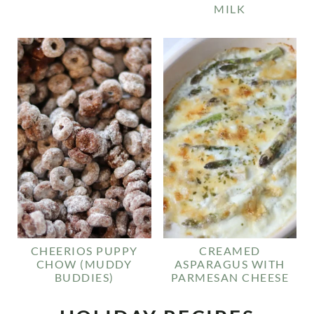
MILK
CHEERIOS PUPPY
CREAMED
CHOW (MUDDY
ASPARAGUS WITH
BUDDIES)
PARMESAN CHEESE