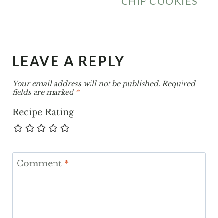
CHIP COOKIES
LEAVE A REPLY
Your email address will not be published.
Required
fields are marked
*
Recipe Rating
Comment
*