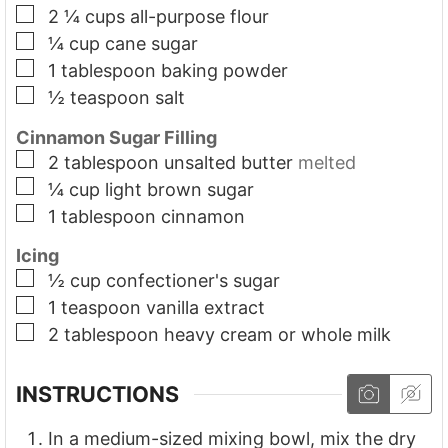
▢
2 ¼
cups
all-purpose flour
▢
¼
cup
cane sugar
▢
1
tablespoon
baking powder
▢
½
teaspoon
salt
Cinnamon Sugar Filling
▢
2
tablespoon
unsalted butter
melted
▢
¼
cup
light brown sugar
▢
1
tablespoon
cinnamon
Icing
▢
½
cup
confectioner's sugar
▢
1
teaspoon
vanilla extract
▢
2
tablespoon
heavy cream or whole milk
INSTRUCTIONS
In a medium-sized mixing bowl, mix the dry