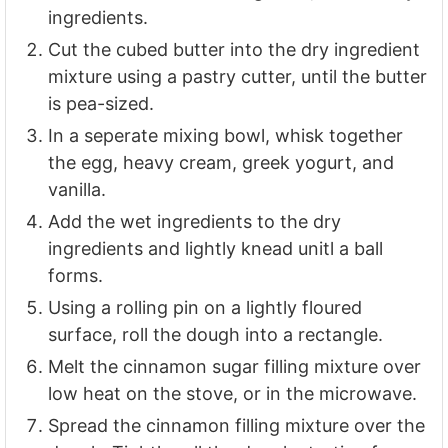
ingredients.
Cut the cubed butter into the dry ingredient
mixture using a pastry cutter, until the butter
is pea-sized.
In a seperate mixing bowl, whisk together
the egg, heavy cream, greek yogurt, and
vanilla.
Add the wet ingredients to the dry
ingredients and lightly knead unitl a ball
forms.
Using a rolling pin on a lightly floured
surface, roll the dough into a rectangle.
Melt the cinnamon sugar filling mixture over
low heat on the stove, or in the microwave.
Spread the cinnamon filling mixture over the