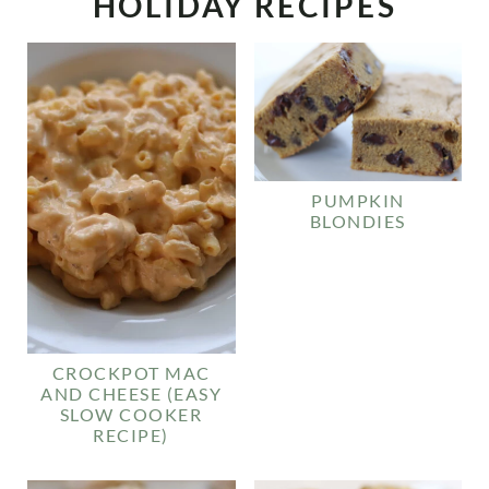
HOLIDAY RECIPES
PUMPKIN
BLONDIES
CROCKPOT MAC
AND CHEESE (EASY
SLOW COOKER
RECIPE)