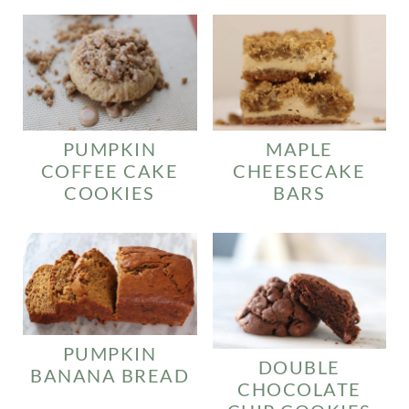
PUMPKIN
MAPLE
COFFEE CAKE
CHEESECAKE
COOKIES
BARS
PUMPKIN
DOUBLE
BANANA BREAD
CHOCOLATE