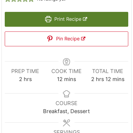
Print Recipe
Pin Recipe
PREP TIME
COOK TIME
TOTAL TIME
h
m
h
m
2
hrs
12
mins
2
hrs
12
mins
o
i
o
i
u
n
u
n
r
u
r
u
COURSE
s
t
s
t
Breakfast, Dessert
e
e
s
s
SERVINGS