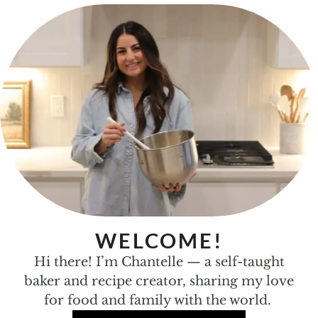
WELCOME!
Hi there! I’m Chantelle — a self-taught
baker and recipe creator, sharing my love
for food and family with the world.