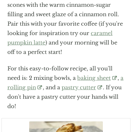
scones with the warm cinnamon-sugar
filling and sweet glaze of a cinnamon roll.
Pair this with your favorite coffee (if you're
looking for inspiration try our
caramel
pumpkin latte
) and your morning will be
off to a perfect start!
For this easy-to-follow recipe, all you'll
need is: 2 mixing bowls, a
baking sheet
,
a
rolling pin
, and a
pastry cutter
. If you
don't have a pastry cutter your hands will
do!