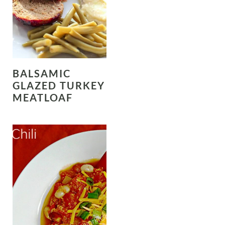
BALSAMIC
GLAZED TURKEY
MEATLOAF