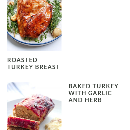
ROASTED
TURKEY BREAST
BAKED TURKEY
WITH GARLIC
AND HERB