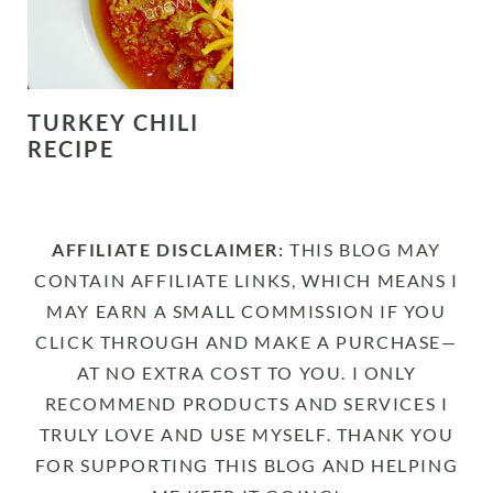
TURKEY CHILI
RECIPE
AFFILIATE DISCLAIMER:
THIS BLOG MAY
CONTAIN AFFILIATE LINKS, WHICH MEANS I
MAY EARN A SMALL COMMISSION IF YOU
CLICK THROUGH AND MAKE A PURCHASE—
AT NO EXTRA COST TO YOU. I ONLY
RECOMMEND PRODUCTS AND SERVICES I
TRULY LOVE AND USE MYSELF. THANK YOU
FOR SUPPORTING THIS BLOG AND HELPING