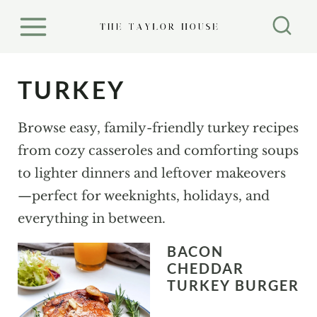
S
k
i
p
TURKEY
t
o
Browse easy, family-friendly turkey recipes
c
from cozy casseroles and comforting soups
o
to lighter dinners and leftover makeovers
n
—perfect for weeknights, holidays, and
t
everything in between.
e
BACON
n
CHEDDAR
t
TURKEY BURGER