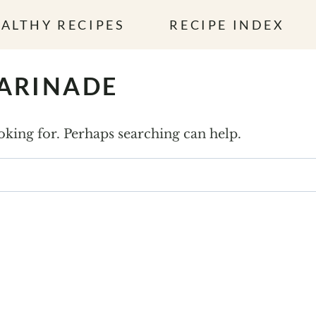
ALTHY RECIPES
RECIPE INDEX
MARINADE
ooking for. Perhaps searching can help.