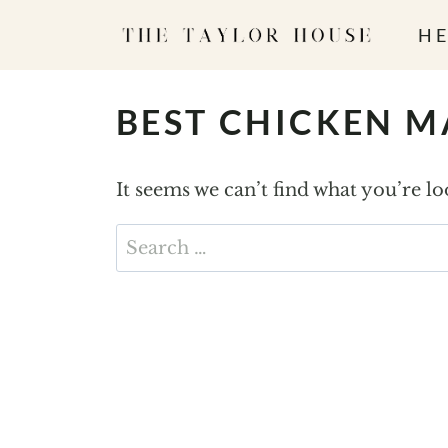
S
HE
k
i
p
BEST CHICKEN 
t
o
It seems we can’t find what you’re l
c
o
Search
n
for:
t
e
n
t