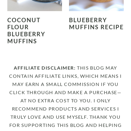
COCONUT
BLUEBERRY
FLOUR
MUFFINS RECIPE
BLUEBERRY
MUFFINS
AFFILIATE DISCLAIMER:
THIS BLOG MAY
CONTAIN AFFILIATE LINKS, WHICH MEANS I
MAY EARN A SMALL COMMISSION IF YOU
CLICK THROUGH AND MAKE A PURCHASE—
AT NO EXTRA COST TO YOU. I ONLY
RECOMMEND PRODUCTS AND SERVICES I
TRULY LOVE AND USE MYSELF. THANK YOU
FOR SUPPORTING THIS BLOG AND HELPING