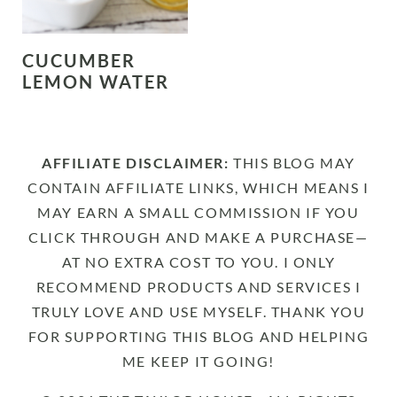
CUCUMBER
LEMON WATER
AFFILIATE DISCLAIMER:
THIS BLOG MAY
CONTAIN AFFILIATE LINKS, WHICH MEANS I
MAY EARN A SMALL COMMISSION IF YOU
CLICK THROUGH AND MAKE A PURCHASE—
AT NO EXTRA COST TO YOU. I ONLY
RECOMMEND PRODUCTS AND SERVICES I
TRULY LOVE AND USE MYSELF. THANK YOU
FOR SUPPORTING THIS BLOG AND HELPING
ME KEEP IT GOING!