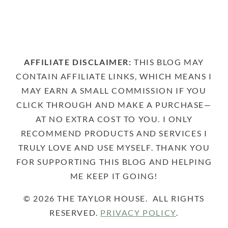
AFFILIATE DISCLAIMER:
THIS BLOG MAY
CONTAIN AFFILIATE LINKS, WHICH MEANS I
MAY EARN A SMALL COMMISSION IF YOU
CLICK THROUGH AND MAKE A PURCHASE—
AT NO EXTRA COST TO YOU. I ONLY
RECOMMEND PRODUCTS AND SERVICES I
TRULY LOVE AND USE MYSELF. THANK YOU
FOR SUPPORTING THIS BLOG AND HELPING
ME KEEP IT GOING!
© 2026 THE TAYLOR HOUSE. ALL RIGHTS
RESERVED.
PRIVACY POLICY
.