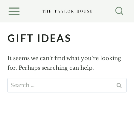
S
k
i
p
GIFT IDEAS
t
o
It seems we can’t find what you’re looking
c
for. Perhaps searching can help.
o
n
Search
t
for:
e
n
t