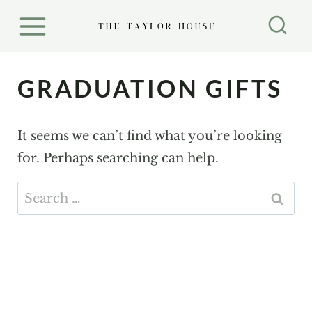
S
k
i
p
GRADUATION GIFTS
t
o
It seems we can’t find what you’re looking
c
for. Perhaps searching can help.
o
n
Search
t
for:
e
n
t