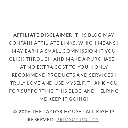
AFFILIATE DISCLAIMER:
THIS BLOG MAY
CONTAIN AFFILIATE LINKS, WHICH MEANS I
MAY EARN A SMALL COMMISSION IF YOU
CLICK THROUGH AND MAKE A PURCHASE—
AT NO EXTRA COST TO YOU. I ONLY
RECOMMEND PRODUCTS AND SERVICES I
TRULY LOVE AND USE MYSELF. THANK YOU
FOR SUPPORTING THIS BLOG AND HELPING
ME KEEP IT GOING!
© 2026 THE TAYLOR HOUSE. ALL RIGHTS
RESERVED.
PRIVACY POLICY
.