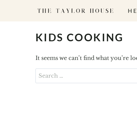
S
HE
k
i
p
KIDS COOKING
t
o
It seems we can’t find what you’re l
c
o
Search
n
for:
t
e
n
t