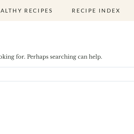
ALTHY RECIPES
RECIPE INDEX
ooking for. Perhaps searching can help.