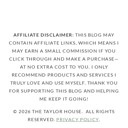
AFFILIATE DISCLAIMER:
THIS BLOG MAY
CONTAIN AFFILIATE LINKS, WHICH MEANS I
MAY EARN A SMALL COMMISSION IF YOU
CLICK THROUGH AND MAKE A PURCHASE—
AT NO EXTRA COST TO YOU. I ONLY
RECOMMEND PRODUCTS AND SERVICES I
TRULY LOVE AND USE MYSELF. THANK YOU
FOR SUPPORTING THIS BLOG AND HELPING
ME KEEP IT GOING!
© 2026 THE TAYLOR HOUSE. ALL RIGHTS
RESERVED.
PRIVACY POLICY
.