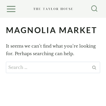
S
k
i
p
MAGNOLIA MARKET
t
o
It seems we can’t find what you’re looking
c
for. Perhaps searching can help.
o
n
Search
t
for:
e
n
t