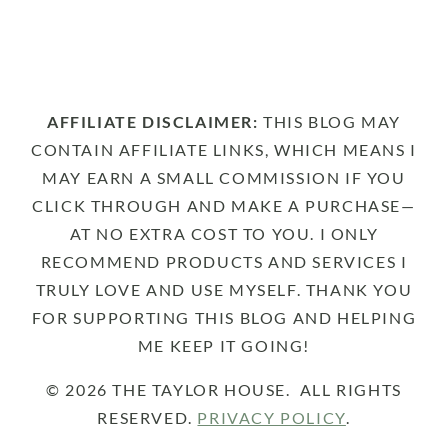
AFFILIATE DISCLAIMER:
THIS BLOG MAY
CONTAIN AFFILIATE LINKS, WHICH MEANS I
MAY EARN A SMALL COMMISSION IF YOU
CLICK THROUGH AND MAKE A PURCHASE—
AT NO EXTRA COST TO YOU. I ONLY
RECOMMEND PRODUCTS AND SERVICES I
TRULY LOVE AND USE MYSELF. THANK YOU
FOR SUPPORTING THIS BLOG AND HELPING
ME KEEP IT GOING!
© 2026 THE TAYLOR HOUSE. ALL RIGHTS
RESERVED.
PRIVACY POLICY
.