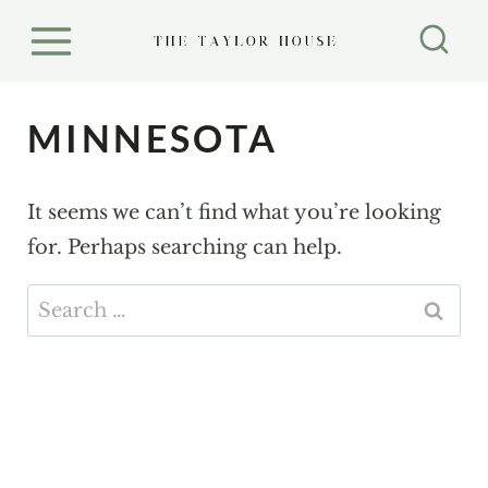
S
k
i
p
MINNESOTA
t
o
It seems we can’t find what you’re looking
c
for. Perhaps searching can help.
o
n
Search
t
for:
e
n
t