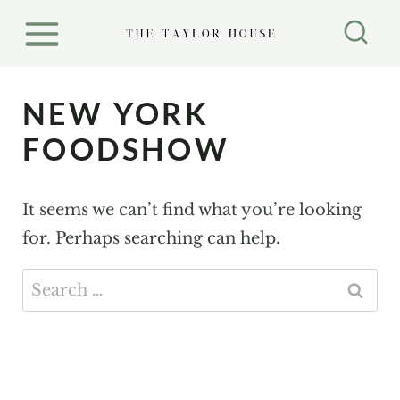
S
k
i
p
NEW YORK
t
FOODSHOW
o
c
It seems we can’t find what you’re looking
o
for. Perhaps searching can help.
n
t
Search
e
for:
n
t