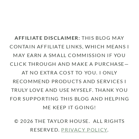
AFFILIATE DISCLAIMER:
THIS BLOG MAY
CONTAIN AFFILIATE LINKS, WHICH MEANS I
MAY EARN A SMALL COMMISSION IF YOU
CLICK THROUGH AND MAKE A PURCHASE—
AT NO EXTRA COST TO YOU. I ONLY
RECOMMEND PRODUCTS AND SERVICES I
TRULY LOVE AND USE MYSELF. THANK YOU
FOR SUPPORTING THIS BLOG AND HELPING
ME KEEP IT GOING!
© 2026 THE TAYLOR HOUSE. ALL RIGHTS
RESERVED.
PRIVACY POLICY
.