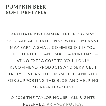
PUMPKIN BEER
SOFT PRETZELS
AFFILIATE DISCLAIMER:
THIS BLOG MAY
CONTAIN AFFILIATE LINKS, WHICH MEANS I
MAY EARN A SMALL COMMISSION IF YOU
CLICK THROUGH AND MAKE A PURCHASE—
AT NO EXTRA COST TO YOU. I ONLY
RECOMMEND PRODUCTS AND SERVICES I
TRULY LOVE AND USE MYSELF. THANK YOU
FOR SUPPORTING THIS BLOG AND HELPING
ME KEEP IT GOING!
© 2026 THE TAYLOR HOUSE. ALL RIGHTS
RESERVED.
PRIVACY POLICY
.