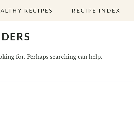
ALTHY RECIPES
RECIPE INDEX
NDERS
ooking for. Perhaps searching can help.