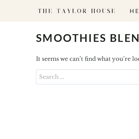
S
HE
k
i
p
SMOOTHIES BLE
t
o
It seems we can’t find what you’re l
c
o
Search
n
for:
t
e
n
t