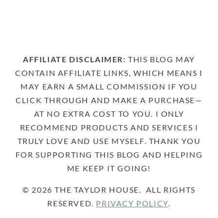
AFFILIATE DISCLAIMER:
THIS BLOG MAY
CONTAIN AFFILIATE LINKS, WHICH MEANS I
MAY EARN A SMALL COMMISSION IF YOU
CLICK THROUGH AND MAKE A PURCHASE—
AT NO EXTRA COST TO YOU. I ONLY
RECOMMEND PRODUCTS AND SERVICES I
TRULY LOVE AND USE MYSELF. THANK YOU
FOR SUPPORTING THIS BLOG AND HELPING
ME KEEP IT GOING!
© 2026 THE TAYLOR HOUSE. ALL RIGHTS
RESERVED.
PRIVACY POLICY
.