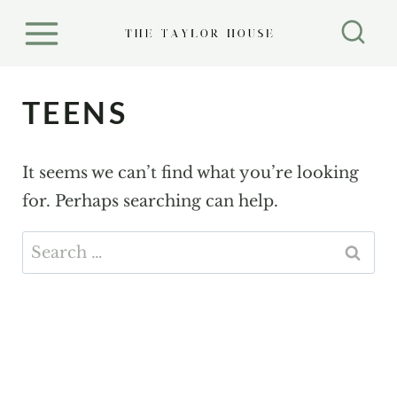
S
k
i
p
TEENS
t
o
It seems we can’t find what you’re looking
c
for. Perhaps searching can help.
o
n
Search
t
for:
e
n
t