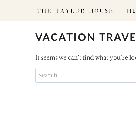
S
HE
k
i
p
VACATION TRAVE
t
o
It seems we can’t find what you’re l
c
o
Search
n
for:
t
e
n
t