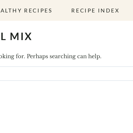
ALTHY RECIPES
RECIPE INDEX
L MIX
ooking for. Perhaps searching can help.