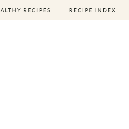
ALTHY RECIPES
RECIPE INDEX
L