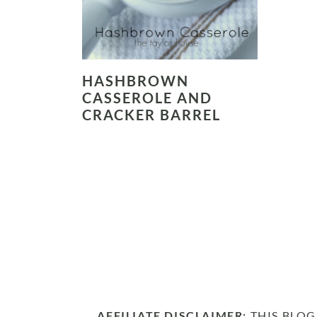
HASHBROWN
CASSEROLE AND
CRACKER BARREL
AFFILIATE DISCLAIMER:
THIS BLOG