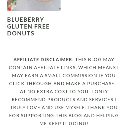
BLUEBERRY
GLUTEN FREE
DONUTS
AFFILIATE DISCLAIMER:
THIS BLOG MAY
CONTAIN AFFILIATE LINKS, WHICH MEANS I
MAY EARN A SMALL COMMISSION IF YOU
CLICK THROUGH AND MAKE A PURCHASE—
AT NO EXTRA COST TO YOU. I ONLY
RECOMMEND PRODUCTS AND SERVICES I
TRULY LOVE AND USE MYSELF. THANK YOU
FOR SUPPORTING THIS BLOG AND HELPING
ME KEEP IT GOING!