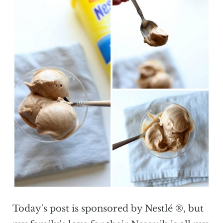
Today's post is sponsored by Nestlé ®, but