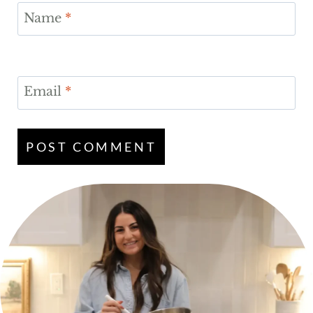
Name
*
Email
*