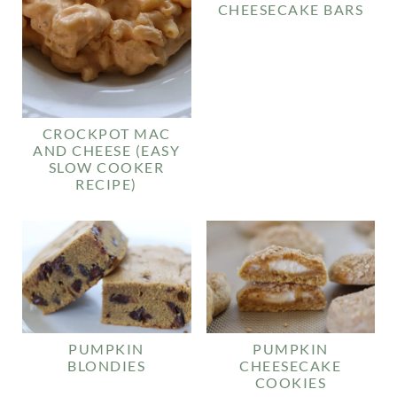
CHEESECAKE BARS
CROCKPOT MAC
AND CHEESE (EASY
SLOW COOKER
RECIPE)
PUMPKIN
PUMPKIN
BLONDIES
CHEESECAKE
COOKIES