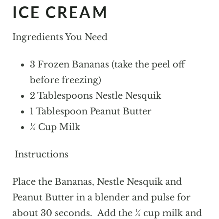
ICE CREAM
Ingredients You Need
3 Frozen Bananas (take the peel off
before freezing)
2 Tablespoons Nestle Nesquik
1 Tablespoon Peanut Butter
¼ Cup Milk
Instructions
Place the Bananas, Nestle Nesquik and
Peanut Butter in a blender and pulse for
about 30 seconds. Add the ¼ cup milk and