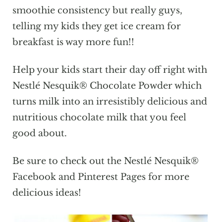
smoothie consistency but really guys,
telling my kids they get ice cream for
breakfast is way more fun!!
Help your kids start their day off right with
Nestlé Nesquik® Chocolate Powder which
turns milk into an irresistibly delicious and
nutritious chocolate milk that you feel
good about.
Be sure to check out the Nestlé Nesquik®
Facebook and Pinterest Pages for more
delicious ideas!