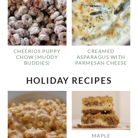
CHEERIOS PUPPY
CREAMED
CHOW (MUDDY
ASPARAGUS WITH
BUDDIES)
PARMESAN CHEESE
HOLIDAY RECIPES
MAPLE