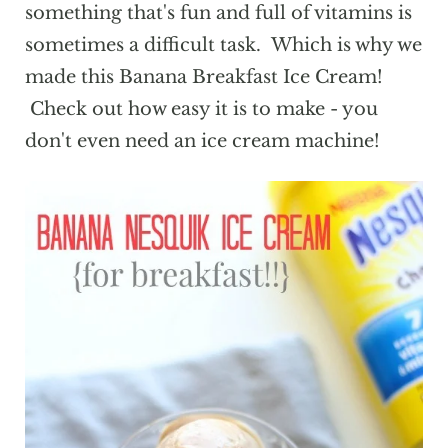
something that's fun and full of vitamins is
sometimes a difficult task. Which is why we
made this Banana Breakfast Ice Cream!
Check out how easy it is to make - you
don't even need an ice cream machine!