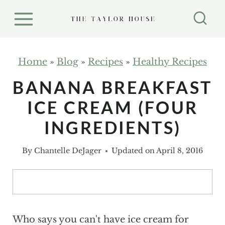
S
k
i
p
Home
»
Blog
»
Recipes
»
Healthy Recipes
t
BANANA BREAKFAST
o
ICE CREAM (FOUR
c
o
INGREDIENTS)
n
By
Chantelle DeJager
Updated on
April 8, 2016
t
e
n
t
Who says you can't have ice cream for