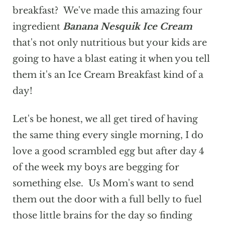
breakfast? We've made this amazing four
ingredient
Banana Nesquik Ice Cream
that's not only nutritious but your kids are
going to have a blast eating it when you tell
them it's an Ice Cream Breakfast kind of a
day!
Let's be honest, we all get tired of having
the same thing every single morning, I do
love a good scrambled egg but after day 4
of the week my boys are begging for
something else. Us Mom's want to send
them out the door with a full belly to fuel
those little brains for the day so finding