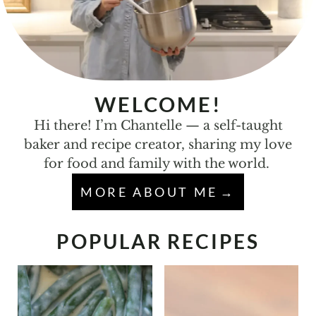
WELCOME!
Hi there! I’m Chantelle — a self-taught
baker and recipe creator, sharing my love
for food and family with the world.
MORE ABOUT ME
POPULAR RECIPES