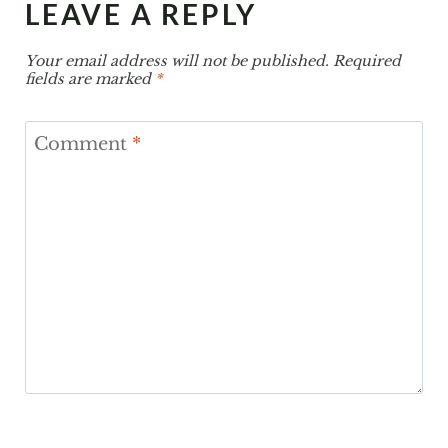
LEAVE A REPLY
Your email address will not be published.
Required
fields are marked
*
Comment
*