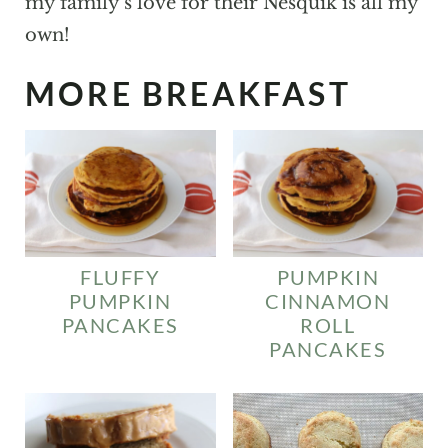
my family's love for their Nesquik is all my
own!
MORE BREAKFAST
FLUFFY
PUMPKIN
PUMPKIN
CINNAMON
PANCAKES
ROLL
PANCAKES