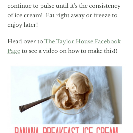
continue to pulse until it's the consistency
of ice cream! Eat right away or freeze to
enjoy later!
Head over to
The Taylor House Facebook
Page
to see a video on how to make this!!