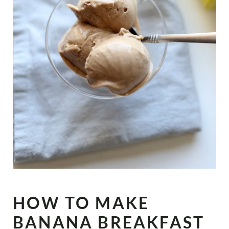
HOW TO MAKE
BANANA BREAKFAST