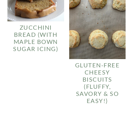
ZUCCHINI
BREAD (WITH
MAPLE BOWN
SUGAR ICING)
GLUTEN-FREE
CHEESY
BISCUITS
(FLUFFY,
SAVORY & SO
EASY!)