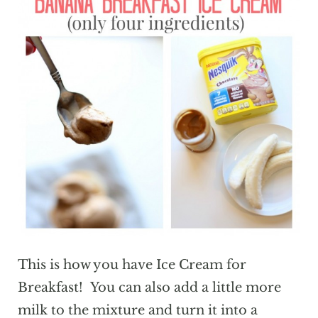
This is how you have Ice Cream for
Breakfast! You can also add a little more
milk to the mixture and turn it into a