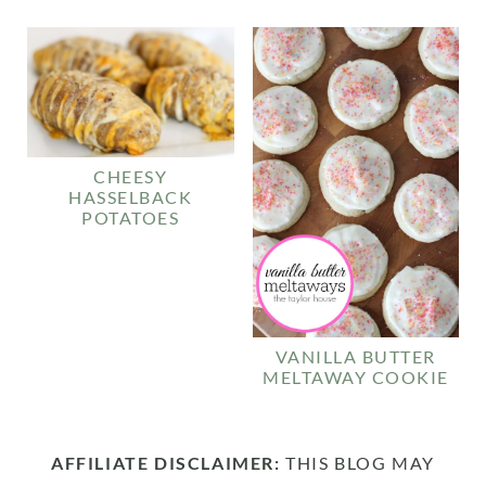
CHEESY
HASSELBACK
POTATOES
VANILLA BUTTER
MELTAWAY COOKIE
AFFILIATE DISCLAIMER:
THIS BLOG MAY