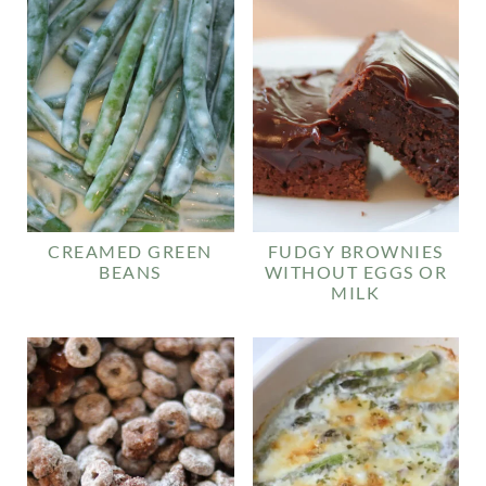
CREAMED GREEN
FUDGY BROWNIES
BEANS
WITHOUT EGGS OR
MILK