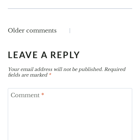
COMMENTS
Older comments
NAVIGATION
LEAVE A REPLY
Your email address will not be published.
Required
fields are marked
*
Comment
*