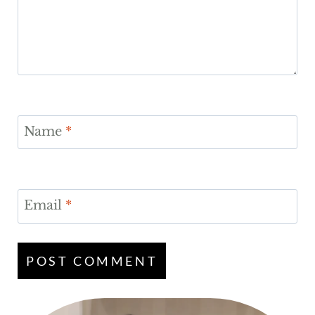
Name
*
Email
*