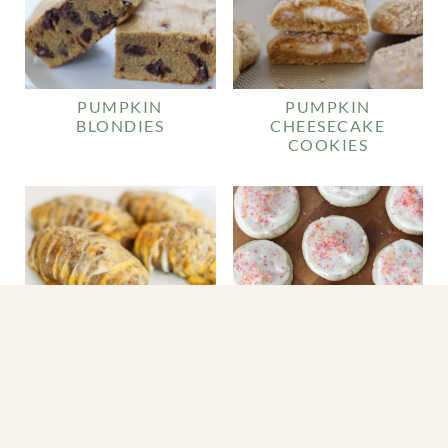
PUMPKIN
PUMPKIN
BLONDIES
CHEESECAKE
COOKIES
CHEESY
HASSELBACK
POTATOES