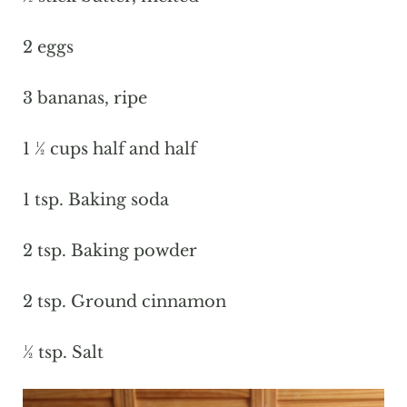
2 eggs
3 bananas, ripe
1 ½ cups half and half
1 tsp. Baking soda
2 tsp. Baking powder
2 tsp. Ground cinnamon
½ tsp. Salt