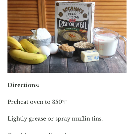
Directions:
Preheat oven to 350℉
Lightly grease or spray muffin tins.