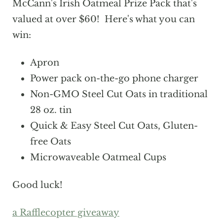
McCann's Irish Oatmeal Prize Pack that's
valued at over $60! Here's what you can
win:
Apron
Power pack on-the-go phone charger
Non-GMO Steel Cut Oats in traditional
28 oz. tin
Quick & Easy Steel Cut Oats, Gluten-
free Oats
Microwaveable Oatmeal Cups
Good luck!
a Rafflecopter giveaway