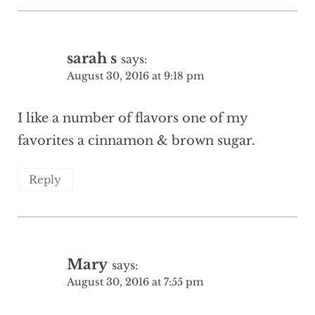
sarah s
says:
August 30, 2016 at 9:18 pm
I like a number of flavors one of my
favorites a cinnamon & brown sugar.
Reply
Mary
says:
August 30, 2016 at 7:55 pm