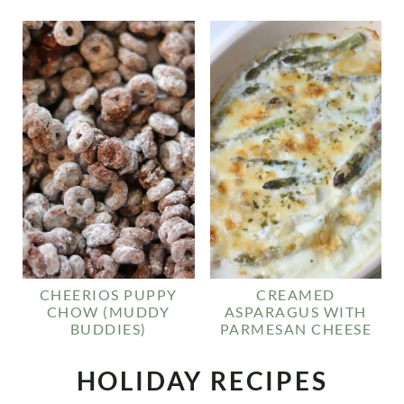
CHEERIOS PUPPY
CREAMED
CHOW (MUDDY
ASPARAGUS WITH
BUDDIES)
PARMESAN CHEESE
HOLIDAY RECIPES