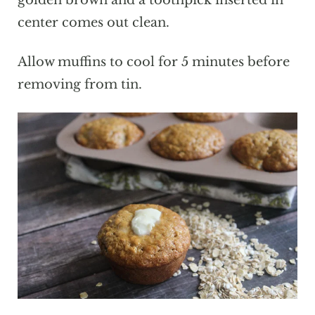
golden brown and a toothpick inserted in
center comes out clean.
Allow muffins to cool for 5 minutes before
removing from tin.