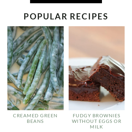
POPULAR RECIPES
CREAMED GREEN
FUDGY BROWNIES
BEANS
WITHOUT EGGS OR
MILK