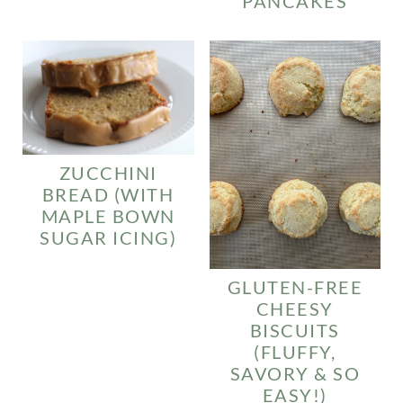
PANCAKES
ZUCCHINI
BREAD (WITH
MAPLE BOWN
SUGAR ICING)
GLUTEN-FREE
CHEESY
BISCUITS
(FLUFFY,
SAVORY & SO
EASY!)