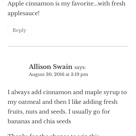
Apple cinnamon is my favorite...with fresh
applesauce!
Reply
Allison Swain
says:
August 30, 2016 at 3:19 pm
I always add cinnamon and maple syrup to
my oatmeal and then I like adding fresh
fruits, nuts and seeds. I usually go for
bananas and chia seeds