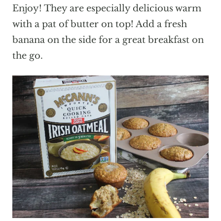
Enjoy! They are especially delicious warm
with a pat of butter on top! Add a fresh
banana on the side for a great breakfast on
the go.