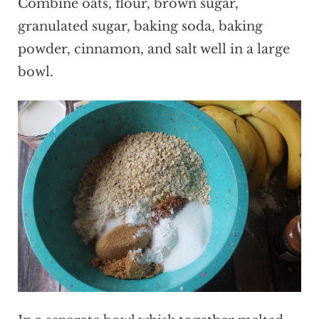
Combine oats, flour, brown sugar,
granulated sugar, baking soda, baking
powder, cinnamon, and salt well in a large
bowl.