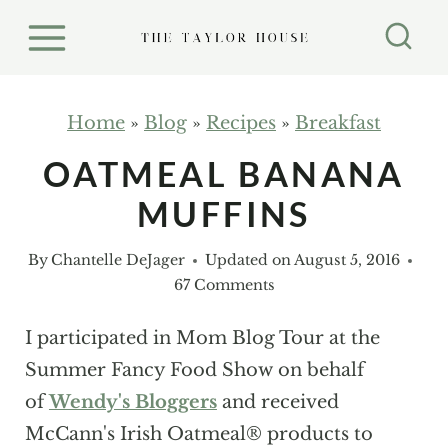
S
k
i
p
Home
»
Blog
»
Recipes
»
Breakfast
t
OATMEAL BANANA
o
MUFFINS
c
o
By
Chantelle DeJager
Updated on
August 5, 2016
n
67 Comments
t
e
I participated in Mom Blog Tour at the
n
Summer Fancy Food Show on behalf
t
of
Wendy's Bloggers
and received
McCann's Irish Oatmeal® products to