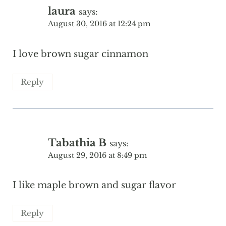
laura
says:
August 30, 2016 at 12:24 pm
I love brown sugar cinnamon
Reply
Tabathia B
says:
August 29, 2016 at 8:49 pm
I like maple brown and sugar flavor
Reply