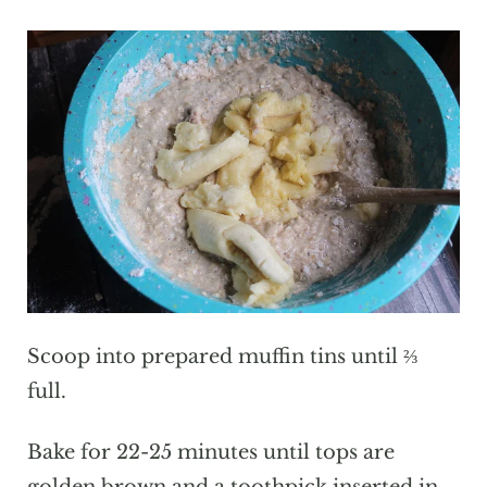
Scoop into prepared muffin tins until ⅔
full.
Bake for 22-25 minutes until tops are