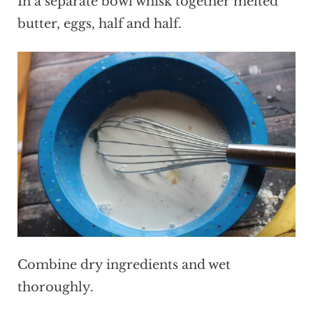
In a separate bowl whisk together melted
butter, eggs, half and half.
Combine dry ingredients and wet
thoroughly.