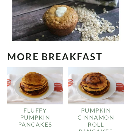
MORE BREAKFAST
FLUFFY
PUMPKIN
PUMPKIN
CINNAMON
PANCAKES
ROLL