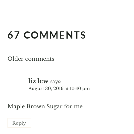
67 COMMENTS
COMMENTS
Older comments
NAVIGATION
liz lew
says:
August 30, 2016 at 10:40 pm
Maple Brown Sugar for me
Reply