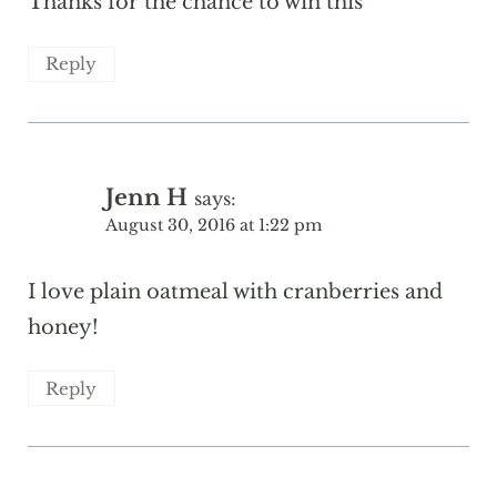
Thanks for the chance to win this
Reply
Jenn H
says:
August 30, 2016 at 1:22 pm
I love plain oatmeal with cranberries and
honey!
Reply