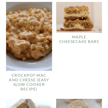
MAPLE
CHEESECAKE BARS
CROCKPOT MAC
AND CHEESE (EASY
SLOW COOKER
RECIPE)