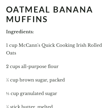
OATMEAL BANANA
MUFFINS
Ingredients:
1 cup McCann's Quick Cooking Irish Rolled
Oats
2 cups all-purpose flour
½ cup brown sugar, packed
⅓ cup granulated sugar
½ stick butter, melted