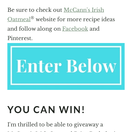
Be sure to check out
McCann's Irish
®
Oatmeal
website for more recipe ideas
and follow along on
Facebook
and
Pinterest.
YOU CAN WIN!
I'm thrilled to be able to giveaway a