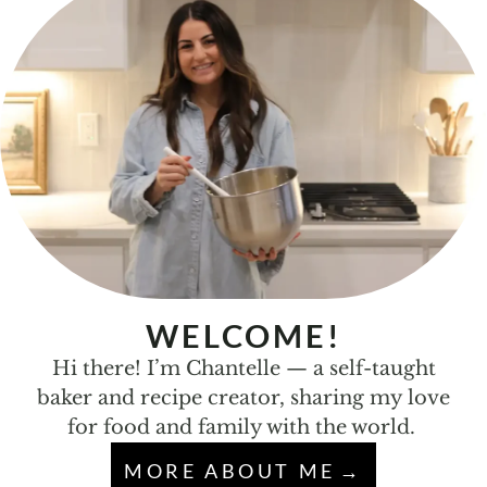
WELCOME!
Hi there! I’m Chantelle — a self-taught
baker and recipe creator, sharing my love
for food and family with the world.
MORE ABOUT ME