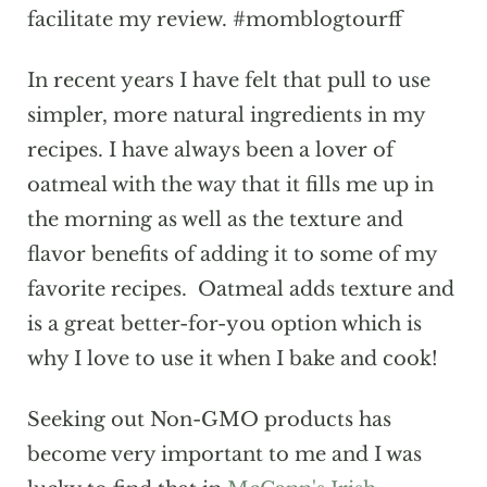
facilitate my review. #momblogtourff
In recent years I have felt that pull to use
simpler, more natural ingredients in my
recipes. I have always been a lover of
oatmeal with the way that it fills me up in
the morning as well as the texture and
flavor benefits of adding it to some of my
favorite recipes. Oatmeal adds texture and
is a great better-for-you option which is
why I love to use it when I bake and cook!
Seeking out Non-GMO products has
become very important to me and I was