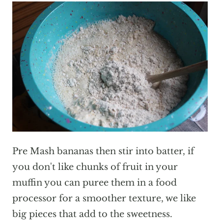
Pre Mash bananas then stir into batter, if
you don't like chunks of fruit in your
muffin you can puree them in a food
processor for a smoother texture, we like
big pieces that add to the sweetness.