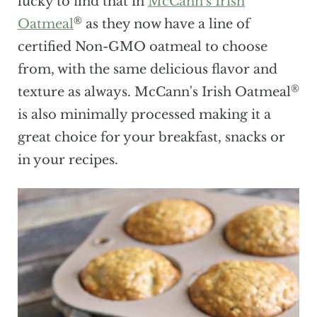
lucky to find that in
McCann's Irish
®
Oatmeal
as they now have a line of
certified Non-GMO oatmeal to choose
from, with the same delicious flavor and
®
texture as always. McCann's Irish Oatmeal
is also minimally processed making it a
great choice for your breakfast, snacks or
in your recipes.