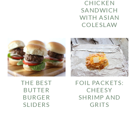
CHICKEN
SANDWICH
WITH ASIAN
COLESLAW
FOIL PACKETS:
THE BEST
CHEESY
BUTTER
SHRIMP AND
BURGER
GRITS
SLIDERS