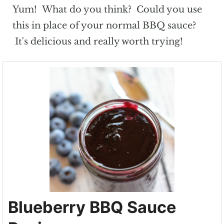
Yum! What do you think? Could you use
this in place of your normal BBQ sauce?
It's delicious and really worth trying!
Blueberry BBQ Sauce