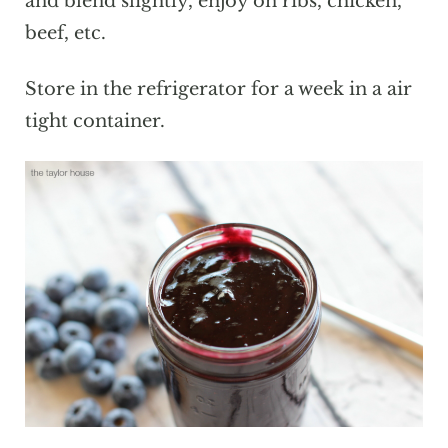
and blend slightly, enjoy on ribs, chicken,
beef, etc.
Store in the refrigerator for a week in a air
tight container.