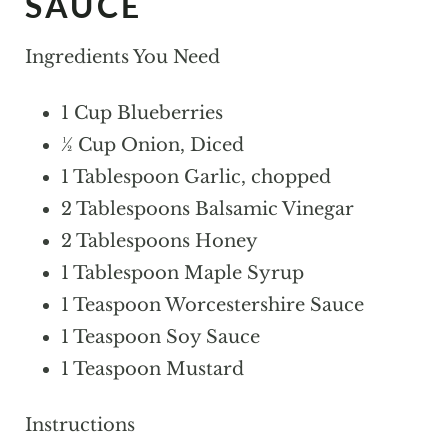
SAUCE
Ingredients You Need
1 Cup Blueberries
½ Cup Onion, Diced
1 Tablespoon Garlic, chopped
2 Tablespoons Balsamic Vinegar
2 Tablespoons Honey
1 Tablespoon Maple Syrup
1 Teaspoon Worcestershire Sauce
1 Teaspoon Soy Sauce
1 Teaspoon Mustard
Instructions