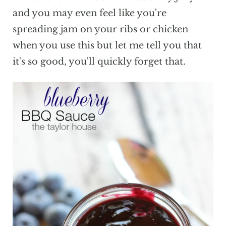
and you may even feel like you're
spreading jam on your ribs or chicken
when you use this but let me tell you that
it's so good, you'll quickly forget that.