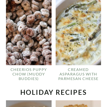
CHEERIOS PUPPY
CREAMED
CHOW (MUDDY
ASPARAGUS WITH
BUDDIES)
PARMESAN CHEESE
HOLIDAY RECIPES