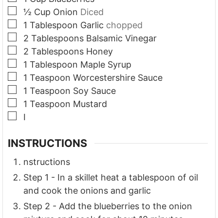
▢
½
Cup
Onion
Diced
▢
1
Tablespoon
Garlic
chopped
▢
2
Tablespoons
Balsamic Vinegar
▢
2
Tablespoons
Honey
▢
1
Tablespoon
Maple Syrup
▢
1
Teaspoon
Worcestershire Sauce
▢
1
Teaspoon
Soy Sauce
▢
1
Teaspoon
Mustard
▢
I
INSTRUCTIONS
nstructions
Step 1 - In a skillet heat a tablespoon of oil
and cook the onions and garlic
Step 2 - Add the blueberries to the onion