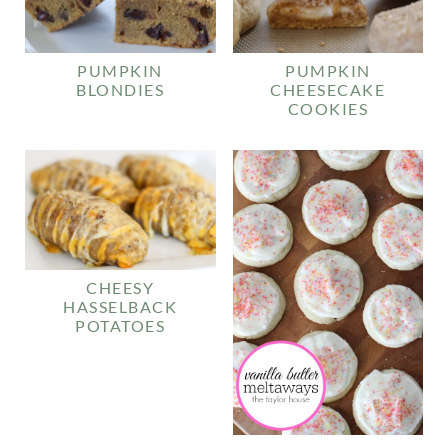
PUMPKIN
PUMPKIN
BLONDIES
CHEESECAKE
COOKIES
CHEESY
HASSELBACK
POTATOES