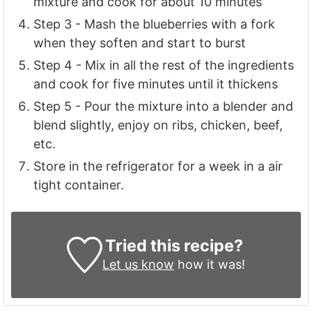
mixture and cook for about 10 minutes
Step 3 - Mash the blueberries with a fork
when they soften and start to burst
Step 4 - Mix in all the rest of the ingredients
and cook for five minutes until it thickens
Step 5 - Pour the mixture into a blender and
blend slightly, enjoy on ribs, chicken, beef,
etc.
Store in the refrigerator for a week in a air
tight container.
Tried this recipe?
Let us know
how it was!