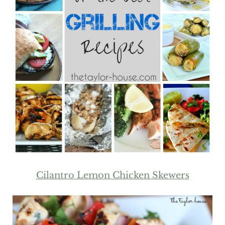
Cilantro Lemon Chicken Skewers