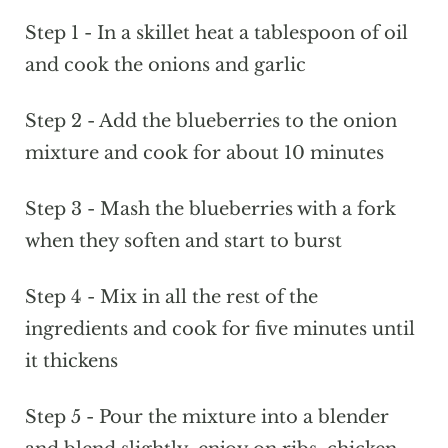
Step 1 - In a skillet heat a tablespoon of oil
and cook the onions and garlic
Step 2 - Add the blueberries to the onion
mixture and cook for about 10 minutes
Step 3 - Mash the blueberries with a fork
when they soften and start to burst
Step 4 - Mix in all the rest of the
ingredients and cook for five minutes until
it thickens
Step 5 - Pour the mixture into a blender