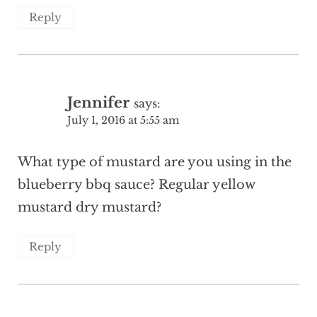
Reply
Jennifer
says:
July 1, 2016 at 5:55 am
What type of mustard are you using in the
blueberry bbq sauce? Regular yellow
mustard dry mustard?
Reply