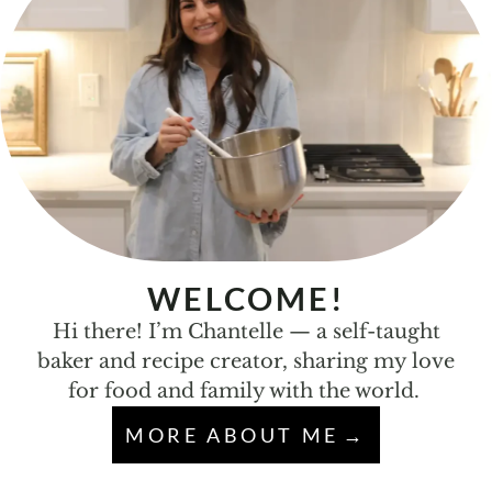
WELCOME!
Hi there! I’m Chantelle — a self-taught
baker and recipe creator, sharing my love
for food and family with the world.
MORE ABOUT ME