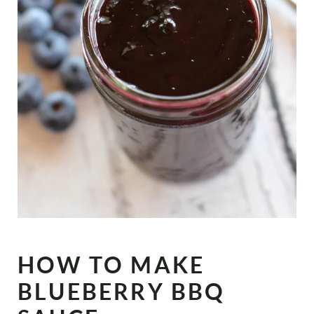
HOW TO MAKE
BLUEBERRY BBQ