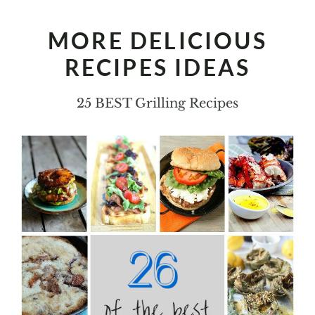
MORE DELICIOUS
RECIPES IDEAS
25 BEST Grilling Recipes