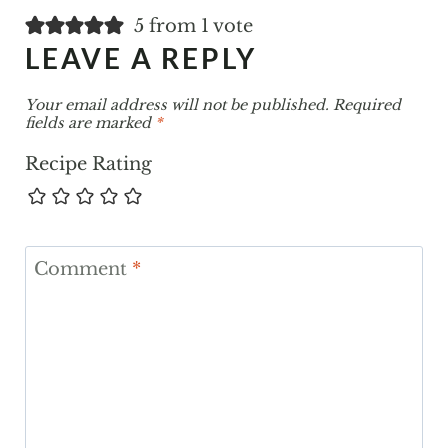
5 from 1 vote
LEAVE A REPLY
Your email address will not be published.
Required
fields are marked
*
Recipe Rating
Comment
*