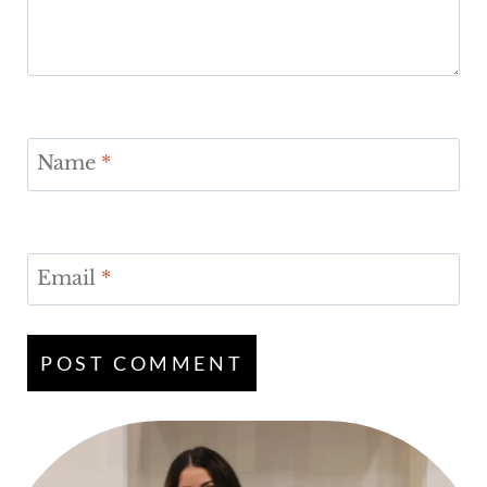
Name
*
Email
*