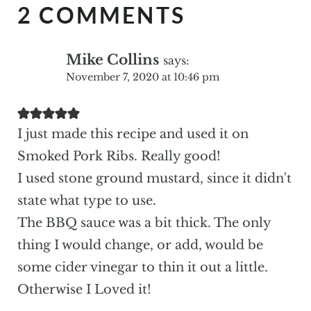
2 COMMENTS
Mike Collins
says:
November 7, 2020 at 10:46 pm
I just made this recipe and used it on
Smoked Pork Ribs. Really good!
I used stone ground mustard, since it didn't
state what type to use.
The BBQ sauce was a bit thick. The only
thing I would change, or add, would be
some cider vinegar to thin it out a little.
Otherwise I Loved it!