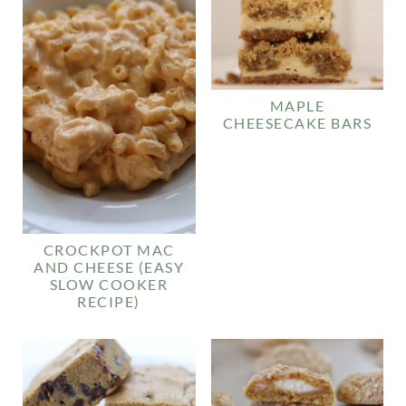
MAPLE
CHEESECAKE BARS
CROCKPOT MAC
AND CHEESE (EASY
SLOW COOKER
RECIPE)