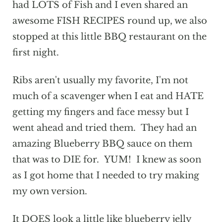
had LOTS of Fish and I even shared an
awesome FISH RECIPES round up, we also
stopped at this little BBQ restaurant on the
first night.
Ribs aren't usually my favorite, I'm not
much of a scavenger when I eat and HATE
getting my fingers and face messy but I
went ahead and tried them. They had an
amazing Blueberry BBQ sauce on them
that was to DIE for. YUM! I knew as soon
as I got home that I needed to try making
my own version.
It DOES look a little like blueberry jelly