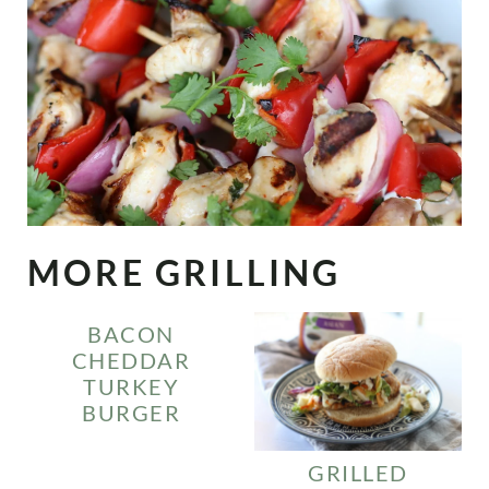
MORE GRILLING
BACON
CHEDDAR
TURKEY
BURGER
GRILLED