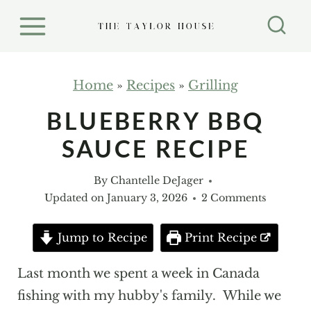
S
k
i
p
Home
»
Recipes
»
Grilling
t
BLUEBERRY BBQ
o
SAUCE RECIPE
c
o
By
Chantelle DeJager
n
Updated on
January 3, 2026
2 Comments
t
e
Jump to Recipe
Print Recipe
n
Last month we spent a week in Canada
t
fishing with my hubby's family. While we