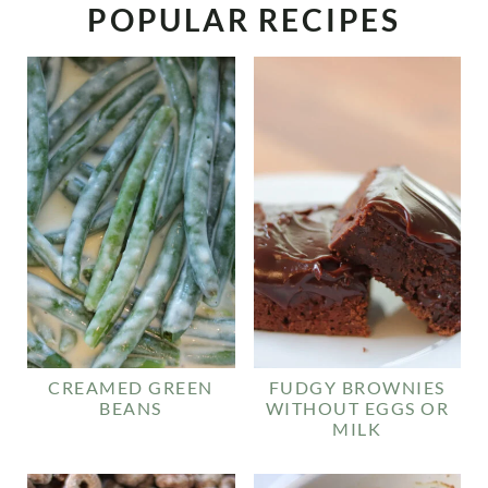
POPULAR RECIPES
CREAMED GREEN
FUDGY BROWNIES
BEANS
WITHOUT EGGS OR
MILK