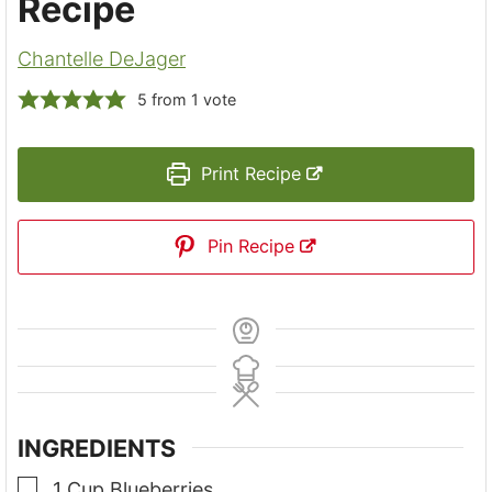
Recipe
Chantelle DeJager
5
from 1 vote
Print Recipe
Pin Recipe
INGREDIENTS
▢
1
Cup
Blueberries