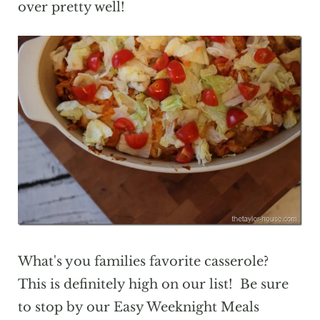
over pretty well!
What's you families favorite casserole?
This is definitely high on our list! Be sure
to stop by our Easy Weeknight Meals