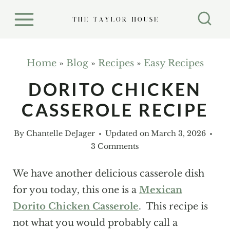
S
k
i
p
Home
»
Blog
»
Recipes
»
Easy Recipes
t
DORITO CHICKEN
o
CASSEROLE RECIPE
c
o
By
Chantelle DeJager
Updated on
March 3, 2026
n
3 Comments
t
e
We have another delicious casserole dish
n
for you today, this one is a
Mexican
t
Dorito Chicken Casserole
. This recipe is
not what you would probably call a