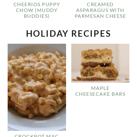
CHEERIOS PUPPY
CREAMED
CHOW (MUDDY
ASPARAGUS WITH
BUDDIES)
PARMESAN CHEESE
HOLIDAY RECIPES
MAPLE
CHEESECAKE BARS
CROCKPOT MAC