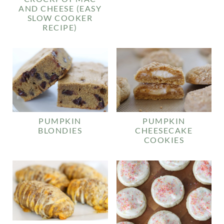
AND CHEESE (EASY
SLOW COOKER
RECIPE)
PUMPKIN
PUMPKIN
BLONDIES
CHEESECAKE
COOKIES