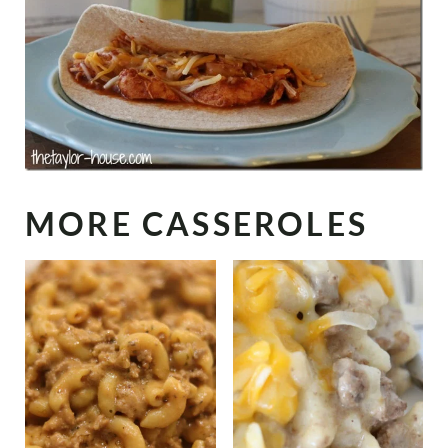
MORE CASSEROLES