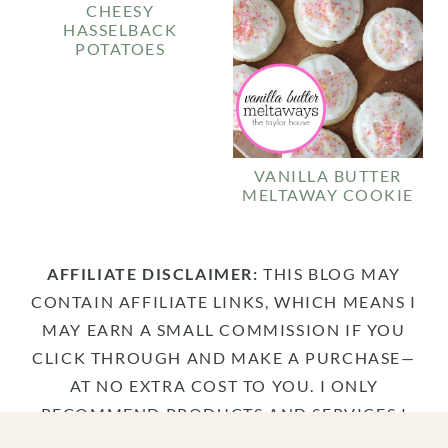
CHEESY
HASSELBACK
POTATOES
VANILLA BUTTER
MELTAWAY COOKIE
AFFILIATE DISCLAIMER:
THIS BLOG MAY
CONTAIN AFFILIATE LINKS, WHICH MEANS I
MAY EARN A SMALL COMMISSION IF YOU
CLICK THROUGH AND MAKE A PURCHASE—
AT NO EXTRA COST TO YOU. I ONLY
RECOMMEND PRODUCTS AND SERVICES I
TRULY LOVE AND USE MYSELF. THANK YOU