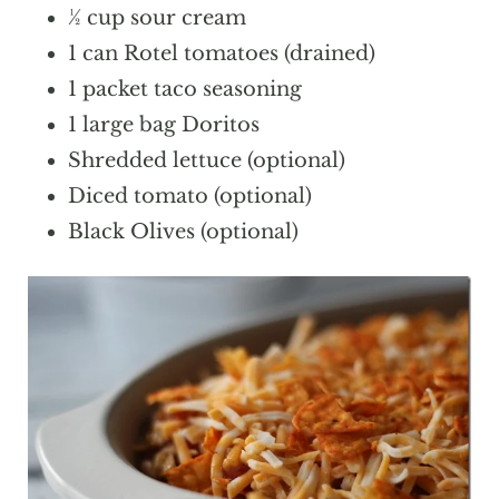
½ cup sour cream
1 can Rotel tomatoes (drained)
1 packet taco seasoning
1 large bag Doritos
Shredded lettuce (optional)
Diced tomato (optional)
Black Olives (optional)