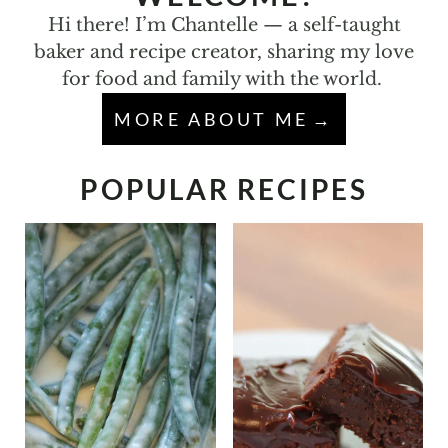
Hi there! I’m Chantelle — a self-taught
baker and recipe creator, sharing my love
for food and family with the world.
MORE ABOUT ME
POPULAR RECIPES