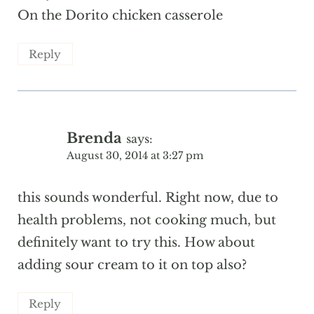
On the Dorito chicken casserole
Reply
Brenda
says:
August 30, 2014 at 3:27 pm
this sounds wonderful. Right now, due to
health problems, not cooking much, but
definitely want to try this. How about
adding sour cream to it on top also?
Reply