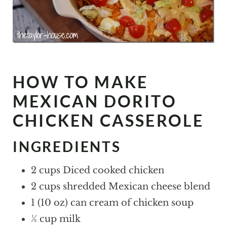
HOW TO MAKE
MEXICAN DORITO
CHICKEN CASSEROLE
INGREDIENTS
2 cups Diced cooked chicken
2 cups shredded Mexican cheese blend
1 (10 oz) can cream of chicken soup
½ cup milk