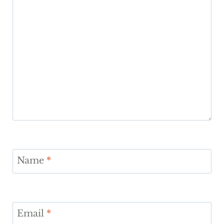
Name
*
Email
*