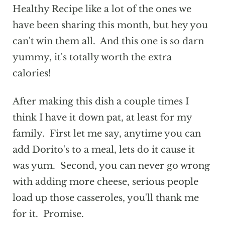
Healthy Recipe like a lot of the ones we
have been sharing this month, but hey you
can't win them all. And this one is so darn
yummy, it's totally worth the extra
calories!
After making this dish a couple times I
think I have it down pat, at least for my
family. First let me say, anytime you can
add Dorito's to a meal, lets do it cause it
was yum. Second, you can never go wrong
with adding more cheese, serious people
load up those casseroles, you'll thank me
for it. Promise.