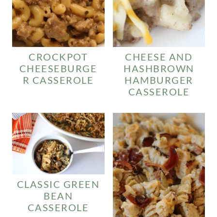
CROCKPOT
CHEESE AND
CHEESEBURGE
HASHBROWN
R CASSEROLE
HAMBURGER
CASSEROLE
CLASSIC GREEN
BEAN
CASSEROLE