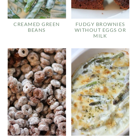
CREAMED GREEN
FUDGY BROWNIES
BEANS
WITHOUT EGGS OR
MILK