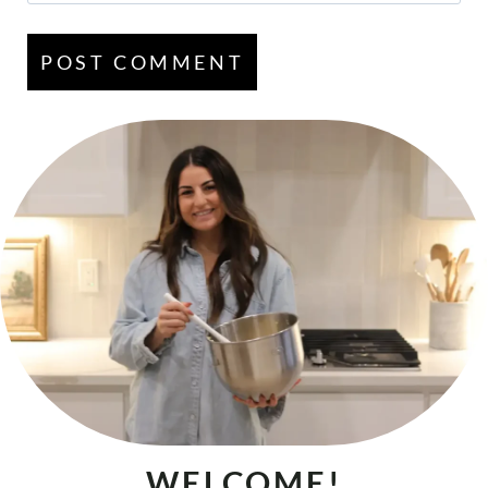
WELCOME!