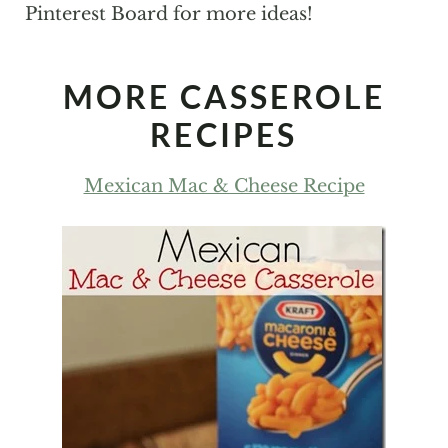
Pinterest Board for more ideas!
MORE CASSEROLE
RECIPES
Mexican Mac & Cheese Recipe