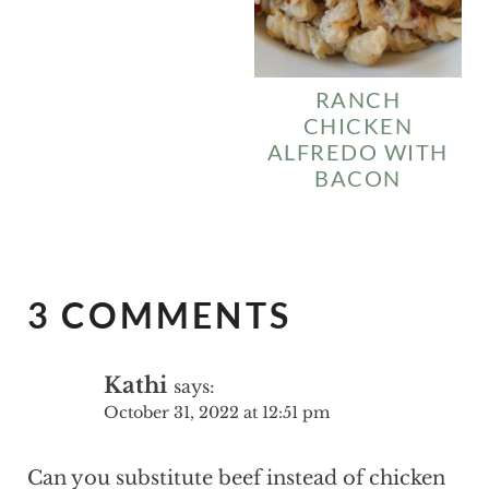
RANCH
CHICKEN
ALFREDO WITH
BACON
3 COMMENTS
Kathi
says:
October 31, 2022 at 12:51 pm
Can you substitute beef instead of chicken