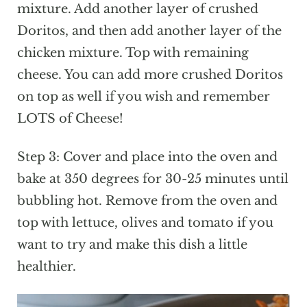
mixture. Add another layer of crushed
Doritos, and then add another layer of the
chicken mixture. Top with remaining
cheese. You can add more crushed Doritos
on top as well if you wish and remember
LOTS of Cheese!
Step 3: Cover and place into the oven and
bake at 350 degrees for 30-25 minutes until
bubbling hot. Remove from the oven and
top with lettuce, olives and tomato if you
want to try and make this dish a little
healthier.