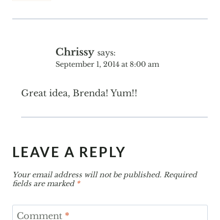
Chrissy
says:
September 1, 2014 at 8:00 am
Great idea, Brenda! Yum!!
LEAVE A REPLY
Your email address will not be published.
Required
fields are marked
*
Comment
*