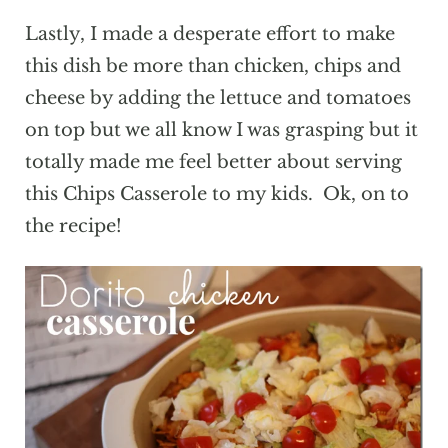
Lastly, I made a desperate effort to make
this dish be more than chicken, chips and
cheese by adding the lettuce and tomatoes
on top but we all know I was grasping but it
totally made me feel better about serving
this Chips Casserole to my kids. Ok, on to
the recipe!