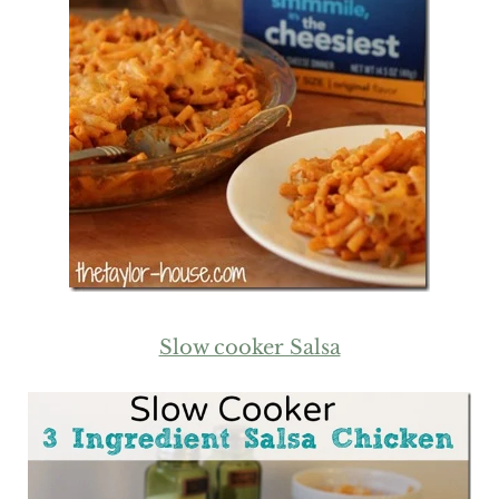
Slow cooker Salsa