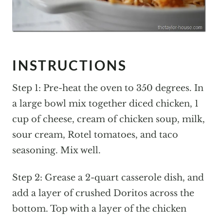
INSTRUCTIONS
Step 1: Pre-heat the oven to 350 degrees. In
a large bowl mix together diced chicken, 1
cup of cheese, cream of chicken soup, milk,
sour cream, Rotel tomatoes, and taco
seasoning. Mix well.
Step 2: Grease a 2-quart casserole dish, and
add a layer of crushed Doritos across the
bottom. Top with a layer of the chicken