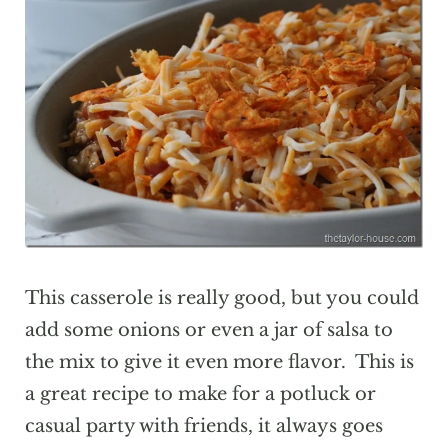
This casserole is really good, but you could
add some onions or even a jar of salsa to
the mix to give it even more flavor. This is
a great recipe to make for a potluck or
casual party with friends, it always goes