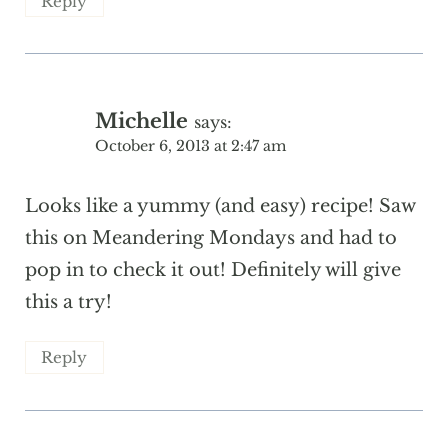
Reply
Michelle
says:
October 6, 2013 at 2:47 am
Looks like a yummy (and easy) recipe! Saw
this on Meandering Mondays and had to
pop in to check it out! Definitely will give
this a try!
Reply