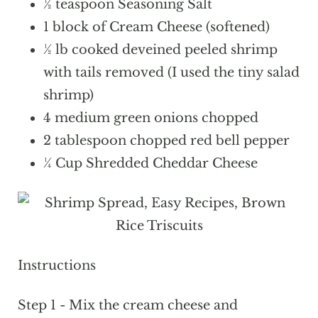
½ teaspoon Seasoning Salt
1 block of Cream Cheese (softened)
½ lb cooked deveined peeled shrimp
with tails removed (I used the tiny salad
shrimp)
4 medium green onions chopped
2 tablespoon chopped red bell pepper
¼ Cup Shredded Cheddar Cheese
Instructions
Step 1 - Mix the cream cheese and