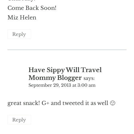
Come Back Soon!
Miz Helen
Reply
Have Sippy Will Travel
Mommy Blogger
says:
September 29, 2013 at 3:00 am
great snack! G+ and tweeted it as well 🙂
Reply