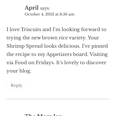
April
says:
October 4, 2013 at 8:56 am
I love Triscuits and I'm looking forward to
trying the new brown rice variety. Your
Shrimp Spread looks delicious. I've pinned
the recipe to my Appetizers board. Visiting
via Food on Fridays. It's lovely to discover
your blog.
Reply