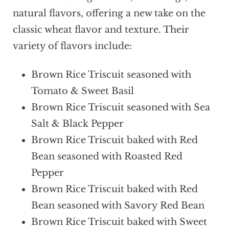
natural flavors, offering a new take on the
classic wheat flavor and texture. Their
variety of flavors include:
Brown Rice Triscuit seasoned with
Tomato & Sweet Basil
Brown Rice Triscuit seasoned with Sea
Salt & Black Pepper
Brown Rice Triscuit baked with Red
Bean seasoned with Roasted Red
Pepper
Brown Rice Triscuit baked with Red
Bean seasoned with Savory Red Bean
Brown Rice Triscuit baked with Sweet