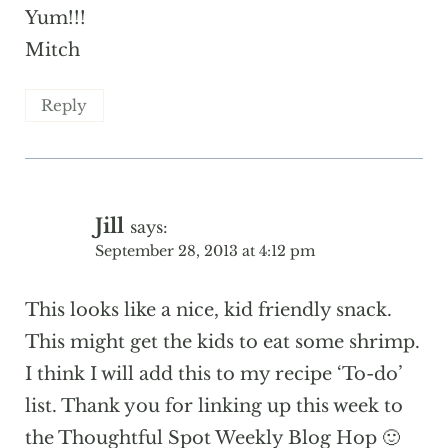
Yum!!!
Mitch
Reply
Jill
says:
September 28, 2013 at 4:12 pm
This looks like a nice, kid friendly snack.
This might get the kids to eat some shrimp.
I think I will add this to my recipe ‘To-do’
list. Thank you for linking up this week to
the Thoughtful Spot Weekly Blog Hop 🙂