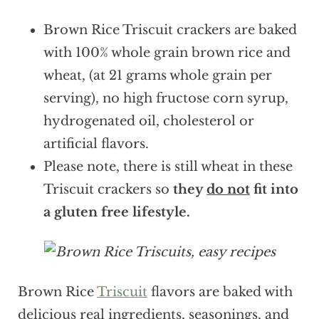
Brown Rice Triscuit crackers are baked
with 100% whole grain brown rice and
wheat, (at 21 grams whole grain per
serving), no high fructose corn syrup,
hydrogenated oil, cholesterol or
artificial flavors.
Please note, there is still wheat in these
Triscuit crackers so
they
do not
fit into
a gluten free lifestyle.
Brown Rice
Triscuit
flavors are baked with
delicious real ingredients, seasonings, and