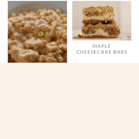
MAPLE
CHEESECAKE BARS
CROCKPOT MAC
AND CHEESE (EASY
SLOW COOKER
RECIPE)