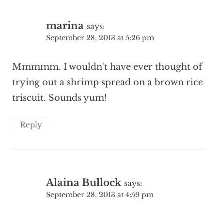
marina
says:
September 28, 2013 at 5:26 pm
Mmmmm. I wouldn't have ever thought of
trying out a shrimp spread on a brown rice
triscuit. Sounds yum!
Reply
Alaina Bullock
says:
September 28, 2013 at 4:59 pm