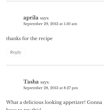
aprila
says:
September 29, 2013 at 1:50 am
thanks for the recipe
Reply
Tasha
says:
September 28, 2013 at 8:27 pm
What a delicious looking appetizer! Gonna