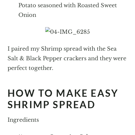
Potato seasoned with Roasted Sweet
Onion
I paired my Shrimp spread with the Sea
Salt & Black Pepper crackers and they were
perfect together.
HOW TO MAKE EASY
SHRIMP SPREAD
Ingredients