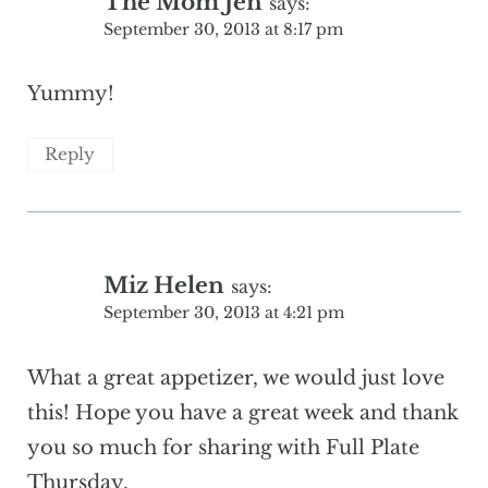
The Mom Jen
says:
September 30, 2013 at 8:17 pm
Yummy!
Reply
Miz Helen
says:
September 30, 2013 at 4:21 pm
What a great appetizer, we would just love
this! Hope you have a great week and thank
you so much for sharing with Full Plate
Thursday.