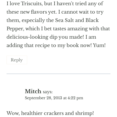
I love Triscuits, but I haven't tried any of
these new flavors yet. I cannot wait to try
them, especially the Sea Salt and Black
Pepper, which I bet tastes amazing with that
delicious-looking dip you made! I am
adding that recipe to my book now! Yum!
Reply
Mitch
says:
September 28, 2013 at 4:22 pm
Wow, healthier crackers and shrimp!