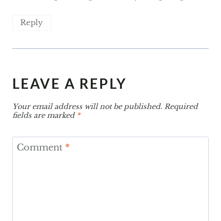
Reply
LEAVE A REPLY
Your email address will not be published.
Required
fields are marked
*
Comment
*