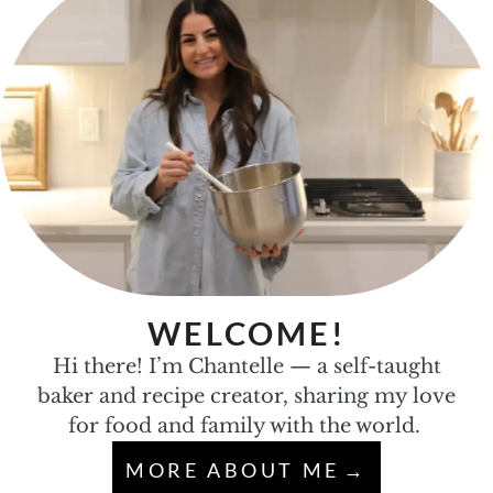
WELCOME!
Hi there! I’m Chantelle — a self-taught
baker and recipe creator, sharing my love
for food and family with the world.
MORE ABOUT ME