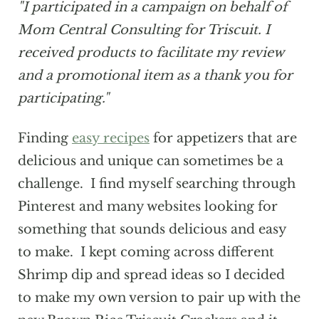
"I participated in a campaign on behalf of
Mom Central Consulting for Triscuit. I
received products to facilitate my review
and a promotional item as a thank you for
participating."
Finding
easy recipes
for appetizers that are
delicious and unique can sometimes be a
challenge. I find myself searching through
Pinterest and many websites looking for
something that sounds delicious and easy
to make. I kept coming across different
Shrimp dip and spread ideas so I decided
to make my own version to pair up with the