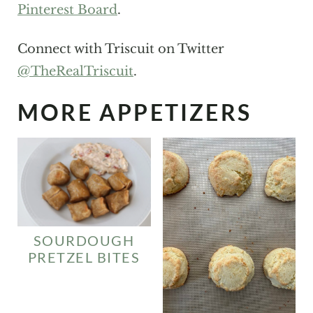
Pinterest Board
.
Connect with Triscuit on Twitter
@TheRealTriscuit
.
MORE APPETIZERS
SOURDOUGH
PRETZEL BITES