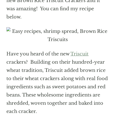
new Brown Rice Triscuit Crackers and it
was amazing! You can find my recipe
below.
Have you heard of the new
Triscuit
crackers? Building on their hundred-year
wheat tradition, Triscuit added brown rice
to their wheat crackers along with real food
ingredients such as sweet potatoes and red
beans. These wholesome ingredients are
shredded, woven together and baked into
each cracker.