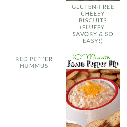
GLUTEN-FREE
CHEESY
BISCUITS
(FLUFFY,
SAVORY & SO
EASY!)
RED PEPPER
HUMMUS