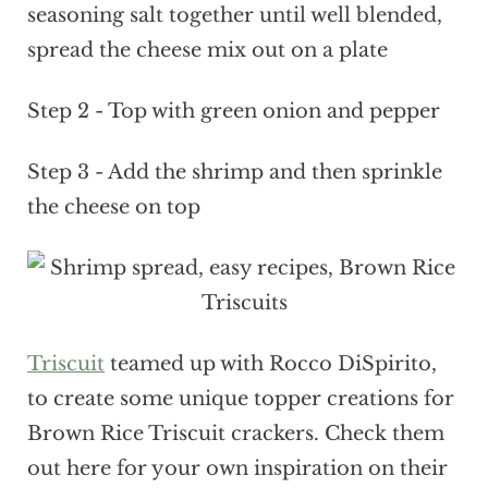
seasoning salt together until well blended,
spread the cheese mix out on a plate
Step 2 - Top with green onion and pepper
Step 3 - Add the shrimp and then sprinkle
the cheese on top
Triscuit
teamed up with Rocco DiSpirito,
to create some unique topper creations for
Brown Rice Triscuit crackers. Check them
out here for your own inspiration on their