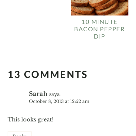
10 MINUTE
BACON PEPPER
DIP
13 COMMENTS
Sarah
says:
October 8, 2013 at 12:52 am
This looks great!