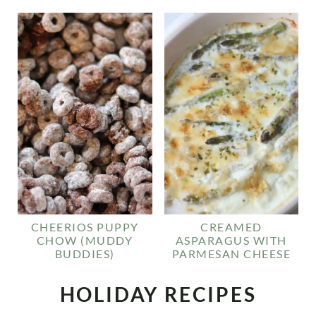
CHEERIOS PUPPY
CREAMED
CHOW (MUDDY
ASPARAGUS WITH
BUDDIES)
PARMESAN CHEESE
HOLIDAY RECIPES