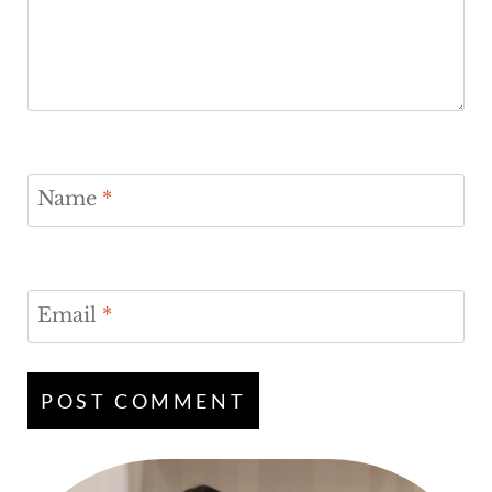
Name
*
Email
*