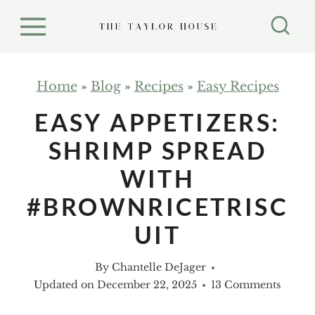
S
k
i
p
Home
»
Blog
»
Recipes
»
Easy Recipes
t
EASY APPETIZERS:
o
SHRIMP SPREAD
c
o
WITH
n
#BROWNRICETRISC
t
UIT
e
n
By
Chantelle DeJager
t
Updated on
December 22, 2025
13 Comments