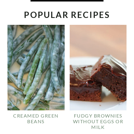
POPULAR RECIPES
CREAMED GREEN
FUDGY BROWNIES
BEANS
WITHOUT EGGS OR
MILK