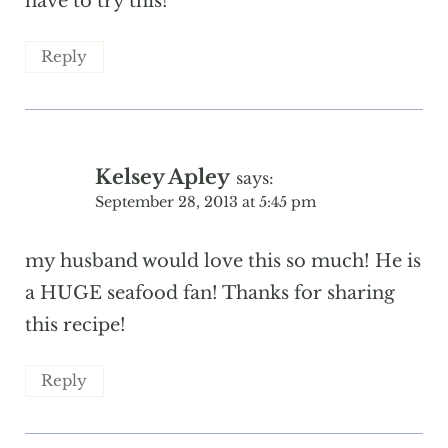
have to try this!
Reply
Kelsey Apley
says:
September 28, 2013 at 5:45 pm
my husband would love this so much! He is
a HUGE seafood fan! Thanks for sharing
this recipe!
Reply