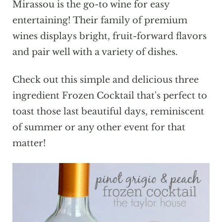
Mirassou is the go-to wine for easy
entertaining! Their family of premium
wines displays bright, fruit-forward flavors
and pair well with a variety of dishes.
Check out this simple and delicious three
ingredient Frozen Cocktail that's perfect to
toast those last beautiful days, reminiscent
of summer or any other event for that
matter!