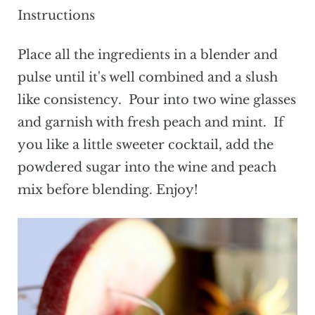
Instructions
Place all the ingredients in a blender and
pulse until it's well combined and a slush
like consistency. Pour into two wine glasses
and garnish with fresh peach and mint. If
you like a little sweeter cocktail, add the
powdered sugar into the wine and peach
mix before blending. Enjoy!