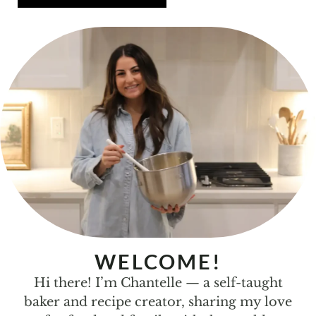
WELCOME!
Hi there! I’m Chantelle — a self-taught
baker and recipe creator, sharing my love