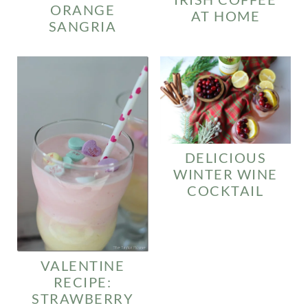
ORANGE
AT HOME
SANGRIA
DELICIOUS
WINTER WINE
COCKTAIL
VALENTINE
RECIPE:
STRAWBERRY