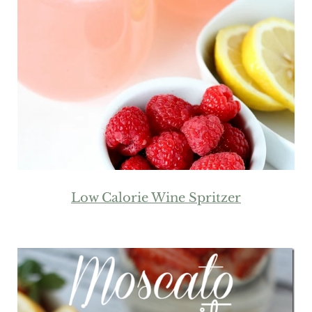
Low Calorie Wine Spritzer