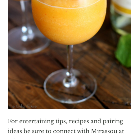
For entertaining tips, recipes and pairing
ideas be sure to connect with Mirassou at