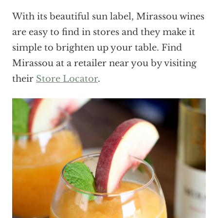
With its beautiful sun label, Mirassou wines
are easy to find in stores and they make it
simple to brighten up your table. Find
Mirassou at a retailer near you by visiting
their
Store Locator
.