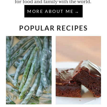
for food and family with the world.
MORE ABOUT ME
POPULAR RECIPES