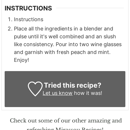
INSTRUCTIONS
Instructions
Place all the ingredients in a blender and
pulse until it's well combined and an slush
like consistency. Pour into two wine glasses
and garnish with fresh peach and mint.
Enjoy!
Tried this recipe?
Let us know
how it was!
Check out some of our other amazing and
refreshing Mirassou Recipes!