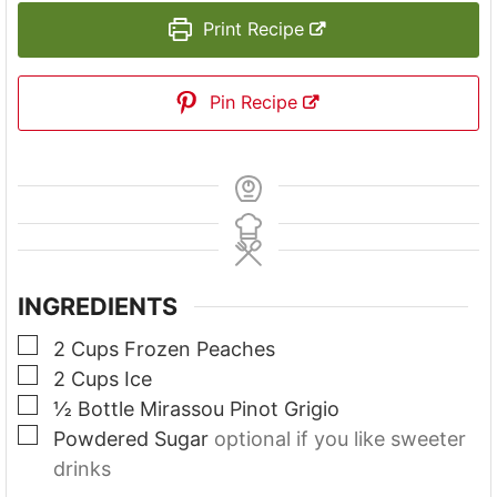
Print Recipe
Pin Recipe
INGREDIENTS
▢
2
Cups
Frozen Peaches
▢
2
Cups
Ice
▢
½
Bottle Mirassou Pinot Grigio
▢
Powdered Sugar
optional if you like sweeter
drinks