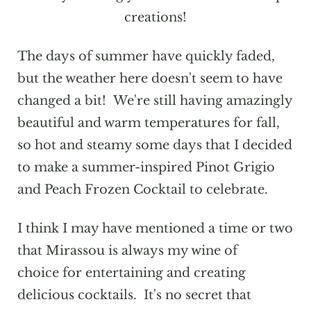
creations!
The days of summer have quickly faded,
but the weather here doesn't seem to have
changed a bit! We're still having amazingly
beautiful and warm temperatures for fall,
so hot and steamy some days that I decided
to make a summer-inspired Pinot Grigio
and Peach Frozen Cocktail to celebrate.
I think I may have mentioned a time or two
that Mirassou is always my wine of
choice for entertaining and creating
delicious cocktails. It's no secret that