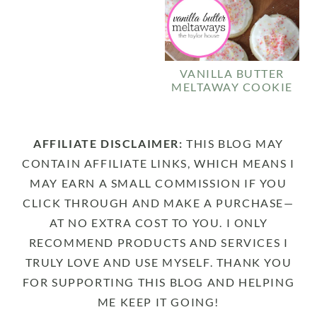
VANILLA BUTTER
MELTAWAY COOKIE
AFFILIATE DISCLAIMER:
THIS BLOG MAY
CONTAIN AFFILIATE LINKS, WHICH MEANS I
MAY EARN A SMALL COMMISSION IF YOU
CLICK THROUGH AND MAKE A PURCHASE—
AT NO EXTRA COST TO YOU. I ONLY
RECOMMEND PRODUCTS AND SERVICES I
TRULY LOVE AND USE MYSELF. THANK YOU
FOR SUPPORTING THIS BLOG AND HELPING
ME KEEP IT GOING!