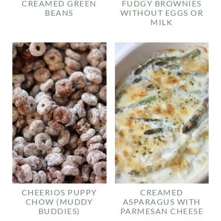
CREAMED GREEN
FUDGY BROWNIES
BEANS
WITHOUT EGGS OR
MILK
CHEERIOS PUPPY
CREAMED
CHOW (MUDDY
ASPARAGUS WITH
BUDDIES)
PARMESAN CHEESE