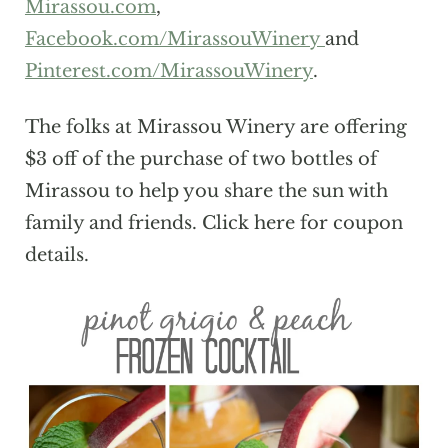
Mirassou.com
,
Facebook.com/MirassouWinery
and
Pinterest.com/MirassouWinery
.
The folks at Mirassou Winery are offering
$3 off of the purchase of two bottles of
Mirassou to help you share the sun with
family and friends. Click here for coupon
details.