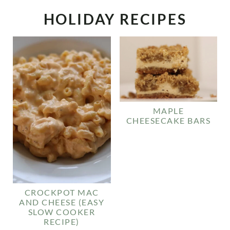
HOLIDAY RECIPES
MAPLE
CHEESECAKE BARS
CROCKPOT MAC
AND CHEESE (EASY
SLOW COOKER
RECIPE)