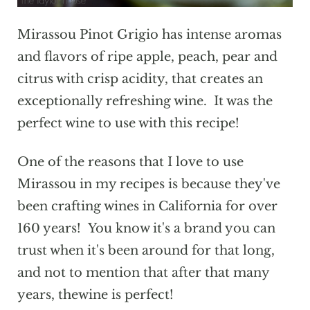
Mirassou Pinot Grigio has intense aromas
and flavors of ripe apple, peach, pear and
citrus with crisp acidity, that creates an
exceptionally refreshing wine. It was the
perfect wine to use with this recipe!
One of the reasons that I love to use
Mirassou in my recipes is because they've
been crafting wines in California for over
160 years! You know it's a brand you can
trust when it's been around for that long,
and not to mention that after that many
years, thewine is perfect!