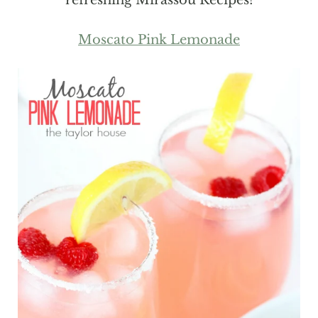
Moscato Pink Lemonade