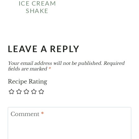
ICE CREAM
SHAKE
LEAVE A REPLY
Your email address will not be published.
Required
fields are marked
*
Recipe Rating
Comment
*