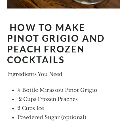
HOW TO MAKE
PINOT GRIGIO AND
PEACH FROZEN
COCKTAILS
Ingredients You Need
½ Bottle Mirassou Pinot Grigio
2 Cups Frozen Peaches
2 Cups Ice
Powdered Sugar (optional)