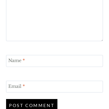
Name
*
Email
*