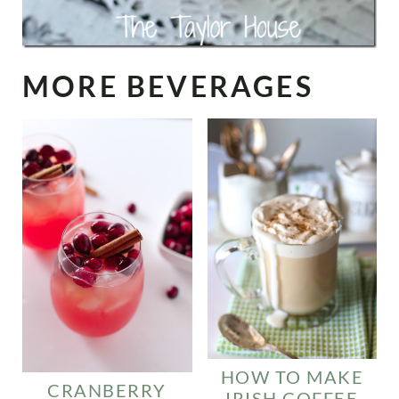
MORE BEVERAGES
HOW TO MAKE
CRANBERRY
IRISH COFFEE