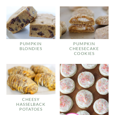
PUMPKIN
PUMPKIN
BLONDIES
CHEESECAKE
COOKIES
CHEESY
HASSELBACK
POTATOES