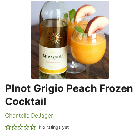
PInot Grigio Peach Frozen
Cocktail
Chantelle DeJager
No ratings yet