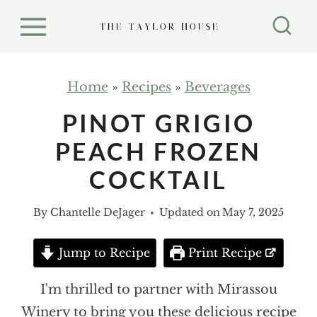
S
k
i
p
Home
»
Recipes
»
Beverages
t
PINOT GRIGIO
o
PEACH FROZEN
c
o
COCKTAIL
n
By
Chantelle DeJager
Updated on
May 7, 2025
t
e
Jump to Recipe
Print Recipe
n
t
I'm thrilled to partner with Mirassou
Winery to bring you these delicious recipe