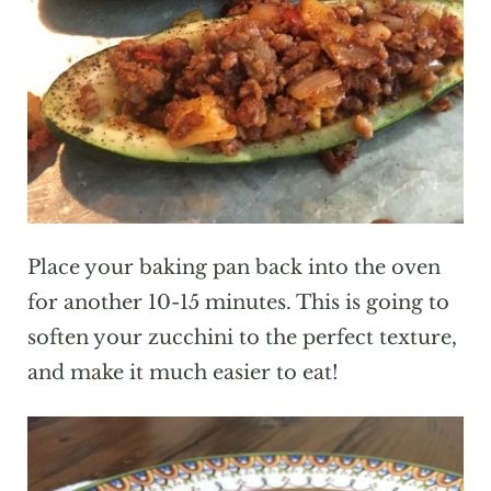
Place your baking pan back into the oven
for another 10-15 minutes. This is going to
soften your zucchini to the perfect texture,
and make it much easier to eat!