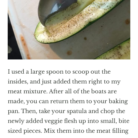
I used a large spoon to scoop out the
insides, and just added them right to my
meat mixture. After all of the boats are
made, you can return them to your baking
pan. Then, take your spatula and chop the
newly added veggie flesh up into small, bite
sized pieces. Mix them into the meat filling