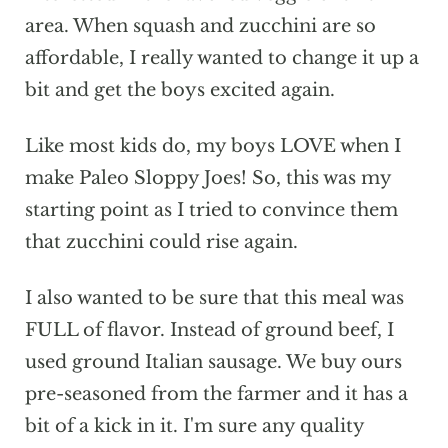
area. When squash and zucchini are so
affordable, I really wanted to change it up a
bit and get the boys excited again.
Like most kids do, my boys LOVE when I
make Paleo Sloppy Joes! So, this was my
starting point as I tried to convince them
that zucchini could rise again.
I also wanted to be sure that this meal was
FULL of flavor. Instead of ground beef, I
used ground Italian sausage. We buy ours
pre-seasoned from the farmer and it has a
bit of a kick in it. I'm sure any quality