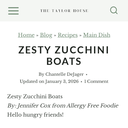
S
k
i
p
Home
»
Blog
»
Recipes
»
Main Dish
t
ZESTY ZUCCHINI
o
BOATS
c
o
By
Chantelle DeJager
n
Updated on
January 3, 2026
1 Comment
t
e
Zesty Zucchini Boats
n
By: Jennifer Cox from Allergy Free Foodie
t
Hello hungry friends!