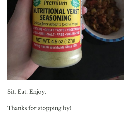
Sit. Eat. Enjoy.
Thanks for stopping by!