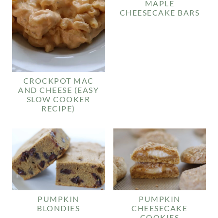
MAPLE
CHEESECAKE BARS
CROCKPOT MAC
AND CHEESE (EASY
SLOW COOKER
RECIPE)
PUMPKIN
PUMPKIN
BLONDIES
CHEESECAKE
COOKIES