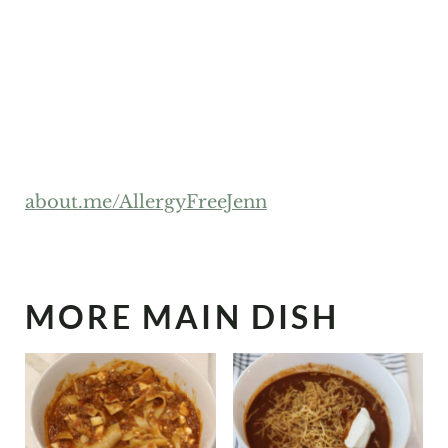
about.me/AllergyFreeJenn
MORE MAIN DISH