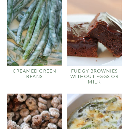
CREAMED GREEN
FUDGY BROWNIES
BEANS
WITHOUT EGGS OR
MILK