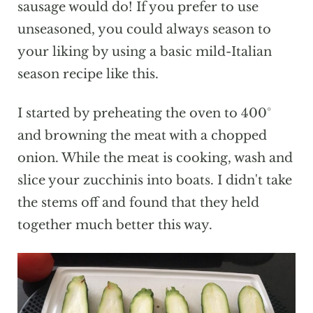
sausage would do! If you prefer to use
unseasoned, you could always season to
your liking by using a basic mild-Italian
season recipe like this.
I started by preheating the oven to 400°
and browning the meat with a chopped
onion. While the meat is cooking, wash and
slice your zucchinis into boats. I didn't take
the stems off and found that they held
together much better this way.