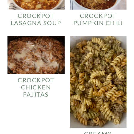
CROCKPOT
CROCKPOT
LASAGNA SOUP
PUMPKIN CHILI
CROCKPOT
CHICKEN
FAJITAS
CREAMY