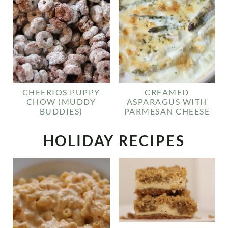
CHEERIOS PUPPY
CREAMED
CHOW (MUDDY
ASPARAGUS WITH
BUDDIES)
PARMESAN CHEESE
HOLIDAY RECIPES