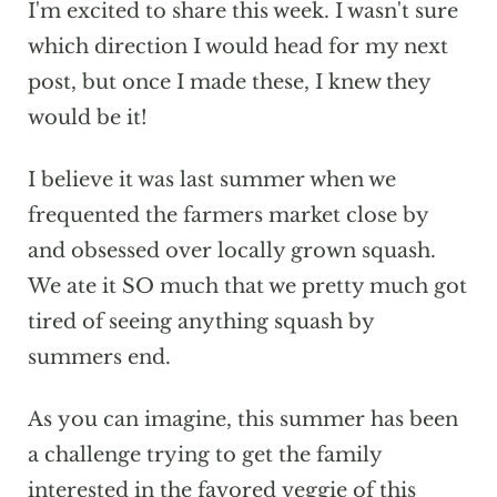
I'm excited to share this week. I wasn't sure
which direction I would head for my next
post, but once I made these, I knew they
would be it!
I believe it was last summer when we
frequented the farmers market close by
and obsessed over locally grown squash.
We ate it SO much that we pretty much got
tired of seeing anything squash by
summers end.
As you can imagine, this summer has been
a challenge trying to get the family
interested in the favored veggie of this