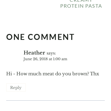
PROTEIN PASTA
ONE COMMENT
Heather
says:
June 26, 2018 at 1:00 am
Hi - How much meat do you brown? Thx
Reply