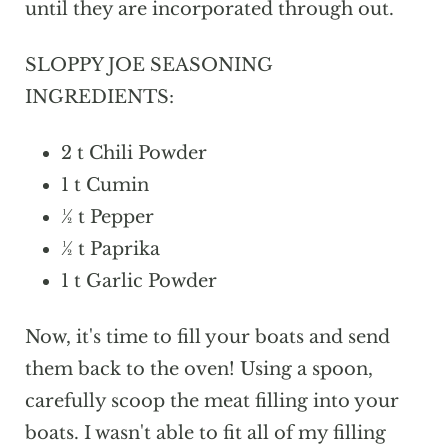
until they are incorporated through out.
SLOPPY JOE SEASONING
INGREDIENTS:
2 t Chili Powder
1 t Cumin
½ t Pepper
½ t Paprika
1 t Garlic Powder
Now, it's time to fill your boats and send
them back to the oven! Using a spoon,
carefully scoop the meat filling into your
boats. I wasn't able to fit all of my filling