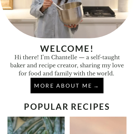
WELCOME!
Hi there! I’m Chantelle — a self-taught
baker and recipe creator, sharing my love
for food and family with the world.
MORE ABOUT ME
POPULAR RECIPES