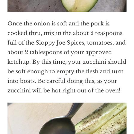
Once the onion is soft and the pork is
cooked thru, mix in the about 2 teaspoons
full of the Sloppy Joe Spices, tomatoes, and
about 2 tablespoons of your approved
ketchup. By this time, your zucchini should
be soft enough to empty the flesh and turn
into boats. Be careful doing this, as your
zucchini will be hot right out of the oven!