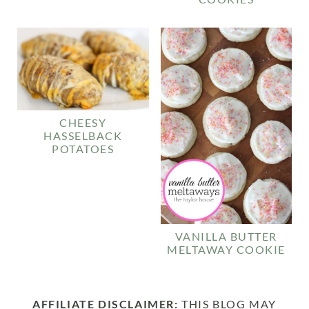
CHEESY
HASSELBACK
POTATOES
VANILLA BUTTER
MELTAWAY COOKIE
AFFILIATE DISCLAIMER:
THIS BLOG MAY