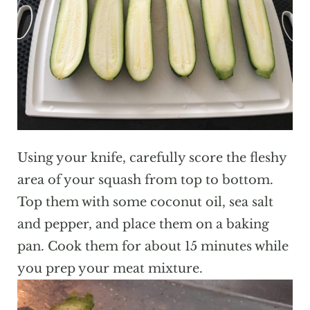
Using your knife, carefully score the fleshy
area of your squash from top to bottom.
Top them with some coconut oil, sea salt
and pepper, and place them on a baking
pan. Cook them for about 15 minutes while
you prep your meat mixture.