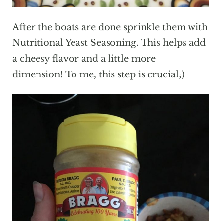
After the boats are done sprinkle them with
Nutritional Yeast Seasoning. This helps add
a cheesy flavor and a little more
dimension! To me, this step is crucial;)