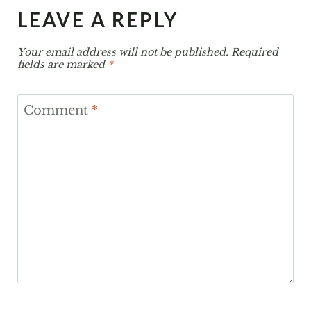
LEAVE A REPLY
Your email address will not be published.
Required
fields are marked
*
Comment
*