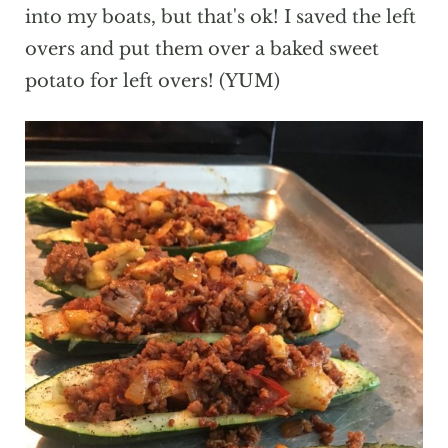
into my boats, but that's ok! I saved the left
overs and put them over a baked sweet
potato for left overs! (YUM)