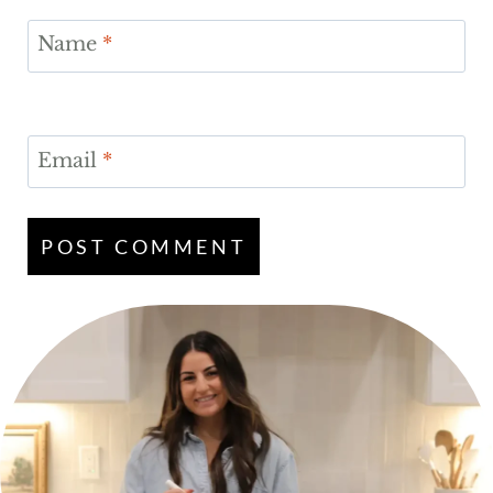
Name
*
Email
*