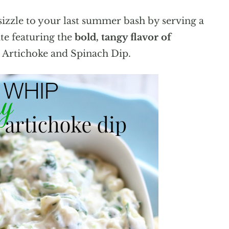
izzle to your last summer bash by serving a
ite featuring the
bold, tangy flavor of
g Artichoke and Spinach Dip.