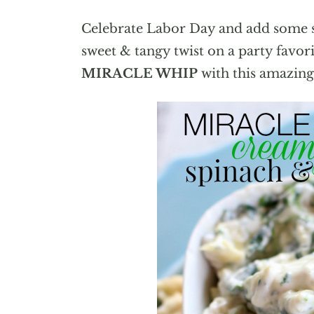
Celebrate Labor Day and add some s
sweet & tangy twist on a party favor
MIRACLE WHIP
with this amazin