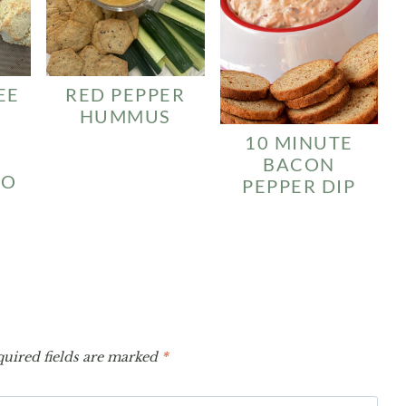
EE
RED PEPPER
HUMMUS
10 MINUTE
BACON
SO
PEPPER DIP
uired fields are marked
*