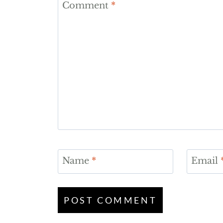
Comment
*
Name
*
Email