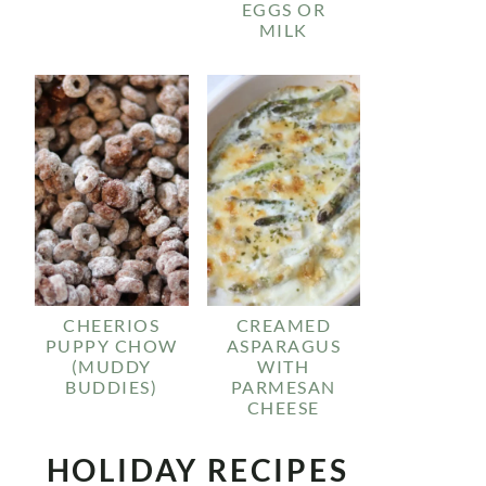
EGGS OR
MILK
CHEERIOS
CREAMED
PUPPY CHOW
ASPARAGUS
(MUDDY
WITH
BUDDIES)
PARMESAN
CHEESE
HOLIDAY RECIPES