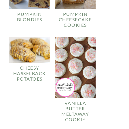
PUMPKIN
PUMPKIN
BLONDIES
CHEESECAKE
COOKIES
CHEESY
HASSELBACK
POTATOES
VANILLA
BUTTER
MELTAWAY
COOKIE