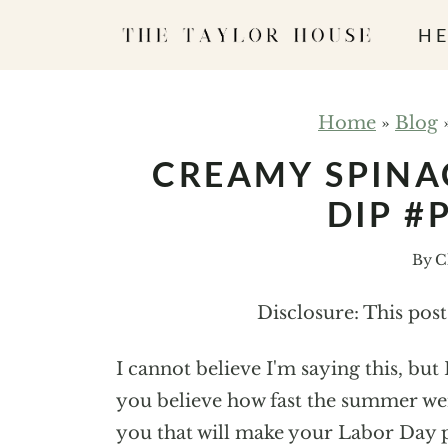
S
HE
k
i
p
Home
»
Blog
t
CREAMY SPINA
o
DIP #
c
o
By
C
n
t
Disclosure: This pos
e
n
I cannot believe I'm saying this, bu
t
you believe how fast the summer wen
you that will make your Labor Day p