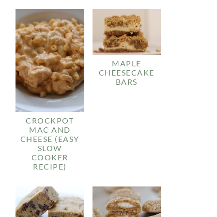
MAPLE
CHEESECAKE
BARS
CROCKPOT
MAC AND
CHEESE (EASY
SLOW
COOKER
RECIPE)