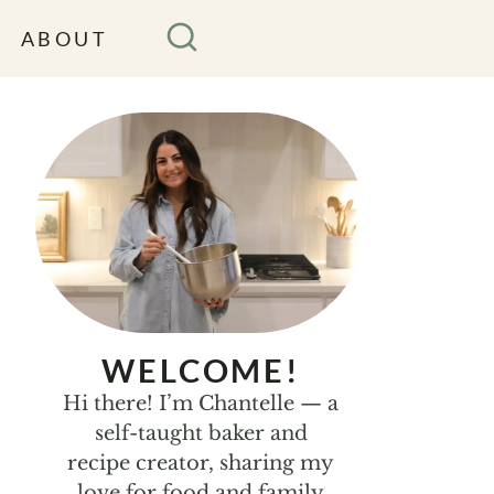
ABOUT
WELCOME!
Hi there! I’m Chantelle — a
self-taught baker and
recipe creator, sharing my
love for food and family