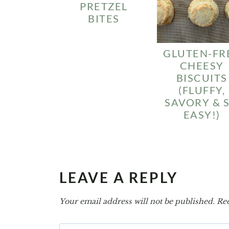
PRETZEL
BITES
GLUTEN-FR
CHEESY
BISCUITS
(FLUFFY,
SAVORY & 
EASY!)
LEAVE A REPLY
Your email address will not be published.
Req