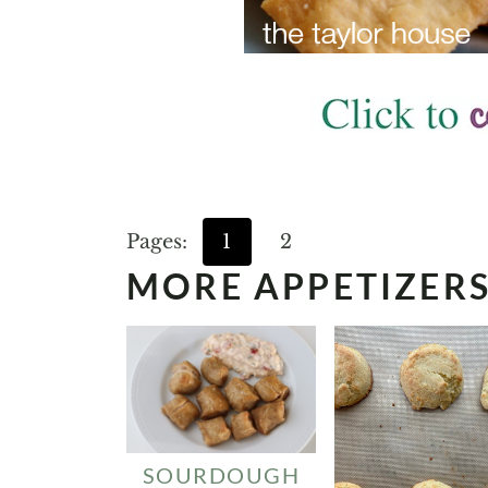
Pages:
1
2
MORE APPETIZER
SOURDOUGH