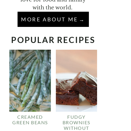
with the world.
MORE ABOUT ME
POPULAR RECIPES
CREAMED
FUDGY
GREEN BEANS
BROWNIES
WITHOUT