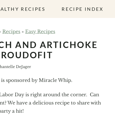
ALTHY RECIPES
RECIPE INDEX
»
Recipes
»
Easy Recipes
CH AND ARTICHOKE
PROUDOFIT
hantelle DeJager
t is sponsored by Miracle Whip.
t Labor Day is right around the corner. Can
t? We have a delicious recipe to share with
arty a hit!