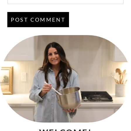
Email
*