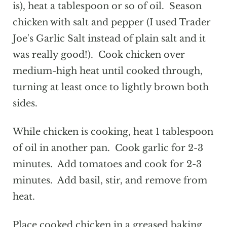
is), heat a tablespoon or so of oil. Season
chicken with salt and pepper (I used Trader
Joe's Garlic Salt instead of plain salt and it
was really good!). Cook chicken over
medium-high heat until cooked through,
turning at least once to lightly brown both
sides.
While chicken is cooking, heat 1 tablespoon
of oil in another pan. Cook garlic for 2-3
minutes. Add tomatoes and cook for 2-3
minutes. Add basil, stir, and remove from
heat.
Place cooked chicken in a greased baking