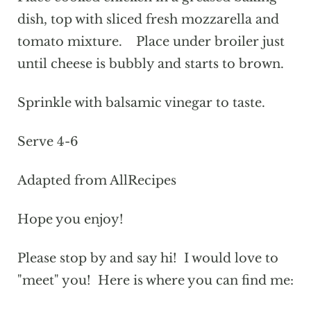
dish, top with sliced fresh mozzarella and
tomato mixture. Place under broiler just
until cheese is bubbly and starts to brown.
Sprinkle with balsamic vinegar to taste.
Serve 4-6
Adapted from AllRecipes
Hope you enjoy!
Please stop by and say hi! I would love to
"meet" you! Here is where you can find me: