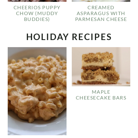
CHEERIOS PUPPY
CREAMED
CHOW (MUDDY
ASPARAGUS WITH
BUDDIES)
PARMESAN CHEESE
HOLIDAY RECIPES
MAPLE
CHEESECAKE BARS