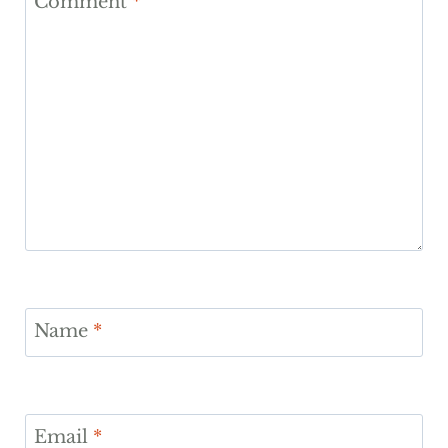
Comment
*
Name
*