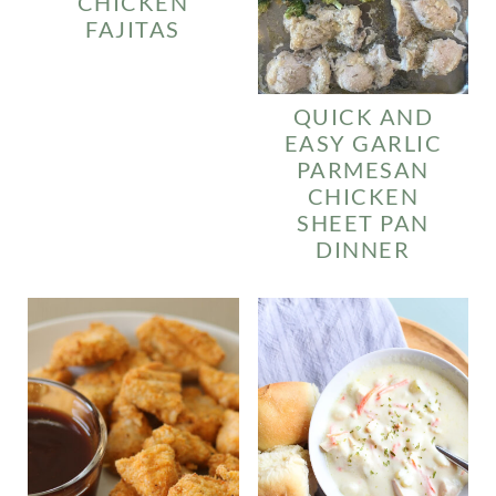
CHICKEN
FAJITAS
QUICK AND
EASY GARLIC
PARMESAN
CHICKEN
SHEET PAN
DINNER