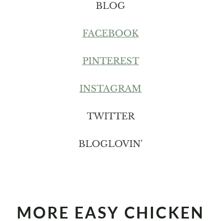
BLOG
FACEBOOK
PINTEREST
INSTAGRAM
TWITTER
BLOGLOVIN'
MORE EASY CHICKEN