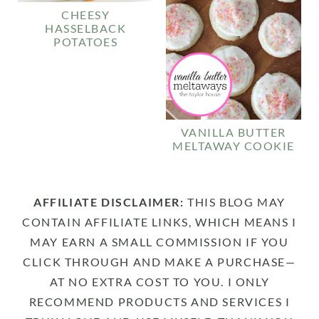
CHEESY
HASSELBACK
POTATOES
VANILLA BUTTER
MELTAWAY COOKIE
AFFILIATE DISCLAIMER:
THIS BLOG MAY
CONTAIN AFFILIATE LINKS, WHICH MEANS I
MAY EARN A SMALL COMMISSION IF YOU
CLICK THROUGH AND MAKE A PURCHASE—
AT NO EXTRA COST TO YOU. I ONLY