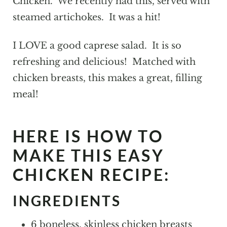
Chicken. We recently had this, served with
steamed artichokes. It was a hit!
I LOVE a good caprese salad. It is so
refreshing and delicious! Matched with
chicken breasts, this makes a great, filling
meal!
HERE IS HOW TO
MAKE THIS EASY
CHICKEN RECIPE:
INGREDIENTS
6 boneless, skinless chicken breasts