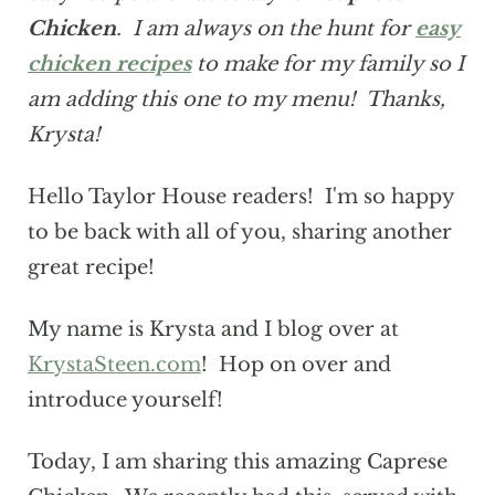
Chicken
. I am always on the hunt for
easy
chicken recipes
to make for my family so I
am adding this one to my menu! Thanks,
Krysta!
Hello Taylor House readers! I'm so happy
to be back with all of you, sharing another
great recipe!
My name is Krysta and I blog over at
KrystaSteen.com
! Hop on over and
introduce yourself!
Today, I am sharing this amazing Caprese