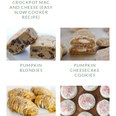
CROCKPOT MAC
AND CHEESE (EASY
SLOW COOKER
RECIPE)
PUMPKIN
PUMPKIN
BLONDIES
CHEESECAKE
COOKIES