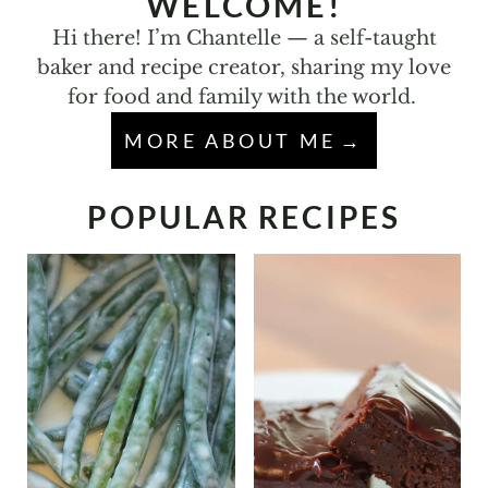
WELCOME!
Hi there! I’m Chantelle — a self-taught
baker and recipe creator, sharing my love
for food and family with the world.
MORE ABOUT ME
POPULAR RECIPES