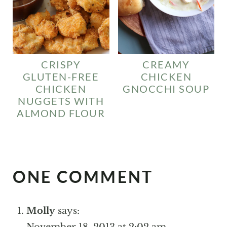
CREAMY
CRISPY
CHICKEN
GLUTEN-FREE
GNOCCHI SOUP
CHICKEN
NUGGETS WITH
ALMOND FLOUR
ONE COMMENT
Molly
says:
November 18, 2013 at 2:02 am