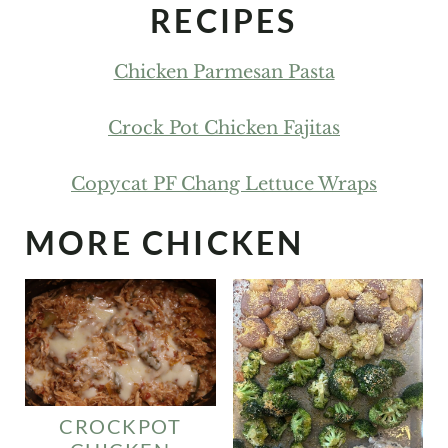
RECIPES
Chicken Parmesan Pasta
Crock Pot Chicken Fajitas
Copycat PF Chang Lettuce Wraps
MORE CHICKEN
CROCKPOT