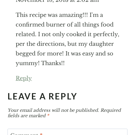
This recipe was amazing!!! I'm a confirmed
burner of all things food related. I not only
cooked it perfectly, per the directions, but
my daughter begged for more! It was easy
and so yummy! Thanks!!
Reply
LEAVE A REPLY
Your email address will not be published.
Required
fields are marked
*