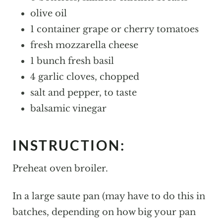
olive oil
1 container grape or cherry tomatoes
fresh mozzarella cheese
1 bunch fresh basil
4 garlic cloves, chopped
salt and pepper, to taste
balsamic vinegar
INSTRUCTION:
Preheat oven broiler.
In a large saute pan (may have to do this in
batches, depending on how big your pan