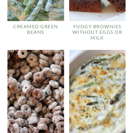
CREAMED GREEN
FUDGY BROWNIES
BEANS
WITHOUT EGGS OR
MILK