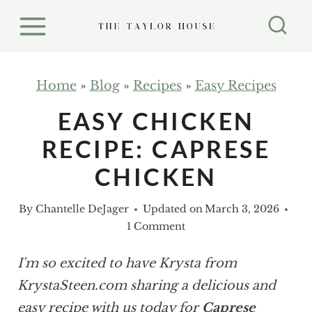
S
k
i
p
Home
»
Blog
»
Recipes
»
Easy Recipes
t
EASY CHICKEN
o
RECIPE: CAPRESE
c
o
CHICKEN
n
By
Chantelle DeJager
Updated on
March 3, 2026
t
1 Comment
e
n
I'm so excited to have Krysta from
t
KrystaSteen.com sharing a delicious and
easy recipe with us today for
Caprese