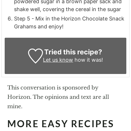
powdered sugar in a brown paper sack and
shake well, covering the cereal in the sugar
Step 5 - Mix in the Horizon Chocolate Snack
Grahams and enjoy!
Tried this recipe?
Let us know
how it was!
This conversation is sponsored by
Horizon. The opinions and text are all
mine.
MORE EASY RECIPES