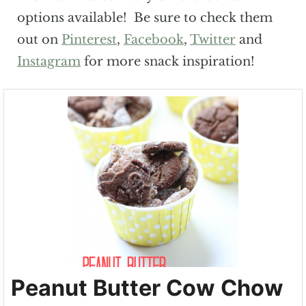
options available! Be sure to check them
out on
Pinterest
,
Facebook
,
Twitter
and
Instagram
for more snack inspiration!
Peanut Butter Cow Chow