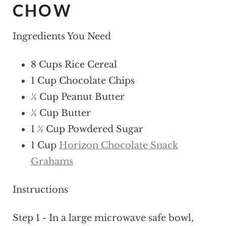
CHOW
Ingredients You Need
8 Cups Rice Cereal
1 Cup Chocolate Chips
½ Cup Peanut Butter
½ Cup Butter
1 ½ Cup Powdered Sugar
1 Cup
Horizon Chocolate Snack
Grahams
Instructions
Step 1 - In a large microwave safe bowl,