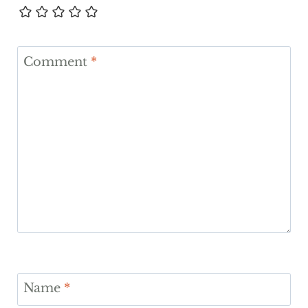
Comment
*
Name
*