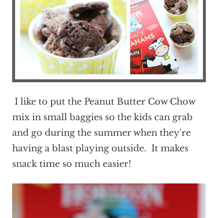
I like to put the Peanut Butter Cow Chow
mix in small baggies so the kids can grab
and go during the summer when they're
having a blast playing outside. It makes
snack time so much easier!