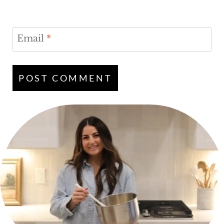
Email
*