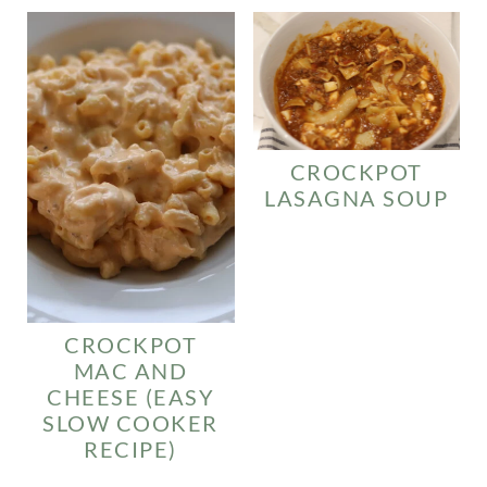
CROCKPOT
LASAGNA SOUP
CROCKPOT
MAC AND
CHEESE (EASY
SLOW COOKER
RECIPE)