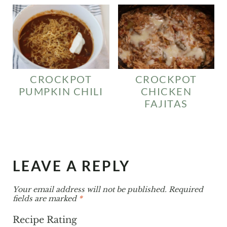
CROCKPOT
CROCKPOT
PUMPKIN CHILI
CHICKEN
FAJITAS
LEAVE A REPLY
Your email address will not be published.
Required
fields are marked
*
Recipe Rating