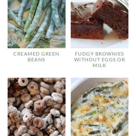
CREAMED GREEN
FUDGY BROWNIES
BEANS
WITHOUT EGGS OR
MILK