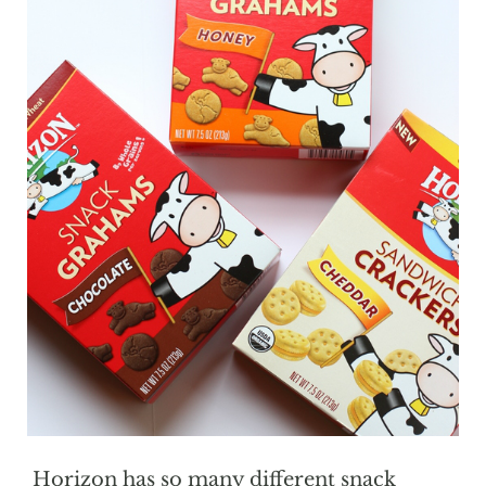
Horizon has so many different snack