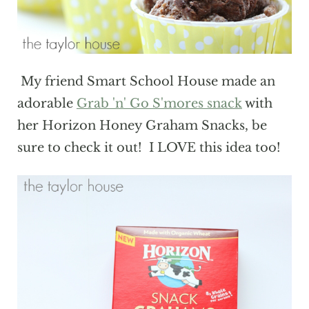
My friend Smart School House made an
adorable
Grab 'n' Go S'mores snack
with
her Horizon Honey Graham Snacks, be
sure to check it out! I LOVE this idea too!