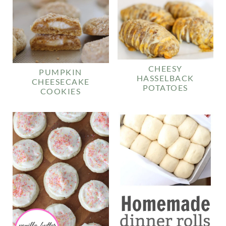
CHEESY
PUMPKIN
HASSELBACK
CHEESECAKE
POTATOES
COOKIES