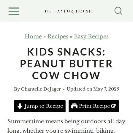
S
k
i
p
Home
»
Recipes
»
Easy Recipes
t
KIDS SNACKS:
o
PEANUT BUTTER
c
o
COW CHOW
n
By
Chantelle DeJager
Updated on
May 7, 2025
t
e
Jump to Recipe
Print Recipe
n
t
Summertime means being outdoors all day
long, whether you're swimming, biking,