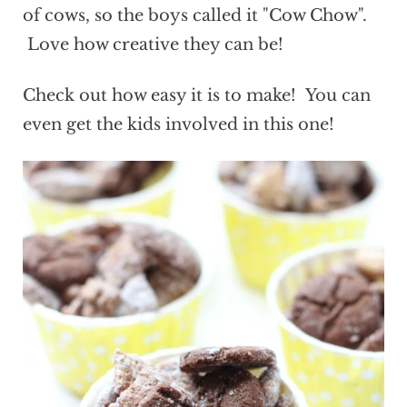
of cows, so the boys called it "Cow Chow".
Love how creative they can be!
Check out how easy it is to make! You can
even get the kids involved in this one!