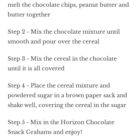
melt the chocolate chips, peanut butter and
butter together
Step 2 - Mix the chocolate mixture until
smooth and pour over the cereal
Step 3 - Mix the cereal in the chocolate
until it is all covered
Step 4 - Place the cereal mixture and
powdered sugar in a brown paper sack and
shake well, covering the cereal in the sugar
Step 5 - Mix in the Horizon Chocolate
Snack Grahams and enjoy!