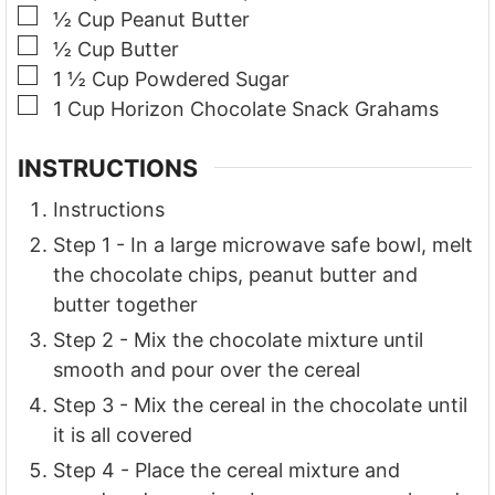
▢
½
Cup
Peanut Butter
▢
½
Cup
Butter
▢
1 ½
Cup
Powdered Sugar
▢
1
Cup
Horizon Chocolate Snack Grahams
INSTRUCTIONS
Instructions
Step 1 - In a large microwave safe bowl, melt
the chocolate chips, peanut butter and
butter together
Step 2 - Mix the chocolate mixture until
smooth and pour over the cereal
Step 3 - Mix the cereal in the chocolate until
it is all covered
Step 4 - Place the cereal mixture and