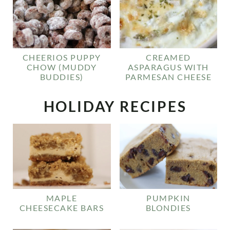
CHEERIOS PUPPY
CREAMED
CHOW (MUDDY
ASPARAGUS WITH
BUDDIES)
PARMESAN CHEESE
HOLIDAY RECIPES
MAPLE
PUMPKIN
CHEESECAKE BARS
BLONDIES