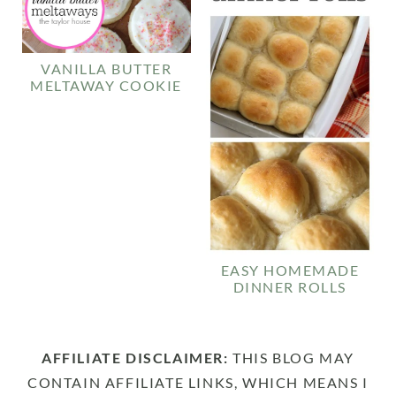
VANILLA BUTTER
MELTAWAY COOKIE
EASY HOMEMADE
DINNER ROLLS
AFFILIATE DISCLAIMER:
THIS BLOG MAY
CONTAIN AFFILIATE LINKS, WHICH MEANS I