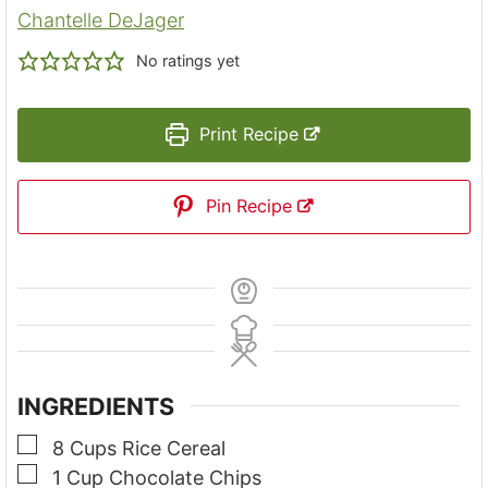
Chantelle DeJager
No ratings yet
Print Recipe
Pin Recipe
INGREDIENTS
▢
8
Cups
Rice Cereal
▢
1
Cup
Chocolate Chips