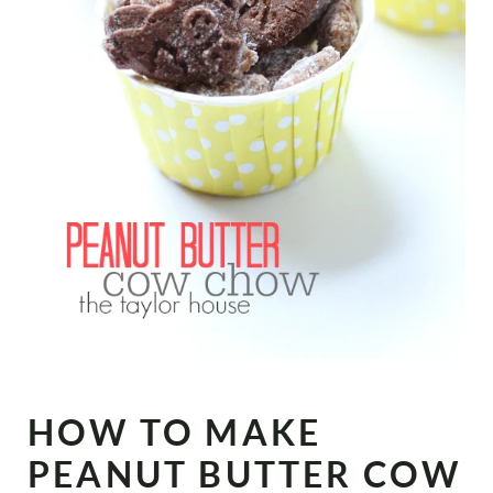
HOW TO MAKE
PEANUT BUTTER COW