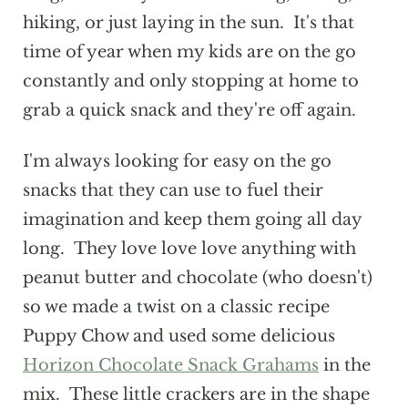
hiking, or just laying in the sun. It's that
time of year when my kids are on the go
constantly and only stopping at home to
grab a quick snack and they're off again.
I'm always looking for easy on the go
snacks that they can use to fuel their
imagination and keep them going all day
long. They love love love anything with
peanut butter and chocolate (who doesn't)
so we made a twist on a classic recipe
Puppy Chow and used some delicious
Horizon Chocolate Snack Grahams
in the
mix. These little crackers are in the shape