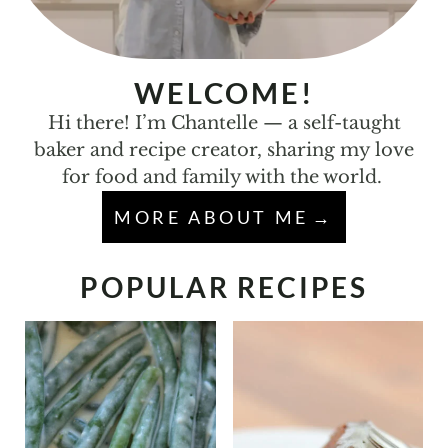
WELCOME!
Hi there! I’m Chantelle — a self-taught
baker and recipe creator, sharing my love
for food and family with the world.
MORE ABOUT ME
POPULAR RECIPES