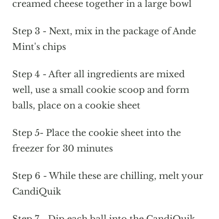
creamed cheese together in a large bowl
Step 3 - Next, mix in the package of Ande
Mint's chips
Step 4 - After all ingredients are mixed
well, use a small cookie scoop and form
balls, place on a cookie sheet
Step 5- Place the cookie sheet into the
freezer for 30 minutes
Step 6 - While these are chilling, melt your
CandiQuik
Step 7 - Dip each ball into the CandiQuik