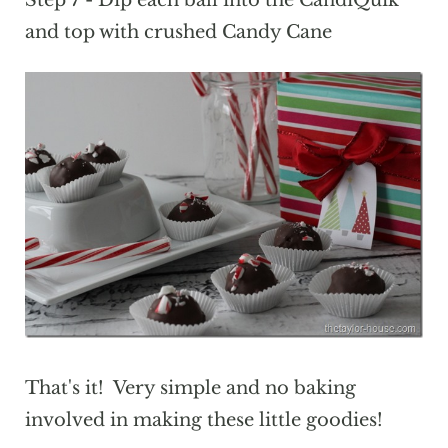
and top with crushed Candy Cane
That's it! Very simple and no baking
involved in making these little goodies!