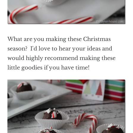
What are you making these Christmas
season? I'd love to hear your ideas and
would highly recommend making these
little goodies if you have time!