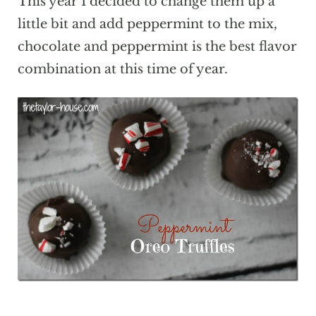
This year I decided to change them up a
little bit and add peppermint to the mix,
chocolate and peppermint is the best flavor
combination at this time of year.