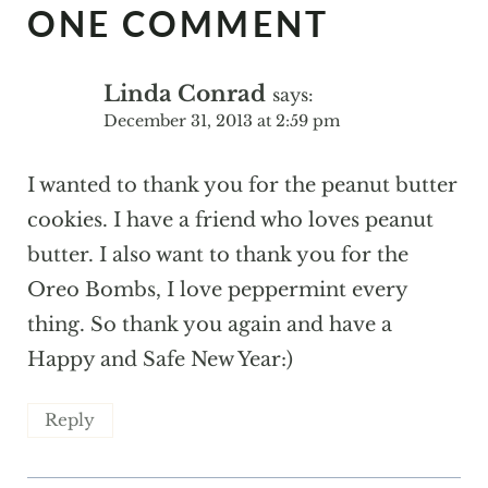
ONE COMMENT
Linda Conrad
says:
December 31, 2013 at 2:59 pm
I wanted to thank you for the peanut butter
cookies. I have a friend who loves peanut
butter. I also want to thank you for the
Oreo Bombs, I love peppermint every
thing. So thank you again and have a
Happy and Safe New Year:)
Reply