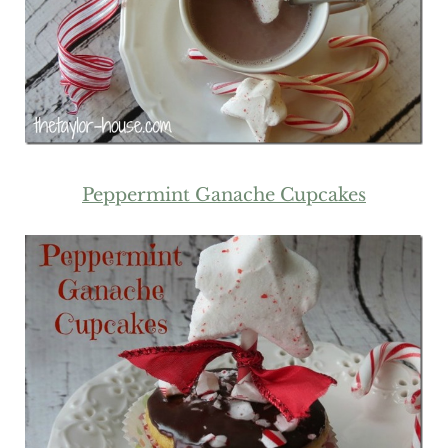
Peppermint Ganache Cupcakes