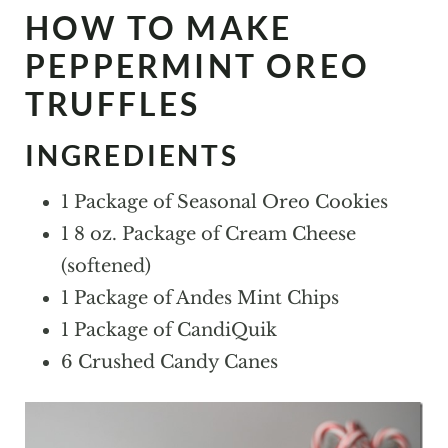
HOW TO MAKE
PEPPERMINT OREO
TRUFFLES
INGREDIENTS
1 Package of Seasonal Oreo Cookies
1 8 oz. Package of Cream Cheese
(softened)
1 Package of Andes Mint Chips
1 Package of CandiQuik
6 Crushed Candy Canes