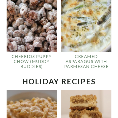
CHEERIOS PUPPY
CREAMED
CHOW (MUDDY
ASPARAGUS WITH
BUDDIES)
PARMESAN CHEESE
HOLIDAY RECIPES