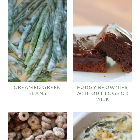
CREAMED GREEN
FUDGY BROWNIES
BEANS
WITHOUT EGGS OR
MILK