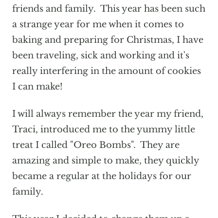
friends and family. This year has been such
a strange year for me when it comes to
baking and preparing for Christmas, I have
been traveling, sick and working and it's
really interfering in the amount of cookies
I can make!
I will always remember the year my friend,
Traci, introduced me to the yummy little
treat I called "Oreo Bombs". They are
amazing and simple to make, they quickly
became a regular at the holidays for our
family.