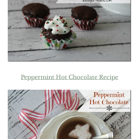
Peppermint Hot Chocolate Recipe