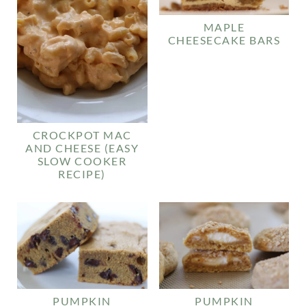
MAPLE
CHEESECAKE BARS
CROCKPOT MAC
AND CHEESE (EASY
SLOW COOKER
RECIPE)
PUMPKIN
PUMPKIN