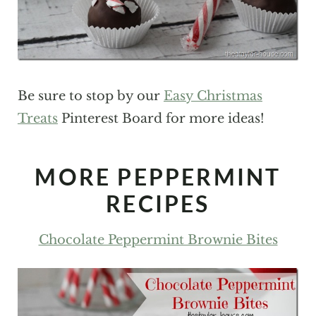
Be sure to stop by our
Easy Christmas
Treats
Pinterest Board for more ideas!
MORE PEPPERMINT
RECIPES
Chocolate Peppermint Brownie Bites