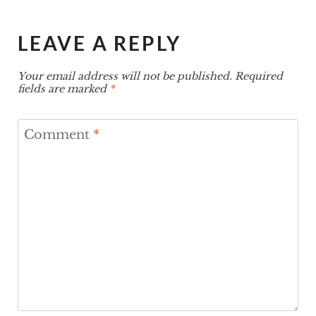
LEAVE A REPLY
Your email address will not be published.
Required
fields are marked
*
Comment
*