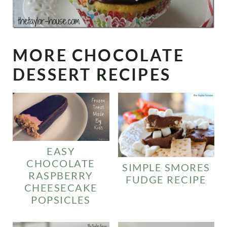
MORE CHOCOLATE
DESSERT RECIPES
EASY
CHOCOLATE
SIMPLE SMORES
RASPBERRY
FUDGE RECIPE
CHEESECAKE
POPSICLES