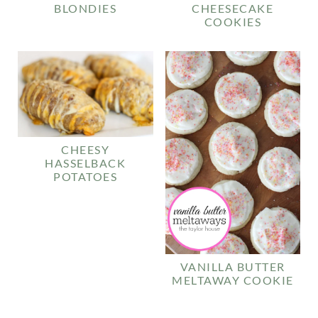
BLONDIES
CHEESECAKE
COOKIES
CHEESY
HASSELBACK
POTATOES
VANILLA BUTTER
MELTAWAY COOKIE