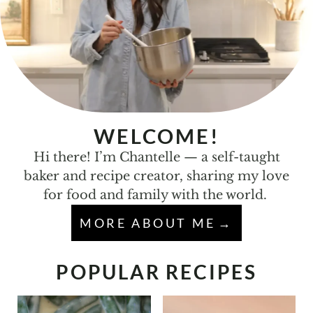
WELCOME!
Hi there! I’m Chantelle — a self-taught
baker and recipe creator, sharing my love
for food and family with the world.
MORE ABOUT ME
POPULAR RECIPES