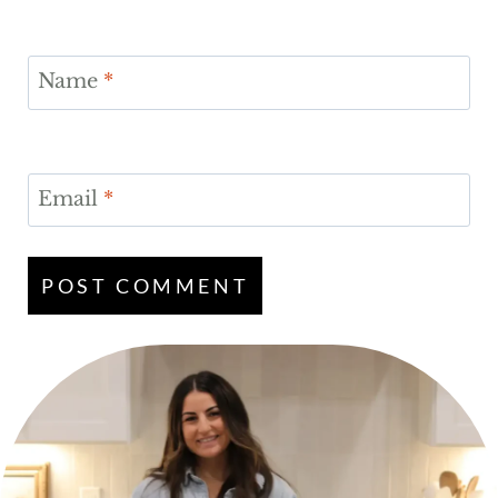
Name
*
Email
*