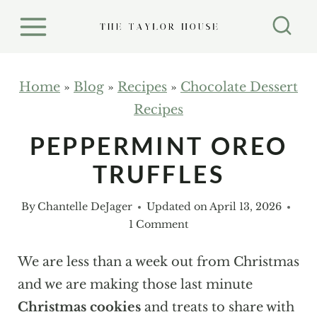
S
k
i
p
Home
»
Blog
»
Recipes
»
Chocolate Dessert
t
Recipes
o
PEPPERMINT OREO
c
TRUFFLES
o
n
By
Chantelle DeJager
Updated on
April 13, 2026
t
1 Comment
e
n
We are less than a week out from Christmas
t
and we are making those last minute
Christmas cookies
and treats to share with