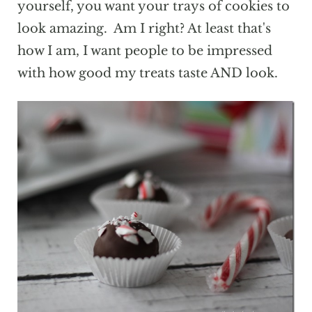
yourself, you want your trays of cookies to
look amazing. Am I right? At least that's
how I am, I want people to be impressed
with how good my treats taste AND look.