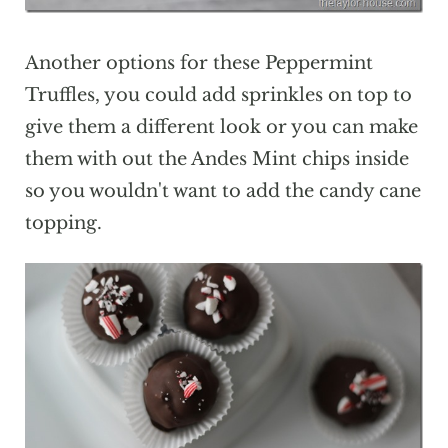
Another options for these Peppermint
Truffles, you could add sprinkles on top to
give them a different look or you can make
them with out the Andes Mint chips inside
so you wouldn't want to add the candy cane
topping.