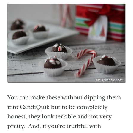
You can make these without dipping them
into CandiQuik but to be completely
honest, they look terrible and not very
pretty. And, if you're truthful with