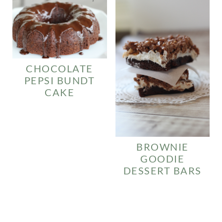
CHOCOLATE
PEPSI BUNDT
CAKE
BROWNIE
GOODIE
DESSERT BARS