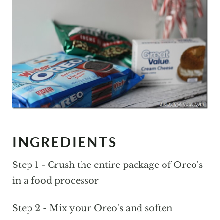
INGREDIENTS
Step 1 - Crush the entire package of Oreo's
in a food processor
Step 2 - Mix your Oreo's and soften