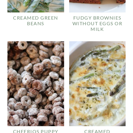
CREAMED GREEN
FUDGY BROWNIES
BEANS
WITHOUT EGGS OR
MILK
CHEERIOS PUPPY
CREAMED