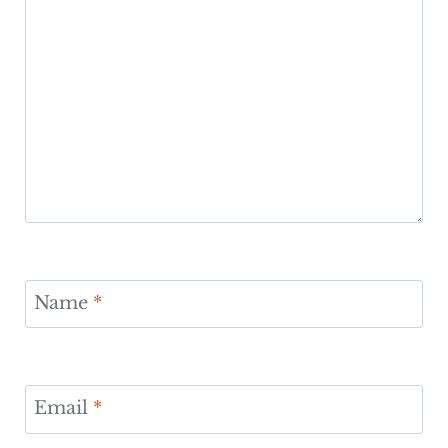
Name
*
Email
*