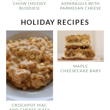
CHOW (MUDDY
ASPARAGUS WITH
BUDDIES)
PARMESAN CHEESE
HOLIDAY RECIPES
MAPLE
CHEESECAKE BARS
CROCKPOT MAC
AND CHEESE (EASY