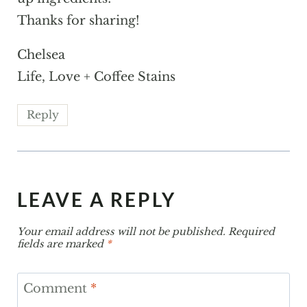
Thanks for sharing!
Chelsea
Life, Love + Coffee Stains
Reply
LEAVE A REPLY
Your email address will not be published.
Required
fields are marked
*
Comment
*