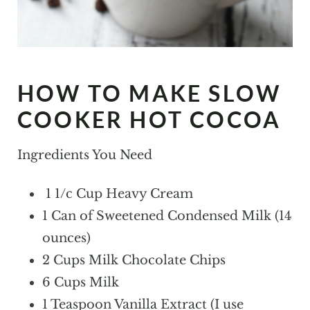
HOW TO MAKE SLOW
COOKER HOT COCOA
Ingredients You Need
1 1/c Cup Heavy Cream
1 Can of Sweetened Condensed Milk (14
ounces)
2 Cups Milk Chocolate Chips
6 Cups Milk
1 Teaspoon Vanilla Extract (I use