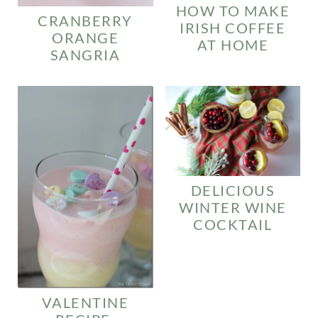
HOW TO MAKE
CRANBERRY
IRISH COFFEE
ORANGE
AT HOME
SANGRIA
DELICIOUS
WINTER WINE
COCKTAIL
VALENTINE