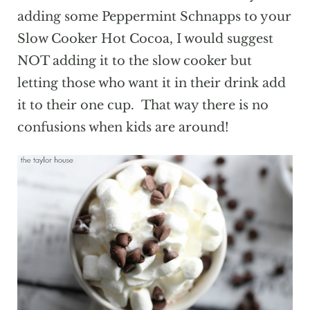
adding some Peppermint Schnapps to your
Slow Cooker Hot Cocoa, I would suggest
NOT adding it to the slow cooker but
letting those who want it in their drink add
it to their one cup. That way there is no
confusions when kids are around!