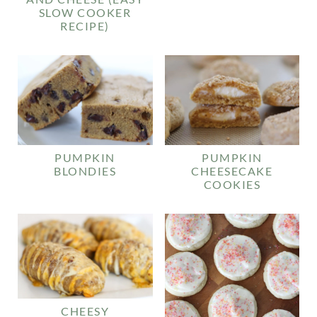
SLOW COOKER
RECIPE)
PUMPKIN
PUMPKIN
BLONDIES
CHEESECAKE
COOKIES
CHEESY