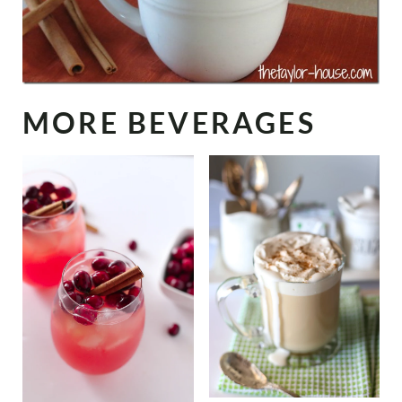
MORE BEVERAGES