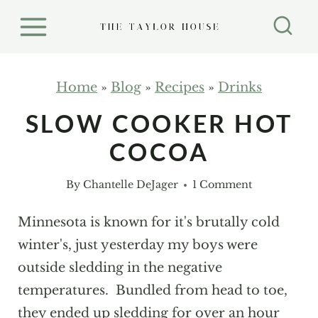
S
k
i
p
Home
»
Blog
»
Recipes
»
Drinks
t
SLOW COOKER HOT
o
COCOA
c
o
By
Chantelle DeJager
1 Comment
n
t
Minnesota is known for it's brutally cold
e
winter's, just yesterday my boys were
n
outside sledding in the negative
t
temperatures. Bundled from head to toe,
they ended up sledding for over an hour