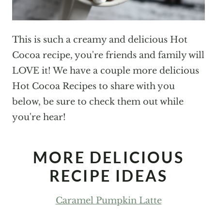
This is such a creamy and delicious Hot
Cocoa recipe, you're friends and family will
LOVE it! We have a couple more delicious
Hot Cocoa Recipes to share with you
below, be sure to check them out while
you're hear!
MORE DELICIOUS
RECIPE IDEAS
Caramel Pumpkin Latte