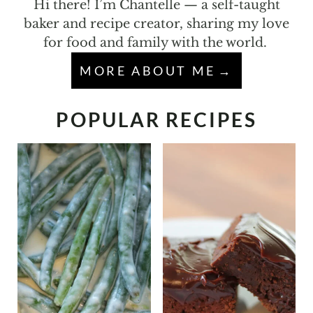
Hi there! I’m Chantelle — a self-taught
baker and recipe creator, sharing my love
for food and family with the world.
MORE ABOUT ME
POPULAR RECIPES