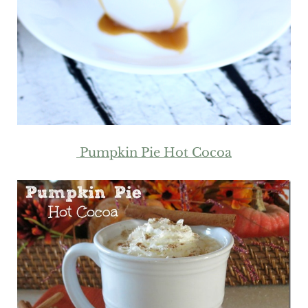
Pumpkin Pie Hot Cocoa