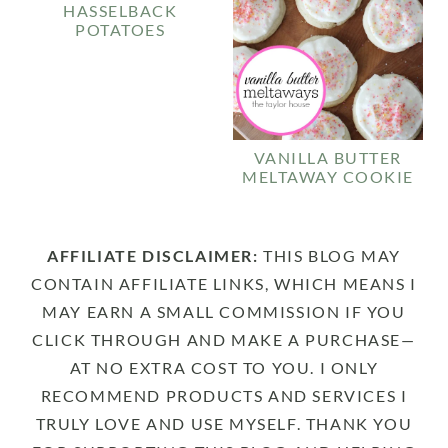
HASSELBACK
POTATOES
VANILLA BUTTER
MELTAWAY COOKIE
AFFILIATE DISCLAIMER:
THIS BLOG MAY
CONTAIN AFFILIATE LINKS, WHICH MEANS I
MAY EARN A SMALL COMMISSION IF YOU
CLICK THROUGH AND MAKE A PURCHASE—
AT NO EXTRA COST TO YOU. I ONLY
RECOMMEND PRODUCTS AND SERVICES I
TRULY LOVE AND USE MYSELF. THANK YOU