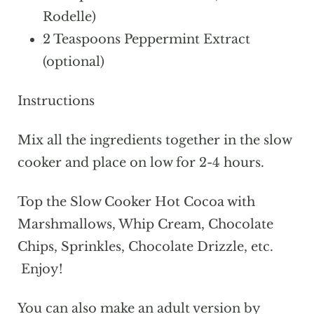
Rodelle)
2 Teaspoons Peppermint Extract
(optional)
Instructions
Mix all the ingredients together in the slow
cooker and place on low for 2-4 hours.
Top the Slow Cooker Hot Cocoa with
Marshmallows, Whip Cream, Chocolate
Chips, Sprinkles, Chocolate Drizzle, etc.
Enjoy!
You can also make an adult version by