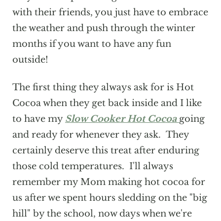
with their friends, you just have to embrace
the weather and push through the winter
months if you want to have any fun
outside!
The first thing they always ask for is Hot
Cocoa when they get back inside and I like
to have my
Slow Cooker Hot Cocoa
going
and ready for whenever they ask. They
certainly deserve this treat after enduring
those cold temperatures. I'll always
remember my Mom making hot cocoa for
us after we spent hours sledding on the "big
hill" by the school, now days when we're