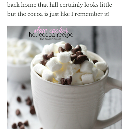
back home that hill certainly looks little
but the cocoa is just like I remember it!