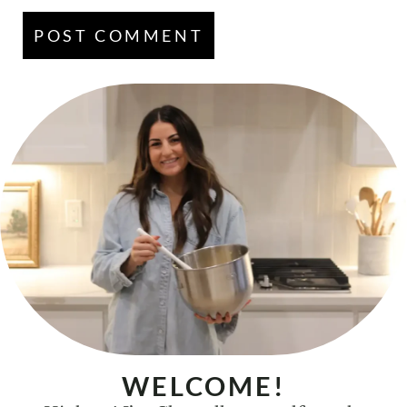
WELCOME!