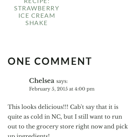
RECIPE:
STRAWBERRY
ICE CREAM
SHAKE
ONE COMMENT
Chelsea
says:
February 5, 2015 at 4:00 pm
This looks delicious!!! Cab't say that it is
quite as cold in NC, but I still want to run
out to the grocery store right now and pick
up ingredients!