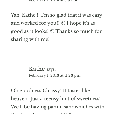
Yah, Kathe!!! I'm so glad that it was easy
and worked for you!! 🙂 I hope it's as
good as it looks! 🙂 Thanks so much for
sharing with me!
Kathe
says:
February 1, 2013 at 11:23 pm
Oh goodness Chrissy! It tastes like
heaven! Just a teensy hint of sweetness!
We'll be having panini sandwhiches with