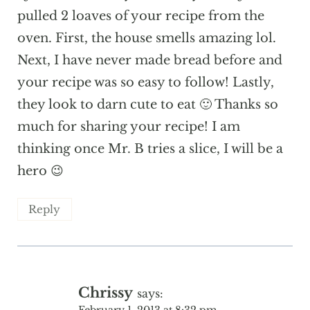
pulled 2 loaves of your recipe from the
oven. First, the house smells amazing lol.
Next, I have never made bread before and
your recipe was so easy to follow! Lastly,
they look to darn cute to eat 🙂 Thanks so
much for sharing your recipe! I am
thinking once Mr. B tries a slice, I will be a
hero 😉
Reply
Chrissy
says:
February 1, 2013 at 8:32 pm