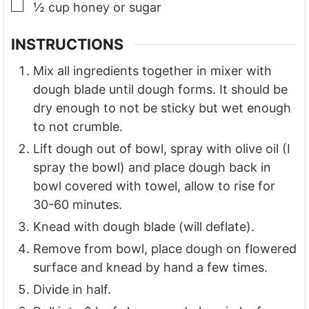
▢
½
cup
honey or sugar
INSTRUCTIONS
Mix all ingredients together in mixer with
dough blade until dough forms. It should be
dry enough to not be sticky but wet enough
to not crumble.
Lift dough out of bowl, spray with olive oil (I
spray the bowl) and place dough back in
bowl covered with towel, allow to rise for
30-60 minutes.
Knead with dough blade (will deflate).
Remove from bowl, place dough on flowered
surface and knead by hand a few times.
Divide in half.