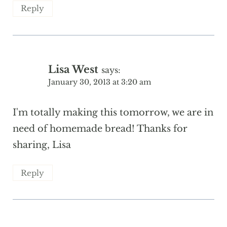
Reply
Lisa West
says:
January 30, 2013 at 3:20 am
I'm totally making this tomorrow, we are in
need of homemade bread! Thanks for
sharing, Lisa
Reply