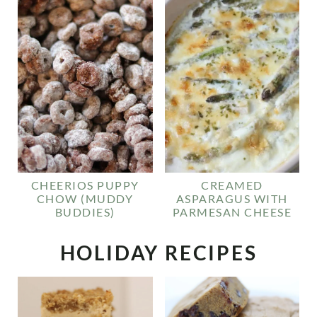
CHEERIOS PUPPY
CREAMED
CHOW (MUDDY
ASPARAGUS WITH
BUDDIES)
PARMESAN CHEESE
HOLIDAY RECIPES