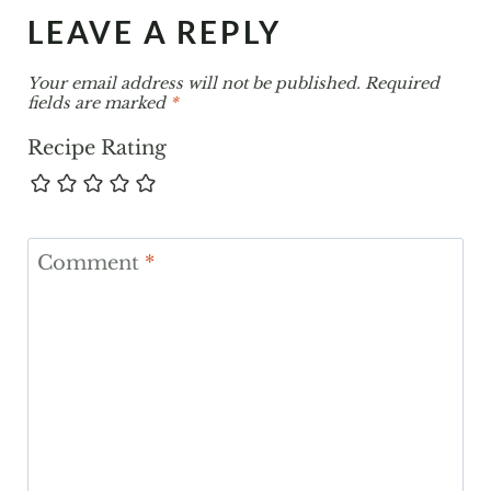
LEAVE A REPLY
Your email address will not be published.
Required
fields are marked
*
Recipe Rating
Comment
*