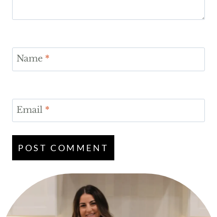
Name
*
Email
*