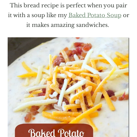
This bread recipe is perfect when you pair
it with a soup like my
Baked Potato Soup
or
it makes amazing sandwiches.