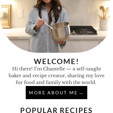
WELCOME!
Hi there! I’m Chantelle — a self-taught
baker and recipe creator, sharing my love
for food and family with the world.
MORE ABOUT ME
POPULAR RECIPES