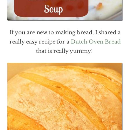
If you are new to making bread, I shared a
really easy recipe for a
Dutch Oven Bread
that is really yummy!