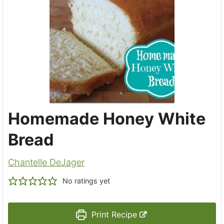
Homemade Honey White
Bread
Chantelle DeJager
No ratings yet
Print Recipe