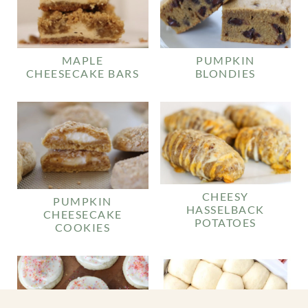
MAPLE
PUMPKIN
CHEESECAKE BARS
BLONDIES
CHEESY
PUMPKIN
HASSELBACK
CHEESECAKE
POTATOES
COOKIES