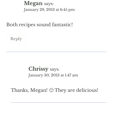
Megan
says:
January 29, 2013 at 6:45 pm
Both recipes sound fantastic!
Reply
Chrissy
says:
January 30, 2013 at 1:47 am
Thanks, Megan! 🙂 They are delicious!