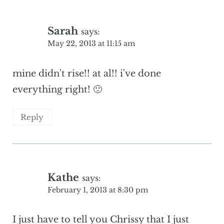
Sarah
says:
May 22, 2013 at 11:15 am
mine didn't rise!! at al!! i've done
everything right! 🙁
Reply
Kathe
says:
February 1, 2013 at 8:30 pm
I just have to tell you Chrissy that I just