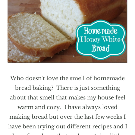
Who doesn't love the smell of homemade
bread baking? There is just something
about that smell that makes my house feel
warm and cozy. I have always loved
making bread but over the last few weeks I
have been trying out different recipes and I