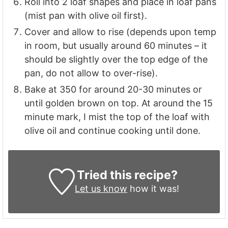
Roll into 2 loaf shapes and place in loaf pans
(mist pan with olive oil first).
Cover and allow to rise (depends upon temp
in room, but usually around 60 minutes – it
should be slightly over the top edge of the
pan, do not allow to over-rise).
Bake at 350 for around 20-30 minutes or
until golden brown on top. At around the 15
minute mark, I mist the top of the loaf with
olive oil and continue cooking until done.
Tried this recipe?
Let us know
how it was!