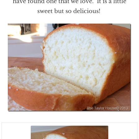
have found one that we love. It is a little
sweet but so delicious!