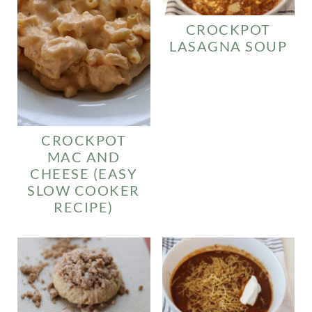
CROCKPOT
LASAGNA SOUP
CROCKPOT
MAC AND
CHEESE (EASY
SLOW COOKER
RECIPE)