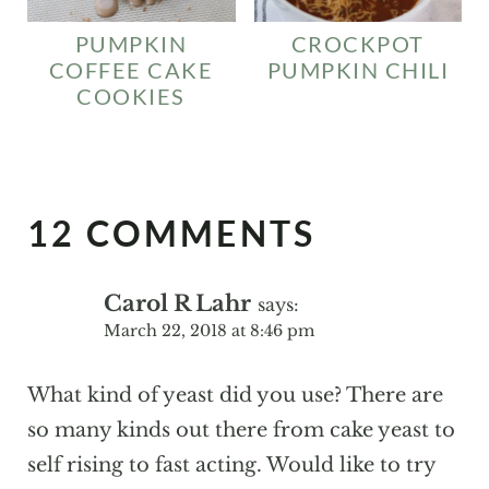
PUMPKIN
CROCKPOT
COFFEE CAKE
PUMPKIN CHILI
COOKIES
12 COMMENTS
Carol R Lahr
says:
March 22, 2018 at 8:46 pm
What kind of yeast did you use? There are
so many kinds out there from cake yeast to
self rising to fast acting. Would like to try