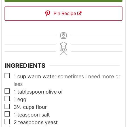
Pin Recipe
INGREDIENTS
▢
1
cup
warm water
sometimes I need more or
less
▢
1
tablespoon
olive oil
▢
1
egg
▢
3½
cups
flour
▢
1
teaspoon
salt
▢
2
teaspoons
yeast