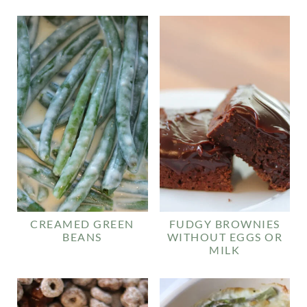
CREAMED GREEN
FUDGY BROWNIES
BEANS
WITHOUT EGGS OR
MILK