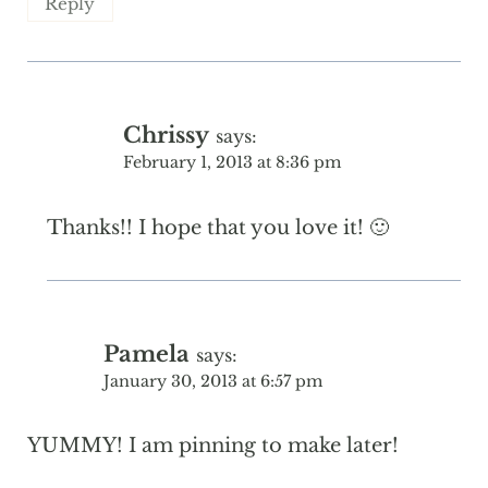
Reply
Chrissy
says:
February 1, 2013 at 8:36 pm
Thanks!! I hope that you love it! 🙂
Pamela
says:
January 30, 2013 at 6:57 pm
YUMMY! I am pinning to make later!