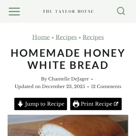
S
k
i
p
Home
»
Recipes
»
Recipes
t
HOMEMADE HONEY
o
WHITE BREAD
c
o
By
Chantelle DeJager
n
Updated on
December 23, 2025
12 Comments
t
e
Jump to Recipe
Print Recipe
n
t