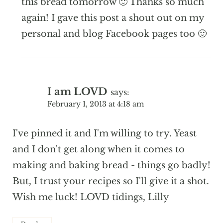
this bread tomorrow 🙂 Thanks so much
again! I gave this post a shout out on my
personal and blog Facebook pages too 🙂
I am LOVD
says:
February 1, 2013 at 4:18 am
I've pinned it and I'm willing to try. Yeast
and I don't get along when it comes to
making and baking bread - things go badly!
But, I trust your recipes so I'll give it a shot.
Wish me luck! LOVD tidings, Lilly