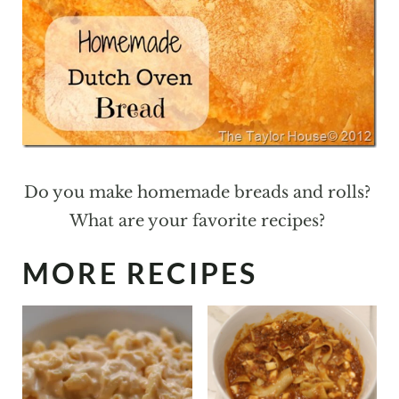
Do you make homemade breads and rolls?
What are your favorite recipes?
MORE RECIPES