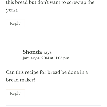
this bread but don't want to screw up the
yeast.
Reply
Shonda
says:
January 4, 2014 at 11:05 pm
Can this recipe for bread be done in a
bread maker?
Reply