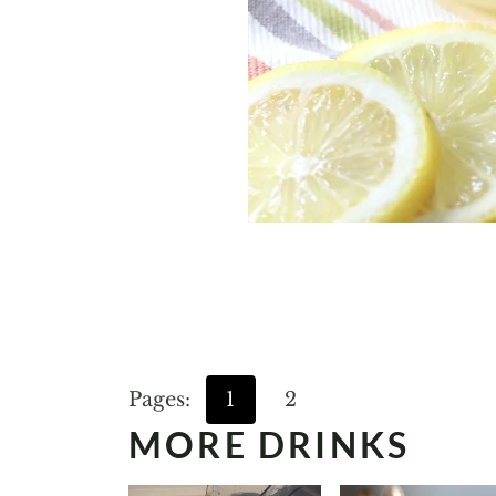
Pages:
1
2
MORE DRINKS