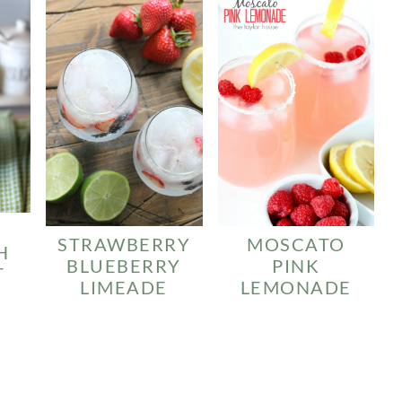
STRAWBERRY
MOSCATO
H
BLUEBERRY
PINK
T
LIMEADE
LEMONADE