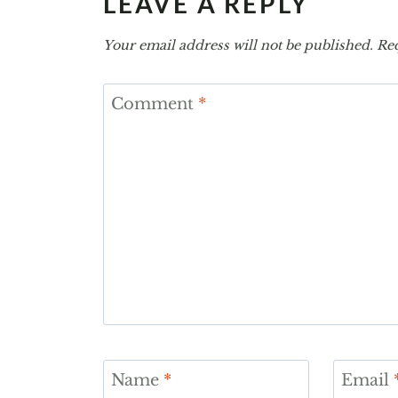
LEAVE A REPLY
Your email address will not be published.
Req
Comment
*
Name
*
Email