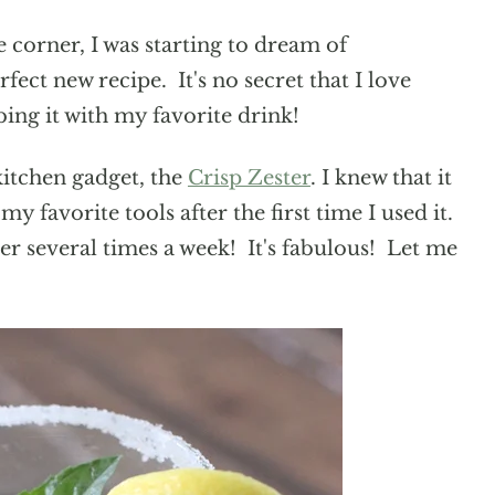
corner, I was starting to dream of
fect new recipe. It's no secret that I love
ng it with my favorite drink!
kitchen gadget, the
Crisp Zester
. I knew that it
 favorite tools after the first time I used it.
ster several times a week! It's fabulous! Let me