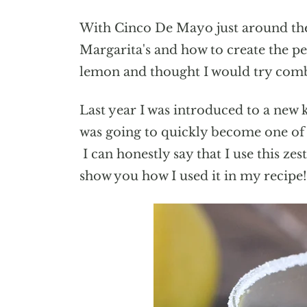
With Cinco De Mayo just around the 
Margarita's and how to create the per
lemon and thought I would try combi
Last year I was introduced to a new 
was going to quickly become one of my
I can honestly say that I use this ze
show you how I used it in my recipe!