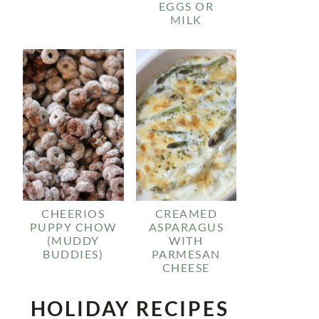
EGGS OR
MILK
CHEERIOS
CREAMED
PUPPY CHOW
ASPARAGUS
(MUDDY
WITH
BUDDIES)
PARMESAN
CHEESE
HOLIDAY RECIPES