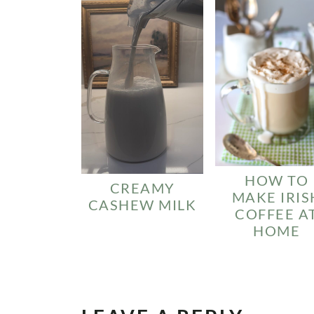
HOW TO
CREAMY
MAKE IRIS
CASHEW MILK
COFFEE A
HOME