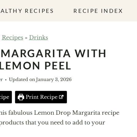
ALTHY RECIPES
RECIPE INDEX
»
Recipes
»
Drinks
 MARGARITA WITH
LEMON PEEL
er
Updated on
January 3, 2026
cipe
Print Recipe
 this fabulous Lemon Drop Margarita recipe
 products that you need to add to your