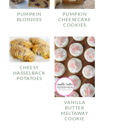
PUMPKIN
PUMPKIN
BLONDIES
CHEESECAKE
COOKIES
CHEESY
HASSELBACK
POTATOES
VANILLA
BUTTER
MELTAWAY
COOKIE