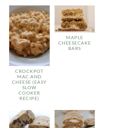
MAPLE
CHEESECAKE
BARS
CROCKPOT
MAC AND
CHEESE (EASY
SLOW
COOKER
RECIPE)