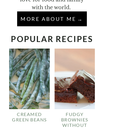
with the world.
MORE ABOUT ME
POPULAR RECIPES
CREAMED
FUDGY
GREEN BEANS
BROWNIES
WITHOUT