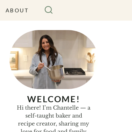
ABOUT
WELCOME!
Hi there! I’m Chantelle — a
self-taught baker and
recipe creator, sharing my
love for food and family