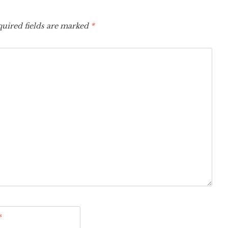
uired fields are marked
*
*