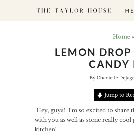
S
HE
k
i
p
Home
t
LEMON DROP
o
CANDY 
c
o
By
Chantelle DeJag
n
t
Jump to Re
e
n
Hey, guys! I'm so excited to share
t
with you as well as some really cool
kitchen!