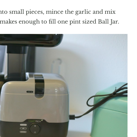
to small pieces, mince the garlic and mix
akes enough to fill one pint sized Ball Jar.