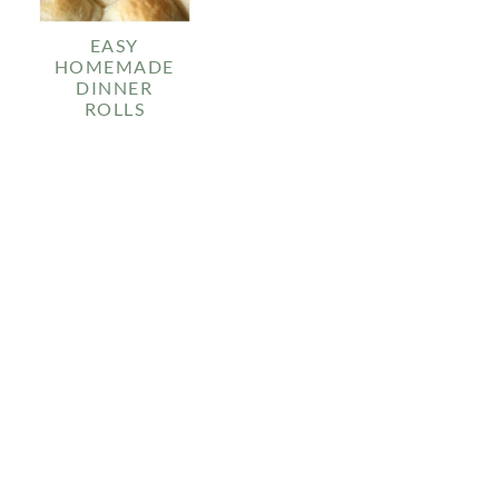
EASY
HOMEMADE
DINNER
ROLLS