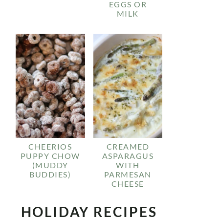
EGGS OR
MILK
CHEERIOS
CREAMED
PUPPY CHOW
ASPARAGUS
(MUDDY
WITH
BUDDIES)
PARMESAN
CHEESE
HOLIDAY RECIPES