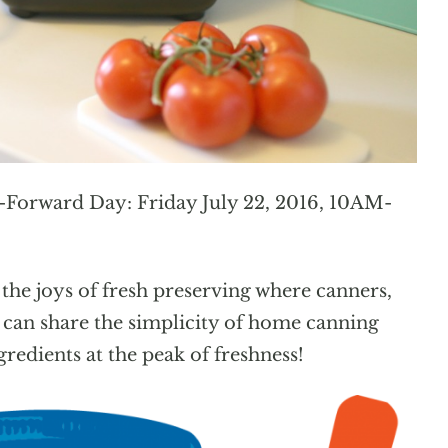
t-Forward Day: Friday July 22, 2016, 10AM-
 the joys of fresh preserving where canners,
e can share the simplicity of home canning
redients at the peak of freshness!