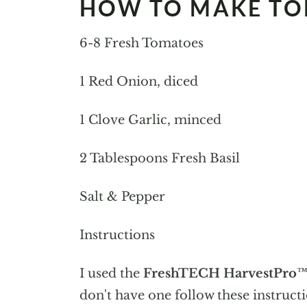
HOW TO MAKE TO
6-8 Fresh Tomatoes
1 Red Onion, diced
1 Clove Garlic, minced
2 Tablespoons Fresh Basil
Salt & Pepper
Instructions
I used the
FreshTECH HarvestPro™
don't have one follow these instructi