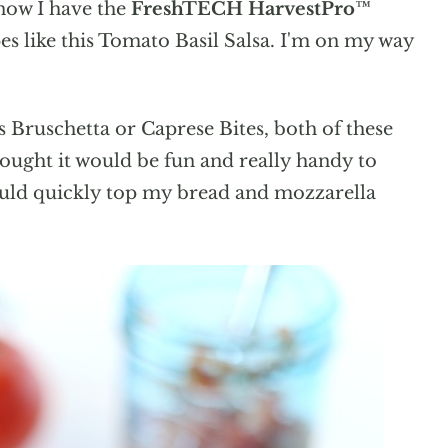
now I have the
FreshTECH HarvestPro™
s like this Tomato Basil Salsa. I'm on my way
s Bruschetta or Caprese Bites, both of these
ought it would be fun and really handy to
 could quickly top my bread and mozzarella