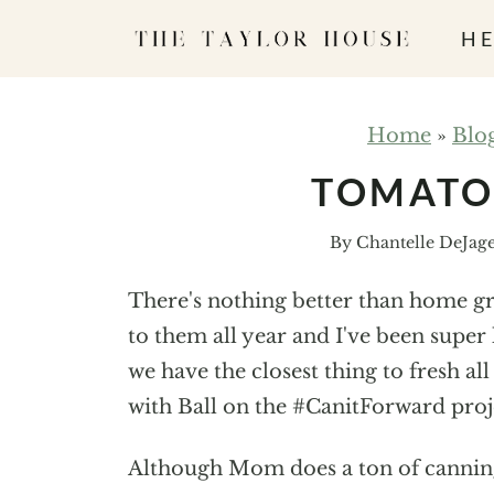
S
HE
k
i
p
Home
»
Blo
t
TOMATO 
o
c
By
Chantelle DeJag
o
n
There's nothing better than home g
t
to them all year and I've been supe
e
we have the closest thing to fresh al
n
with Ball on the #CanitForward proje
t
Although Mom does a ton of canning, 