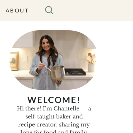
ABOUT
WELCOME!
Hi there! I’m Chantelle — a
self-taught baker and
recipe creator, sharing my
love for food and family