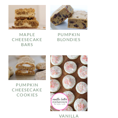
MAPLE
PUMPKIN
CHEESECAKE
BLONDIES
BARS
PUMPKIN
CHEESECAKE
COOKIES
VANILLA