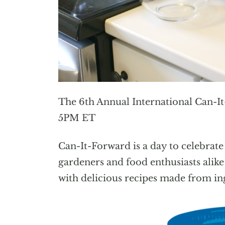
The 6th Annual International Can-I
5PM ET
Can-It-Forward is a day to celebrate
gardeners and food enthusiasts alik
with delicious recipes made from ing