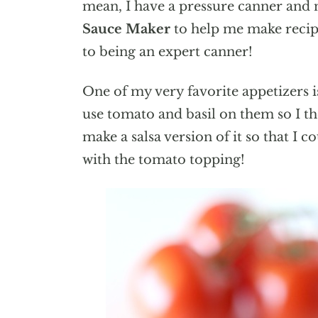
mean, I have a pressure canner and 
Sauce Maker
to help me make recipe
to being an expert canner!
One of my very favorite appetizers i
use tomato and basil on them so I th
make a salsa version of it so that I
with the tomato topping!