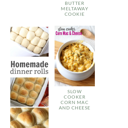
BUTTER
MELTAWAY
COOKIE
SLOW
COOKER
CORN MAC
AND CHEESE