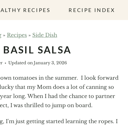
ALTHY RECIPES
RECIPE INDEX
g
»
Recipes
»
Side Dish
BASIL SALSA
er
Updated on
January 3, 2026
rown tomatoes in the summer. I look forward
r lucky that my Mom does a lot of canning so
l year long. When I had the chance to partner
ct, I was thrilled to jump on board.
I'm just getting started learning the ropes. I