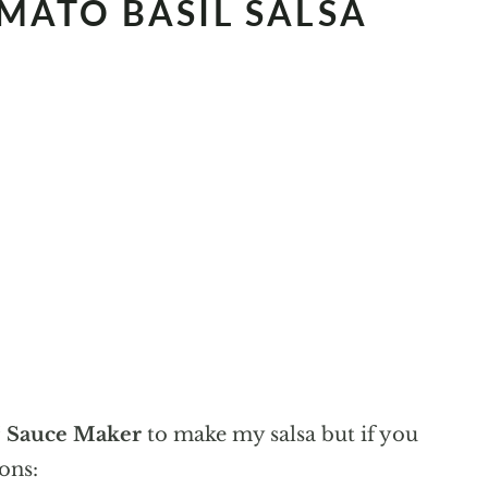
MATO BASIL SALSA
 Sauce Maker
to make my salsa but if you
ons: