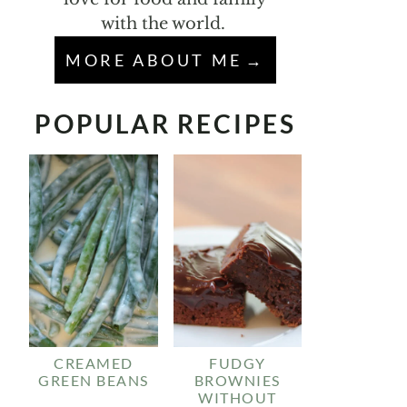
with the world.
MORE ABOUT ME
POPULAR RECIPES
CREAMED
FUDGY
GREEN BEANS
BROWNIES
WITHOUT