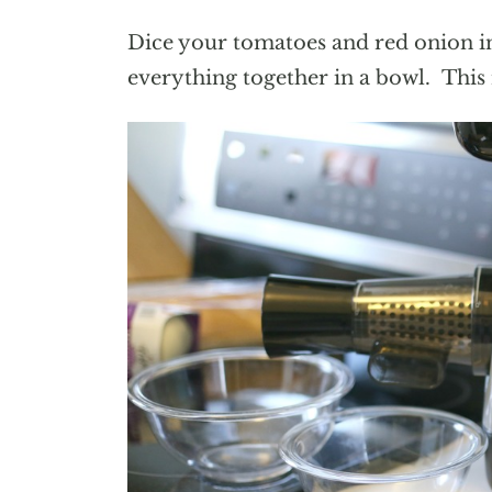
Dice your tomatoes and red onion in
everything together in a bowl. This m