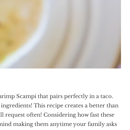
hrimp Scampi that pairs perfectly in a taco.
ngredients! This recipe creates a better than
ill request often! Considering how fast these
 mind making them anytime your family asks