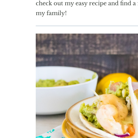
check out my easy recipe and find a 
my family!