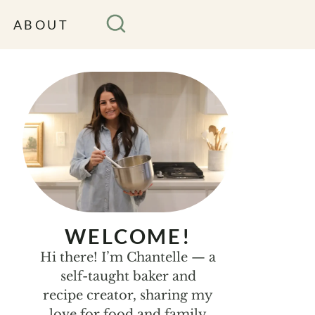
ABOUT
WELCOME!
Hi there! I’m Chantelle — a
self-taught baker and
recipe creator, sharing my
love for food and family