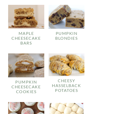
MAPLE
PUMPKIN
CHEESECAKE
BLONDIES
BARS
CHEESY
PUMPKIN
HASSELBACK
CHEESECAKE
POTATOES
COOKIES