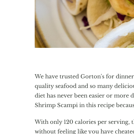
We have trusted Gorton's for dinner
quality seafood and so many deliciou
diet has never been easier or more de
Shrimp Scampi in this recipe because
With only 120 calories per serving, t
without feeling like you have cheate