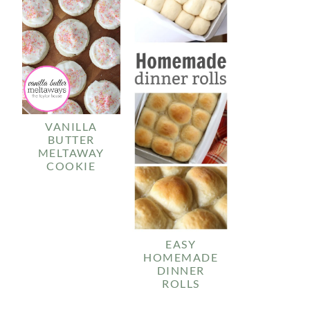
VANILLA
BUTTER
MELTAWAY
COOKIE
EASY
HOMEMADE
DINNER
ROLLS