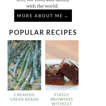
with the world.
MORE ABOUT ME
POPULAR RECIPES
CREAMED
FUDGY
GREEN BEANS
BROWNIES
WITHOUT