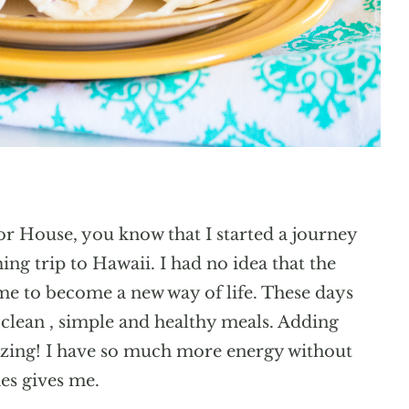
lor House, you know that I started a journey
ng trip to Hawaii. I had no idea that the
me to become a new way of life. These days
clean , simple and healthy meals. Adding
azing! I have so much more energy without
es gives me.