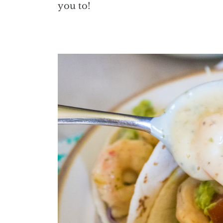
you to!