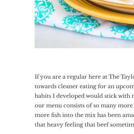
If you are a regular here at The Tay
towards cleaner eating for an upcomi
habits I developed would stick with 
our menu consists of so many more 
more fish into the mix has been am
that heavy feeling that beef sometim