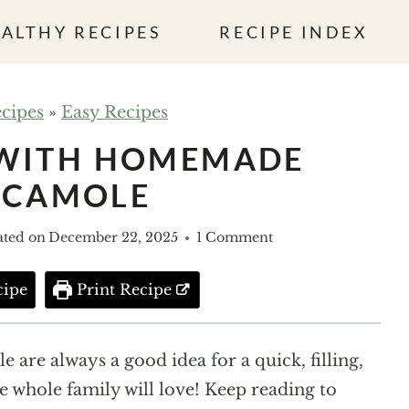
ALTHY RECIPES
RECIPE INDEX
cipes
»
Easy Recipes
 WITH HOMEMADE
ACAMOLE
ted on
December 22, 2025
1 Comment
cipe
Print Recipe
are always a good idea for a quick, filling,
he whole family will love! Keep reading to