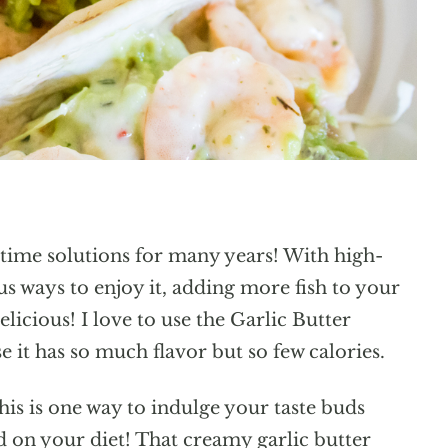
time solutions for many years! With high-
s ways to enjoy it, adding more fish to your
licious! I love to use the Garlic Butter
 it has so much flavor but so few calories.
his is one way to indulge your taste buds
d on your diet! That creamy garlic butter