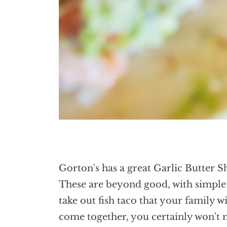
Gorton's has a great Garlic Butter S
These are beyond good, with simple i
take out fish taco that your family w
come together, you certainly won't