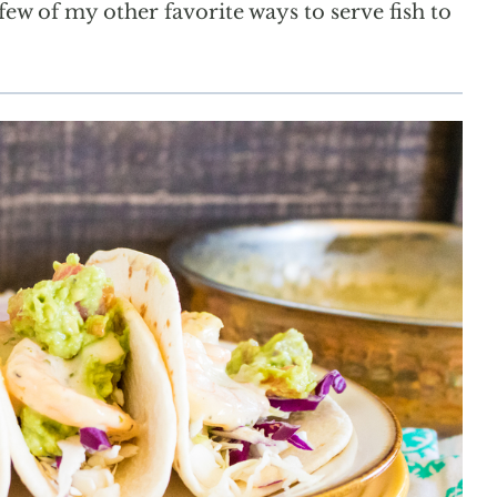
few of my other favorite ways to serve fish to