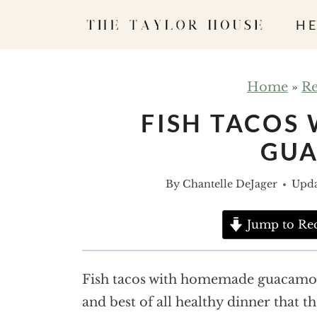
S
HE
k
i
p
Home
»
Re
t
FISH TACOS
o
GU
c
o
By
Chantelle DeJager
Upda
n
t
Jump to Re
e
n
Fish tacos with homemade guacamole 
t
and best of all healthy dinner that t