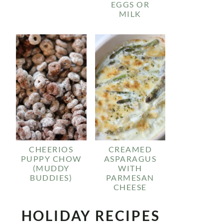
EGGS OR
MILK
CHEERIOS
CREAMED
PUPPY CHOW
ASPARAGUS
(MUDDY
WITH
BUDDIES)
PARMESAN
CHEESE
HOLIDAY RECIPES