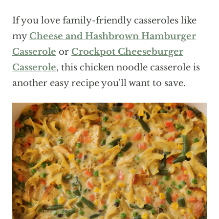
If you love family-friendly casseroles like
my
Cheese and Hashbrown Hamburger
Casserole
or
Crockpot Cheeseburger
Casserole
, this chicken noodle casserole is
another easy recipe you'll want to save.