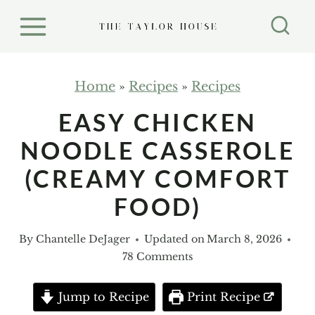
S
k
i
p
Home
»
Recipes
»
Recipes
t
EASY CHICKEN
o
NOODLE CASSEROLE
c
o
(CREAMY COMFORT
n
FOOD)
t
e
By
Chantelle DeJager
Updated on
March 8, 2026
n
78 Comments
t
Jump to Recipe
Print Recipe