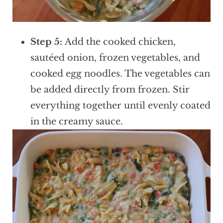
Step 5:
Add the cooked chicken,
sautéed onion, frozen vegetables, and
cooked egg noodles. The vegetables can
be added directly from frozen. Stir
everything together until evenly coated
in the creamy sauce.