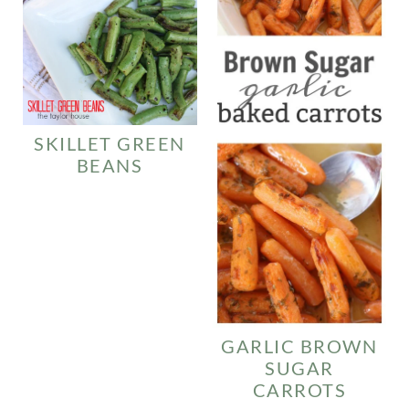
SKILLET GREEN
BEANS
GARLIC BROWN
SUGAR
CARROTS