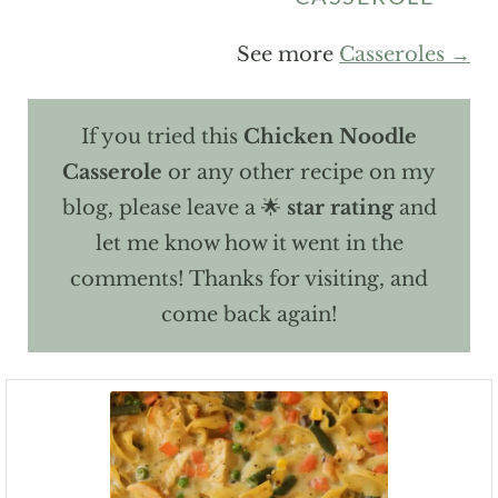
See more
Casseroles →
If you tried this
Chicken Noodle
Casserole
or any other recipe on my
blog, please leave a 🌟
star rating
and
let me know how it went in the
comments! Thanks for visiting, and
come back again!