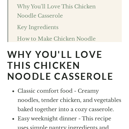
Why You'll Love This Chicken
Noodle Casserole
Key Ingredients
How to Make Chicken Noodle
Casserole
WHY YOU'LL LOVE
Expert Tips For The best Chicken
THIS CHICKEN
Noodle Casserole
NOODLE CASSEROLE
Chicken Noodle Casserole FAQs
Classic comfort food - Creamy
Variations and Substitutions
noodles, tender chicken, and vegetables
Storage
baked together into a cozy casserole.
What to Pair With Chicken Noodle
Easy weeknight dinner - This recipe
Casserole
uses simple pantry ingredients and