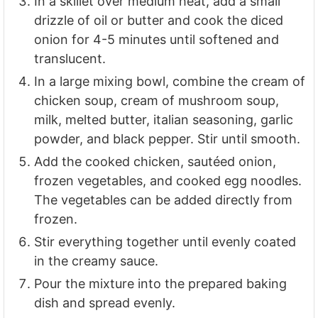
In a skillet over medium heat, add a small
drizzle of oil or butter and cook the diced
onion for 4-5 minutes until softened and
translucent.
In a large mixing bowl, combine the cream of
chicken soup, cream of mushroom soup,
milk, melted butter, italian seasoning, garlic
powder, and black pepper. Stir until smooth.
Add the cooked chicken, sautéed onion,
frozen vegetables, and cooked egg noodles.
The vegetables can be added directly from
frozen.
Stir everything together until evenly coated
in the creamy sauce.
Pour the mixture into the prepared baking
dish and spread evenly.