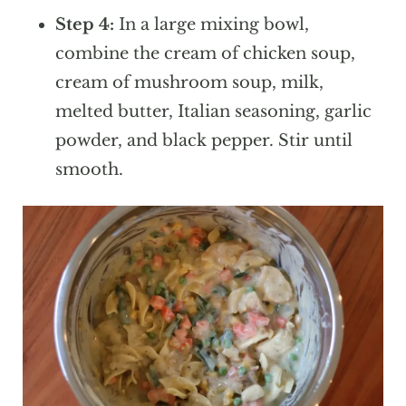
Step 4:
In a large mixing bowl,
combine the cream of chicken soup,
cream of mushroom soup, milk,
melted butter, Italian seasoning, garlic
powder, and black pepper. Stir until
smooth.