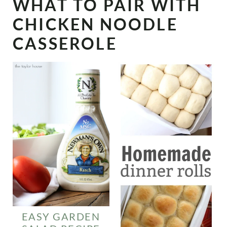
WHAT TO PAIR WITH
CHICKEN NOODLE
CASSEROLE
EASY GARDEN