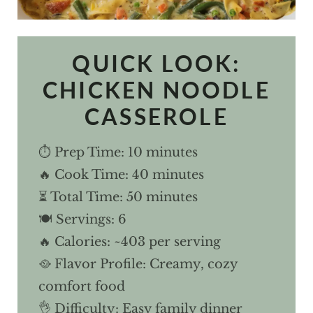
QUICK LOOK:
CHICKEN NOODLE
CASSEROLE
⏱ Prep Time: 10 minutes
🔥 Cook Time: 40 minutes
⏳ Total Time: 50 minutes
🍽 Servings: 6
🔥 Calories: ~403 per serving
🥘 Flavor Profile: Creamy, cozy
comfort food
👌 Difficulty: Easy family dinner