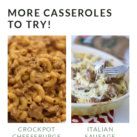
MORE CASSEROLES
TO TRY!
CROCKPOT
ITALIAN
CHEESEBURGE
SAUSAGE