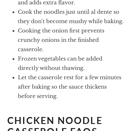
and adds extra flavor.
Cook the noodles just until al dente so
they don't become mushy while baking.
Cooking the onion first prevents
crunchy onions in the finished
casserole.
Frozen vegetables can be added
directly without thawing.
Let the casserole rest for a few minutes
after baking so the sauce thickens
before serving.
CHICKEN NOODLE