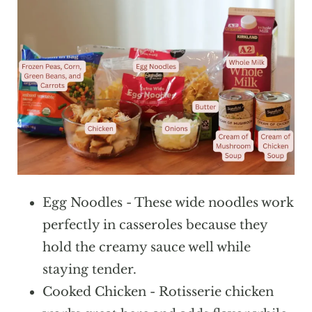
Egg Noodles - These wide noodles work
perfectly in casseroles because they
hold the creamy sauce well while
staying tender.
Cooked Chicken - Rotisserie chicken