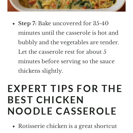
Step 7:
Bake uncovered for 35-40
minutes until the casserole is hot and
bubbly and the vegetables are tender.
Let the casserole rest for about 5
minutes before serving so the sauce
thickens slightly.
EXPERT TIPS FOR THE
BEST CHICKEN
NOODLE CASSEROLE
Rotisserie chicken is a great shortcut