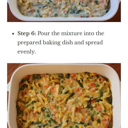
Step 6:
Pour the mixture into the
prepared baking dish and spread
evenly.