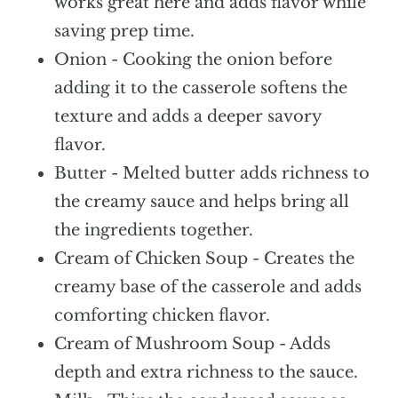
works great here and adds flavor while
saving prep time.
Onion - Cooking the onion before
adding it to the casserole softens the
texture and adds a deeper savory
flavor.
Butter - Melted butter adds richness to
the creamy sauce and helps bring all
the ingredients together.
Cream of Chicken Soup - Creates the
creamy base of the casserole and adds
comforting chicken flavor.
Cream of Mushroom Soup - Adds
depth and extra richness to the sauce.