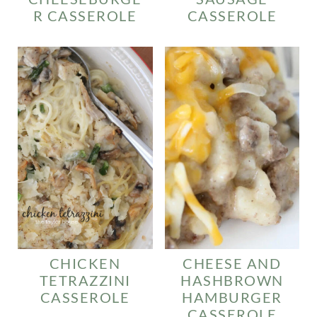
R CASSEROLE
CASSEROLE
CHICKEN
CHEESE AND
TETRAZZINI
HASHBROWN
CASSEROLE
HAMBURGER
CASSEROLE