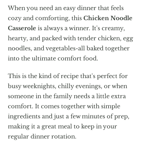
When you need an easy dinner that feels
cozy and comforting, this
Chicken Noodle
Casserole
is always a winner. It's creamy,
hearty, and packed with tender chicken, egg
noodles, and vegetables-all baked together
into the ultimate comfort food.
This is the kind of recipe that's perfect for
busy weeknights, chilly evenings, or when
someone in the family needs a little extra
comfort. It comes together with simple
ingredients and just a few minutes of prep,
making it a great meal to keep in your
regular dinner rotation.