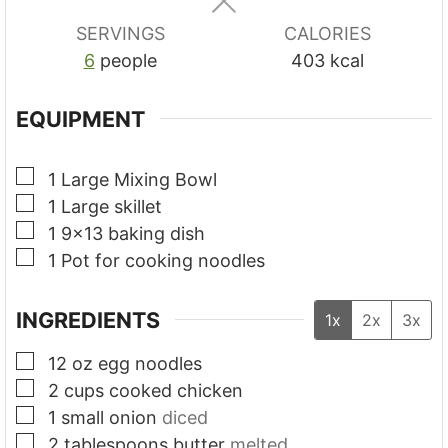
s
s
s
SERVINGS
CALORIES
6
people
403
kcal
EQUIPMENT
▢
1 Large Mixing Bowl
▢
1 Large skillet
▢
1 9x13 baking dish
▢
1 Pot for cooking noodles
INGREDIENTS
1x
2x
3x
▢
12
oz
egg noodles
▢
2
cups
cooked chicken
▢
1
small onion
diced
▢
2
tablespoons
butter
melted