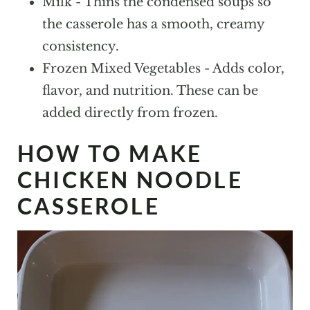
Milk - Thins the condensed soups so
the casserole has a smooth, creamy
consistency.
Frozen Mixed Vegetables - Adds color,
flavor, and nutrition. These can be
added directly from frozen.
HOW TO MAKE
CHICKEN NOODLE
CASSEROLE