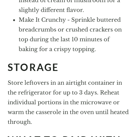
instead of cream of mushroom for a
slightly different flavor.
Make It Crunchy - Sprinkle buttered
breadcrumbs or crushed crackers on
top during the last 10 minutes of
baking for a crispy topping.
STORAGE
Store leftovers in an airtight container in
the refrigerator for up to 3 days. Reheat
individual portions in the microwave or
warm the casserole in the oven until heated
through.