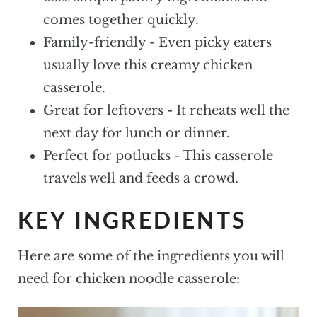
More Casseroles To Try!
comes together quickly.
Family-friendly - Even picky eaters
Chicken Noodle Casserole
usually love this creamy chicken
casserole.
Great for leftovers - It reheats well the
next day for lunch or dinner.
Perfect for potlucks - This casserole
travels well and feeds a crowd.
KEY INGREDIENTS
Here are some of the ingredients you will
need for chicken noodle casserole: