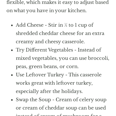
the casserole with foil and bake at 350°F
flexible, which makes it easy to adjust based
for about 60-70 minutes. Remove the
on what you have in your kitchen.
foil during the last 10-15 minutes so the
Add Cheese - Stir in ½ to 1 cup of
top can lightly brown.
shredded cheddar cheese for an extra
creamy and cheesy casserole.
Try Different Vegetables - Instead of
mixed vegetables, you can use broccoli,
peas, green beans, or corn.
Use Leftover Turkey - This casserole
works great with leftover turkey,
especially after the holidays.
Swap the Soup - Cream of celery soup
or cream of cheddar soup can be used