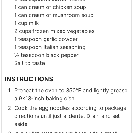
▢
1
can cream of chicken soup
▢
1
can cream of mushroom soup
▢
1
cup
milk
▢
2
cups
frozen mixed vegetables
▢
1
teaspoon
garlic powder
▢
1
teaspoon
Italian seasoning
▢
½
teaspoon
black pepper
▢
Salt to taste
INSTRUCTIONS
Preheat the oven to 350°F and lightly grease
a 9x13-inch baking dish.
Cook the egg noodles according to package
directions until just al dente. Drain and set
aside.