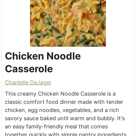
Chicken Noodle
Casserole
Chantelle DeJager
This creamy Chicken Noodle Casserole is a
classic comfort food dinner made with tender
chicken, egg noodles, vegetables, and a rich
savory sauce baked until warm and bubbly. It's
an easy family-friendly meal that comes
together quickly with simple pantry ingredients.