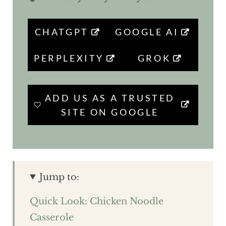
CHATGPT
GOOGLE AI
PERPLEXITY
GROK
ADD US AS A TRUSTED
SITE ON GOOGLE
Jump to:
Quick Look: Chicken Noodle
Casserole