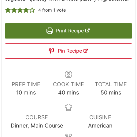
4
from 1 vote
Print Recipe
Pin Recipe
PREP TIME
COOK TIME
TOTAL TIME
m
m
m
10
mins
40
mins
50
mins
i
i
i
n
n
n
u
u
u
COURSE
CUISINE
t
t
t
Dinner, Main Course
American
e
e
e