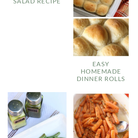
SALAD RECIPE
EASY
HOMEMADE
DINNER ROLLS