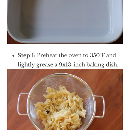
Step 1:
Preheat the oven to 350°F and
lightly grease a 9x13-inch baking dish.