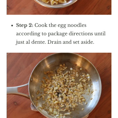
Step 2:
Cook the egg noodles
according to package directions until
just al dente. Drain and set aside.