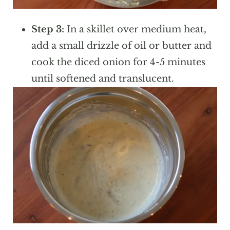
Step 3:
In a skillet over medium heat,
add a small drizzle of oil or butter and
cook the diced onion for 4-5 minutes
until softened and translucent.