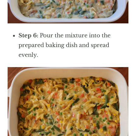
Step 6:
Pour the mixture into the
prepared baking dish and spread
evenly.