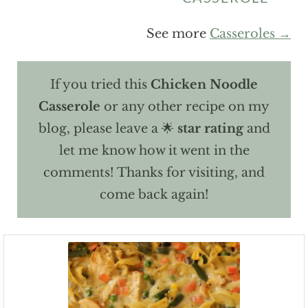
See more
Casseroles →
If you tried this
Chicken Noodle
Casserole
or any other recipe on my
blog, please leave a 🌟
star rating
and
let me know how it went in the
comments! Thanks for visiting, and
come back again!