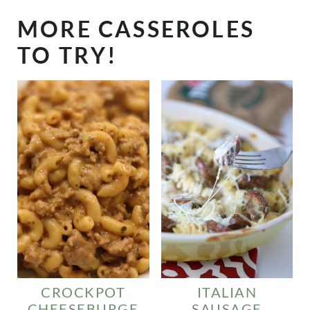
MORE CASSEROLES
TO TRY!
CROCKPOT
ITALIAN
CHEESEBURGE
SAUSAGE