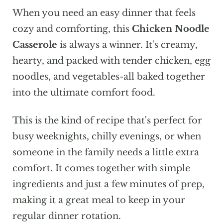
When you need an easy dinner that feels
cozy and comforting, this
Chicken Noodle
Casserole
is always a winner. It's creamy,
hearty, and packed with tender chicken, egg
noodles, and vegetables-all baked together
into the ultimate comfort food.
This is the kind of recipe that's perfect for
busy weeknights, chilly evenings, or when
someone in the family needs a little extra
comfort. It comes together with simple
ingredients and just a few minutes of prep,
making it a great meal to keep in your
regular dinner rotation.