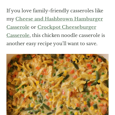
If you love family-friendly casseroles like
my
Cheese and Hashbrown Hamburger
Casserole
or
Crockpot Cheeseburger
Casserole
, this chicken noodle casserole is
another easy recipe you'll want to save.