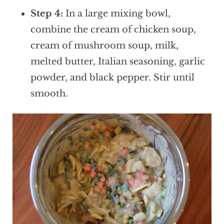
Step 4:
In a large mixing bowl,
combine the cream of chicken soup,
cream of mushroom soup, milk,
melted butter, Italian seasoning, garlic
powder, and black pepper. Stir until
smooth.