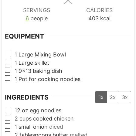
s
s
s
SERVINGS
CALORIES
6
people
403
kcal
EQUIPMENT
▢
1 Large Mixing Bowl
▢
1 Large skillet
▢
1 9x13 baking dish
▢
1 Pot for cooking noodles
INGREDIENTS
1x
2x
3x
▢
12
oz
egg noodles
▢
2
cups
cooked chicken
▢
1
small onion
diced
▢
2
tablespoons
butter
melted