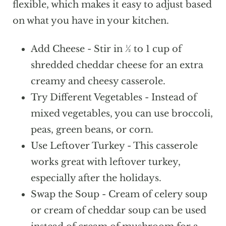
the casserole with foil and bake at 350°F
flexible, which makes it easy to adjust based
for about 60-70 minutes. Remove the
on what you have in your kitchen.
foil during the last 10-15 minutes so the
Add Cheese - Stir in ½ to 1 cup of
top can lightly brown.
shredded cheddar cheese for an extra
creamy and cheesy casserole.
Try Different Vegetables - Instead of
mixed vegetables, you can use broccoli,
peas, green beans, or corn.
Use Leftover Turkey - This casserole
works great with leftover turkey,
especially after the holidays.
Swap the Soup - Cream of celery soup
or cream of cheddar soup can be used