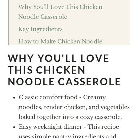
Why You'll Love This Chicken
Noodle Casserole
Key Ingredients
How to Make Chicken Noodle
Casserole
WHY YOU'LL LOVE
Expert Tips For The best Chicken
THIS CHICKEN
Noodle Casserole
NOODLE CASSEROLE
Chicken Noodle Casserole FAQs
Classic comfort food - Creamy
Variations and Substitutions
noodles, tender chicken, and vegetables
Storage
baked together into a cozy casserole.
What to Pair With Chicken Noodle
Easy weeknight dinner - This recipe
Casserole
uses simple pantry ingredients and