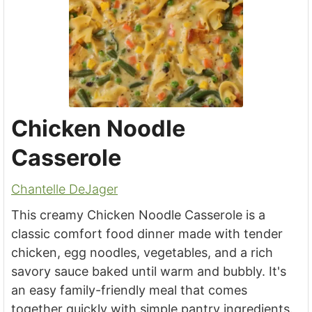
Chicken Noodle
Casserole
Chantelle DeJager
This creamy Chicken Noodle Casserole is a
classic comfort food dinner made with tender
chicken, egg noodles, vegetables, and a rich
savory sauce baked until warm and bubbly. It's
an easy family-friendly meal that comes
together quickly with simple pantry ingredients.