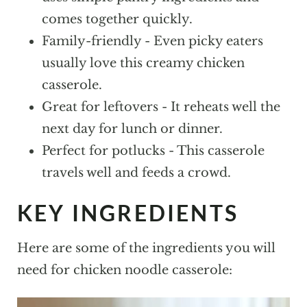
More Casseroles To Try!
comes together quickly.
Family-friendly - Even picky eaters
Chicken Noodle Casserole
usually love this creamy chicken
casserole.
Great for leftovers - It reheats well the
next day for lunch or dinner.
Perfect for potlucks - This casserole
travels well and feeds a crowd.
KEY INGREDIENTS
Here are some of the ingredients you will
need for chicken noodle casserole: