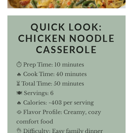
QUICK LOOK:
CHICKEN NOODLE
CASSEROLE
⏱ Prep Time: 10 minutes
🔥 Cook Time: 40 minutes
⏳ Total Time: 50 minutes
🍽 Servings: 6
🔥 Calories: ~403 per serving
🥘 Flavor Profile: Creamy, cozy
comfort food
👌 Difficulty: Easy family dinner