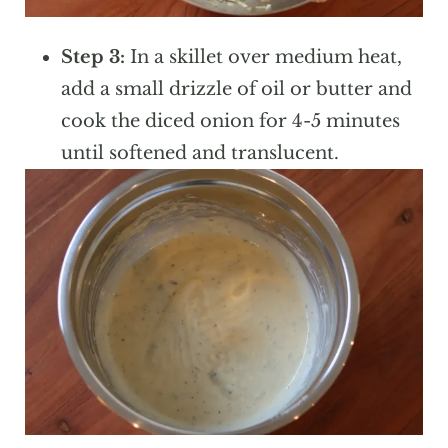
Step 3:
In a skillet over medium heat,
add a small drizzle of oil or butter and
cook the diced onion for 4-5 minutes
until softened and translucent.