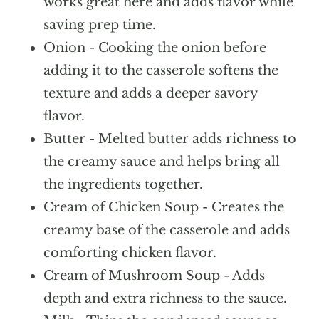
works great here and adds flavor while
saving prep time.
Onion - Cooking the onion before
adding it to the casserole softens the
texture and adds a deeper savory
flavor.
Butter - Melted butter adds richness to
the creamy sauce and helps bring all
the ingredients together.
Cream of Chicken Soup - Creates the
creamy base of the casserole and adds
comforting chicken flavor.
Cream of Mushroom Soup - Adds
depth and extra richness to the sauce.