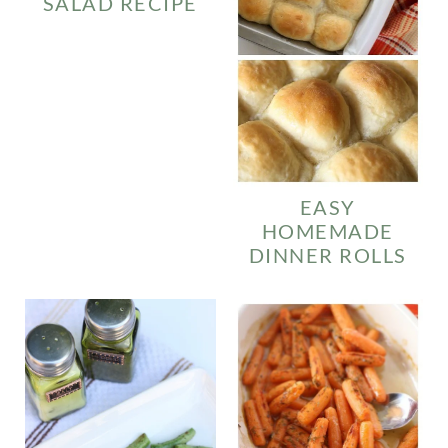
SALAD RECIPE
EASY
HOMEMADE
DINNER ROLLS