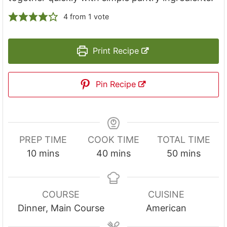
4
from 1 vote
Print Recipe
Pin Recipe
PREP TIME
COOK TIME
TOTAL TIME
m
m
m
10
mins
40
mins
50
mins
i
i
i
n
n
n
u
u
u
COURSE
CUISINE
t
t
t
Dinner, Main Course
American
e
e
e