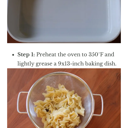
Step 1:
Preheat the oven to 350°F and
lightly grease a 9x13-inch baking dish.