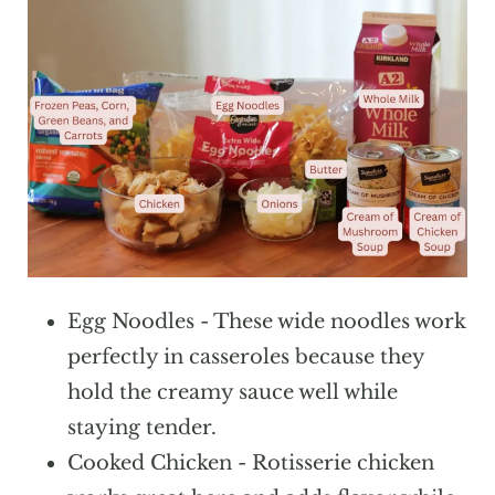
Egg Noodles - These wide noodles work
perfectly in casseroles because they
hold the creamy sauce well while
staying tender.
Cooked Chicken - Rotisserie chicken