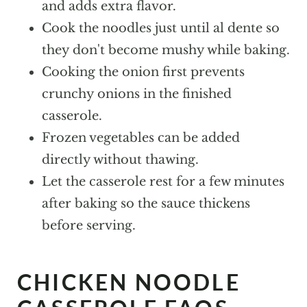
and adds extra flavor.
Cook the noodles just until al dente so
they don't become mushy while baking.
Cooking the onion first prevents
crunchy onions in the finished
casserole.
Frozen vegetables can be added
directly without thawing.
Let the casserole rest for a few minutes
after baking so the sauce thickens
before serving.
CHICKEN NOODLE