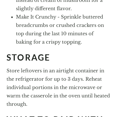
instead of cream of mushroom for a
slightly different flavor.
Make It Crunchy - Sprinkle buttered
breadcrumbs or crushed crackers on
top during the last 10 minutes of
baking for a crispy topping.
STORAGE
Store leftovers in an airtight container in
the refrigerator for up to 3 days. Reheat
individual portions in the microwave or
warm the casserole in the oven until heated
through.