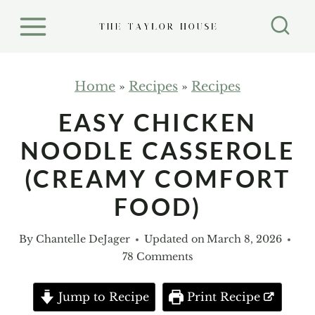
S
k
i
p
Home
»
Recipes
»
Recipes
t
EASY CHICKEN
o
NOODLE CASSEROLE
c
o
(CREAMY COMFORT
n
FOOD)
t
e
By
Chantelle DeJager
Updated on
March 8, 2026
n
78 Comments
t
Jump to Recipe
Print Recipe