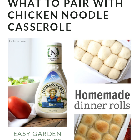
WHAT TO PAIR WITH
CHICKEN NOODLE
CASSEROLE
EASY GARDEN