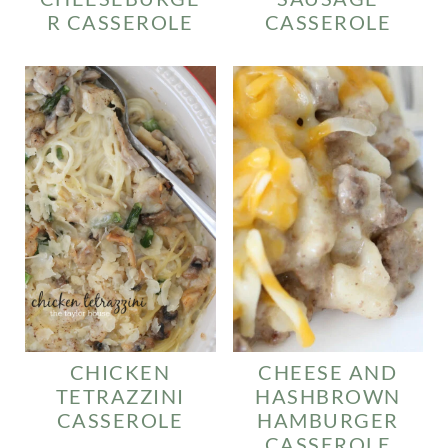
R CASSEROLE
CASSEROLE
CHICKEN
CHEESE AND
TETRAZZINI
HASHBROWN
CASSEROLE
HAMBURGER
CASSEROLE