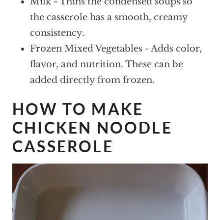
Milk - Thins the condensed soups so
the casserole has a smooth, creamy
consistency.
Frozen Mixed Vegetables - Adds color,
flavor, and nutrition. These can be
added directly from frozen.
HOW TO MAKE
CHICKEN NOODLE
CASSEROLE