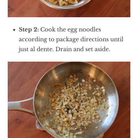
Step 2:
Cook the egg noodles
according to package directions until
just al dente. Drain and set aside.