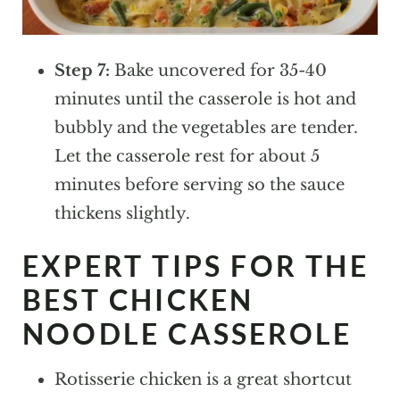
Step 7:
Bake uncovered for 35-40
minutes until the casserole is hot and
bubbly and the vegetables are tender.
Let the casserole rest for about 5
minutes before serving so the sauce
thickens slightly.
EXPERT TIPS FOR THE
BEST CHICKEN
NOODLE CASSEROLE
Rotisserie chicken is a great shortcut