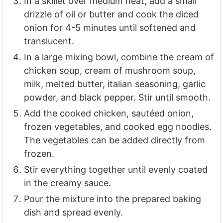
In a skillet over medium heat, add a small
drizzle of oil or butter and cook the diced
onion for 4-5 minutes until softened and
translucent.
In a large mixing bowl, combine the cream of
chicken soup, cream of mushroom soup,
milk, melted butter, italian seasoning, garlic
powder, and black pepper. Stir until smooth.
Add the cooked chicken, sautéed onion,
frozen vegetables, and cooked egg noodles.
The vegetables can be added directly from
frozen.
Stir everything together until evenly coated
in the creamy sauce.
Pour the mixture into the prepared baking
dish and spread evenly.