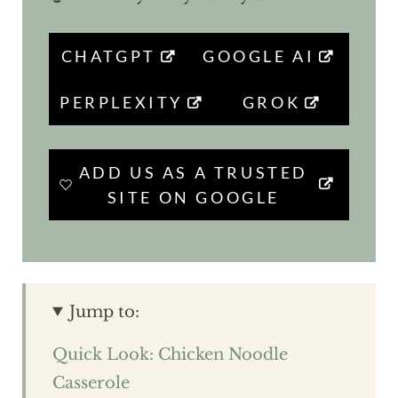
CHATGPT
GOOGLE AI
PERPLEXITY
GROK
ADD US AS A TRUSTED
SITE ON GOOGLE
Jump to:
Quick Look: Chicken Noodle
Casserole