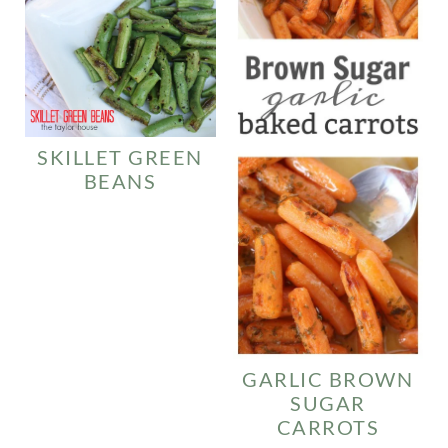
SKILLET GREEN
BEANS
GARLIC BROWN
SUGAR
CARROTS