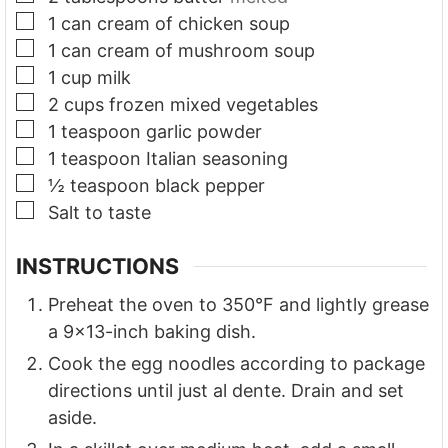
▢
1
can cream of chicken soup
▢
1
can cream of mushroom soup
▢
1
cup
milk
▢
2
cups
frozen mixed vegetables
▢
1
teaspoon
garlic powder
▢
1
teaspoon
Italian seasoning
▢
½
teaspoon
black pepper
▢
Salt to taste
INSTRUCTIONS
Preheat the oven to 350°F and lightly grease
a 9x13-inch baking dish.
Cook the egg noodles according to package
directions until just al dente. Drain and set
aside.