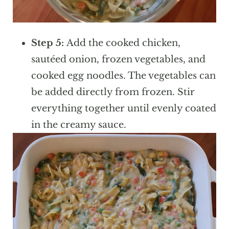
Step 5:
Add the cooked chicken,
sautéed onion, frozen vegetables, and
cooked egg noodles. The vegetables can
be added directly from frozen. Stir
everything together until evenly coated
in the creamy sauce.