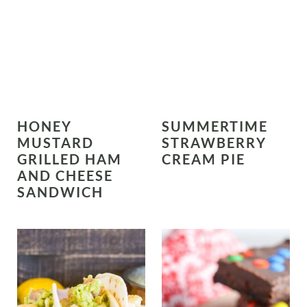
HONEY
SUMMERTIME
MUSTARD
STRAWBERRY
GRILLED HAM
CREAM PIE
AND CHEESE
SANDWICH