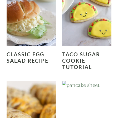
CLASSIC EGG
TACO SUGAR
SALAD RECIPE
COOKIE
TUTORIAL