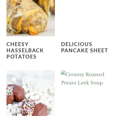
CHEESY
DELICIOUS
HASSELBACK
PANCAKE SHEET
POTATOES