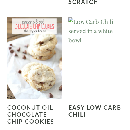
SCRATCH
COCONUT OIL
EASY LOW CARB
CHOCOLATE
CHILI
CHIP COOKIES