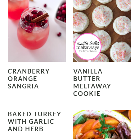
CRANBERRY
VANILLA
ORANGE
BUTTER
SANGRIA
MELTAWAY
COOKIE
BAKED TURKEY
WITH GARLIC
AND HERB