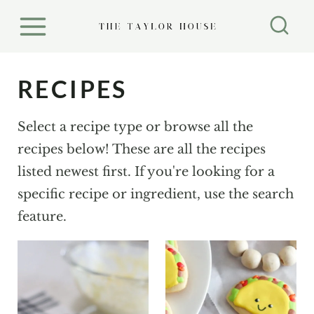
S
k
i
p
RECIPES
t
o
Select a recipe type or browse all the
c
recipes below! These are all the recipes
o
listed newest first. If you're looking for a
n
specific recipe or ingredient, use the search
t
feature.
e
n
t