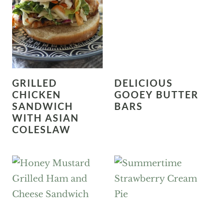
GRILLED
DELICIOUS
CHICKEN
GOOEY BUTTER
SANDWICH
BARS
WITH ASIAN
COLESLAW