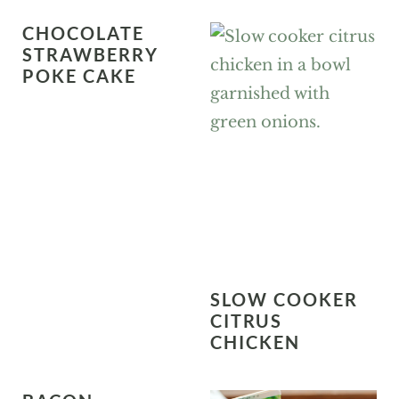
CHOCOLATE
STRAWBERRY
POKE CAKE
SLOW COOKER
CITRUS
CHICKEN