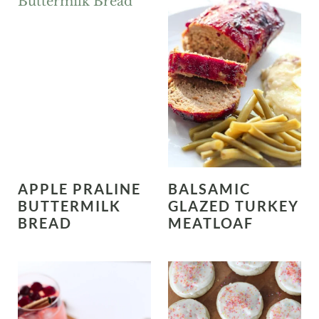
APPLE PRALINE
BALSAMIC
BUTTERMILK
GLAZED TURKEY
BREAD
MEATLOAF