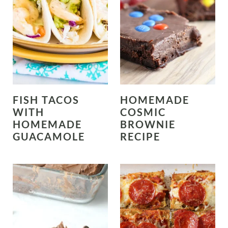
FISH TACOS
HOMEMADE
WITH
COSMIC
HOMEMADE
BROWNIE
GUACAMOLE
RECIPE