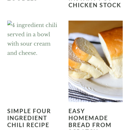
CHICKEN STOCK
SIMPLE FOUR
EASY
INGREDIENT
HOMEMADE
CHILI RECIPE
BREAD FROM