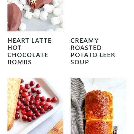
HEART LATTE
CREAMY
HOT
ROASTED
CHOCOLATE
POTATO LEEK
BOMBS
SOUP