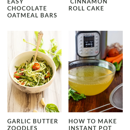
EASY
CINNAMON
CHOCOLATE
ROLL CAKE
OATMEAL BARS
GARLIC BUTTER
HOW TO MAKE
ZOODLES
INSTANT POT