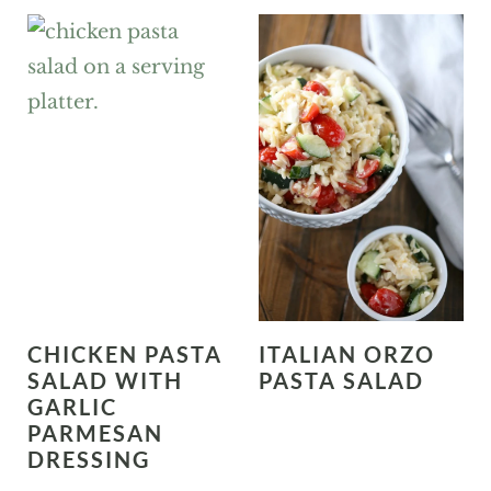
CHICKEN PASTA
ITALIAN ORZO
SALAD WITH
PASTA SALAD
GARLIC
PARMESAN
DRESSING