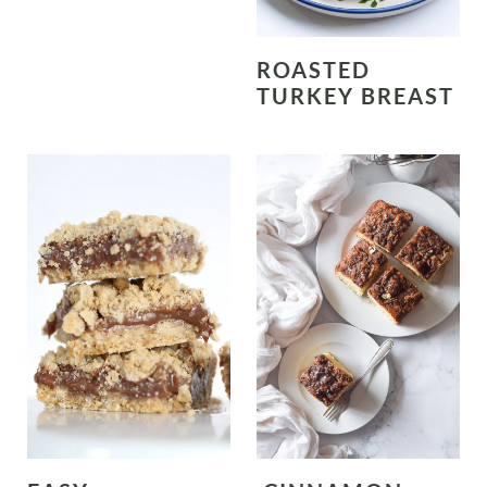
ROASTED
TURKEY BREAST