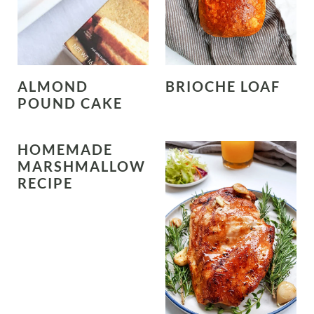
ALMOND
BRIOCHE LOAF
POUND CAKE
HOMEMADE
MARSHMALLOW
RECIPE