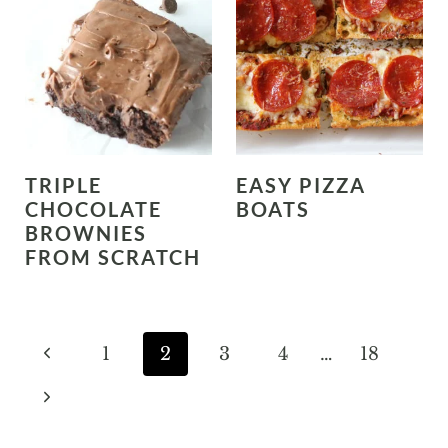
TRIPLE
EASY PIZZA
CHOCOLATE
BOATS
BROWNIES
FROM SCRATCH
PAGE
P
1
2
3
4
…
18
NAVIGATION
r
N
e
e