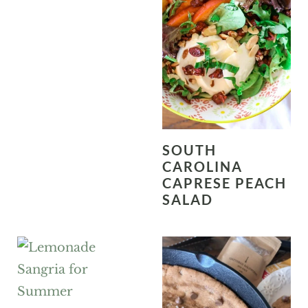
SOUTH
CAROLINA
CAPRESE PEACH
SALAD