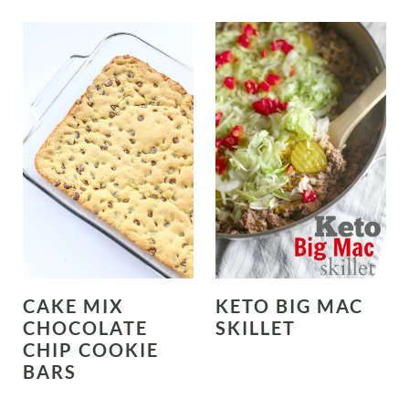
CAKE MIX
KETO BIG MAC
CHOCOLATE
SKILLET
CHIP COOKIE
BARS