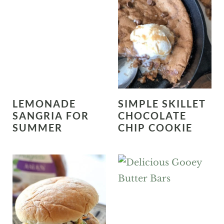
LEMONADE
SIMPLE SKILLET
SANGRIA FOR
CHOCOLATE
SUMMER
CHIP COOKIE