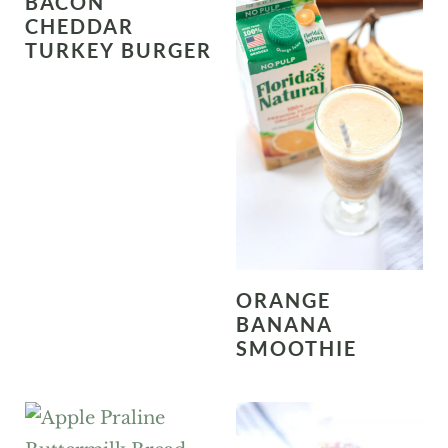
BACON
CHEDDAR
TURKEY BURGER
ORANGE
BANANA
SMOOTHIE